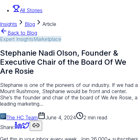
All Stories
Insights
Blog
Article
Back to Blog
Expert Insights
Marketplace
Stephanie Nadi Olson, Founder &
Executive Chair of the Board Of We
Are Rosie
Stephanie is one of the pioneers of our industry. If we had a
Mount Rushmore, Stephanie would be front and center.
She’s the founder and chair of the board of We Are Rosie, a
leading marketing…
The HC Team
June 4, 2024
2 min read
Share:
Get this in your inbox every week.
Join 26,000+ subscribers.