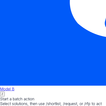
Model B
/
Start a batch action
Select solutions, then use /shortlist, /request, or /rfp to act