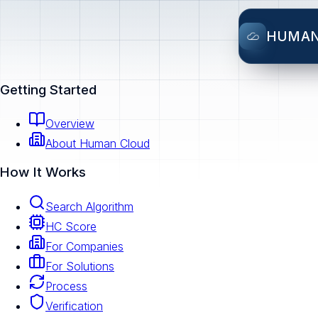
HUMA
Getting Started
Overview
About Human Cloud
How It Works
Search Algorithm
HC Score
For Companies
For Solutions
Process
Verification