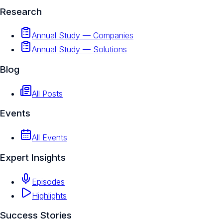
Research
Annual Study — Companies
Annual Study — Solutions
Blog
All Posts
Events
All Events
Expert Insights
Episodes
Highlights
Success Stories