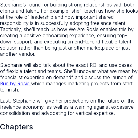
Stephanie’s found for building strong relationships with both
clients and talent. For example, she’ll teach us how she looks
at the role of leadership and how important shared
responsibility is in successfully adopting freelance talent.
Tactically, she’ll teach us how We Are Rosie enables this by
creating a positive onboarding experience, ensuring top-
down support, and executing an end-to-end flexible talent
solution rather than being just another marketplace or just
another vendor.
Stephanie will also talk about the exact ROI and use cases
of flexible talent and teams. She’ll uncover what we mean by
“specialist expertise on demand” and discuss the launch of
Run by Rosie
which manages marketing projects from start
to finish.
Last, Stephanie will give her predictions on the future of the
freelance economy, as well as a warning against excessive
consolidation and advocating for vertical expertise.
Chapters