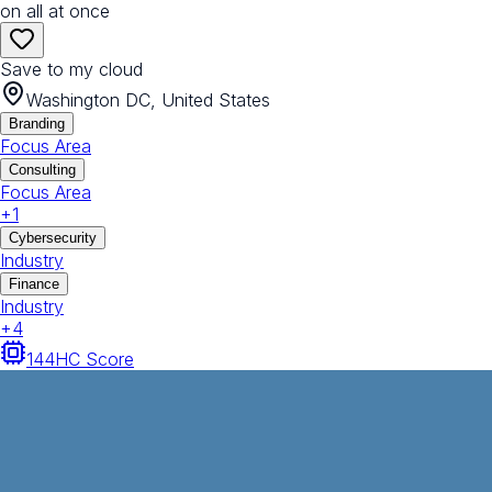
on all at once
Save to my cloud
Washington DC, United States
Branding
Focus Area
Consulting
Focus Area
+
1
Cybersecurity
Industry
Finance
Industry
+
4
144
HC Score