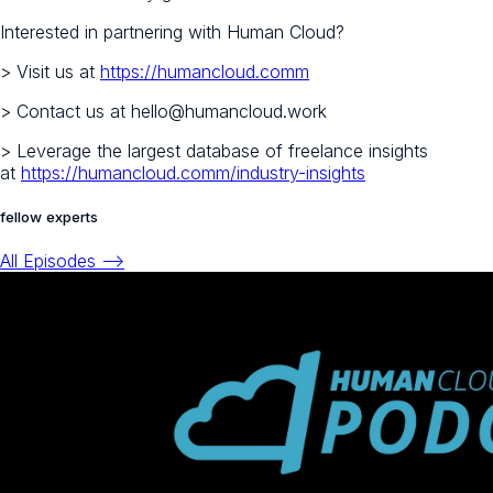
Interested in partnering with Human Cloud?
> Visit us at
https://humancloud.comm
> Contact us at hello@humancloud.work
> Leverage the largest database of freelance insights
at
https://humancloud.comm/industry-insights
fellow experts
All Episodes -->