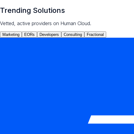
Trending Solutions
Vetted, active providers on Human Cloud.
Marketing
EORs
Developers
Consulting
Fractional