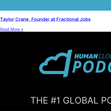
Taylor Crane, Founder at Fractional Jobs
Read More »