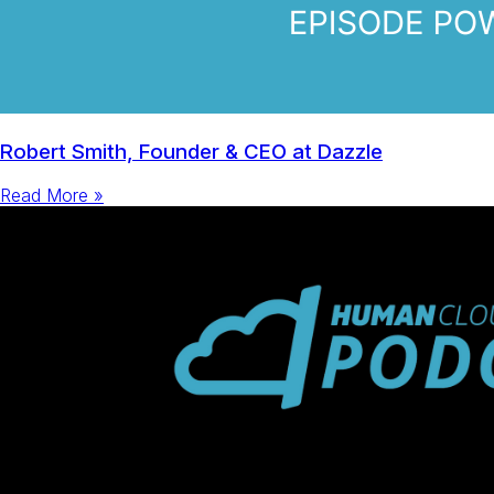
Robert Smith, Founder & CEO at Dazzle
Read More »