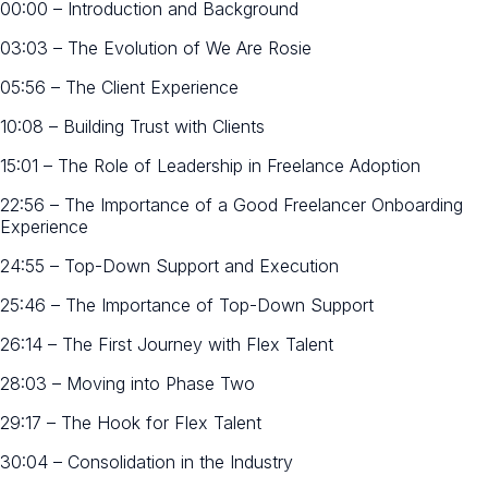
00:00 – Introduction and Background
03:03 – The Evolution of We Are Rosie
05:56 – The Client Experience
10:08 – Building Trust with Clients
15:01 – The Role of Leadership in Freelance Adoption
22:56 – The Importance of a Good Freelancer Onboarding
Experience
24:55 – Top-Down Support and Execution
25:46 – The Importance of Top-Down Support
26:14 – The First Journey with Flex Talent
28:03 – Moving into Phase Two
29:17 – The Hook for Flex Talent
30:04 – Consolidation in the Industry