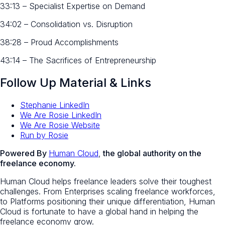
33:13 – Specialist Expertise on Demand
34:02 – Consolidation vs. Disruption
38:28 – Proud Accomplishments
43:14 – The Sacrifices of Entrepreneurship
Follow Up Material & Links
Stephanie LinkedIn
We Are Rosie LinkedIn
We Are Rosie Website
Run by Rosie
Powered By
Human Cloud
,
the global authority on the
freelance economy.
Human Cloud helps freelance leaders solve their toughest
challenges. From Enterprises scaling freelance workforces,
to Platforms positioning their unique differentiation, Human
Cloud is fortunate to have a global hand in helping the
freelance economy grow.