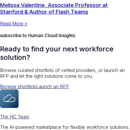
Melissa Valentine, Associate Professor at
Stanford & Author of Flash Teams
Read More »
subscribe to Human Cloud Insights
Ready to find your next workforce
solution?
Browse curated shortlists of vetted providers, or launch an
RFP and let the right solutions come to you.
Browse shortlists
Launch an RFP
The HC Team
The AI-powered marketplace for flexible workforce solutions.