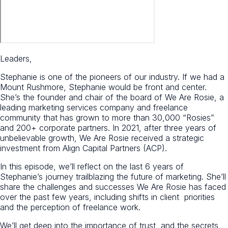
Leaders,
Stephanie is one of the pioneers of our industry. If we had a
Mount Rushmore, Stephanie would be front and center.
She’s the founder and chair of the board of We Are Rosie, a
leading marketing services company and freelance
community that has grown to more than 30,000 “Rosies”
and 200+ corporate partners. In 2021, after three years of
unbelievable growth, We Are Rosie received a strategic
investment from Align Capital Partners (ACP).
In this episode, we’ll reflect on the last 6 years of
Stephanie’s journey trailblazing the future of marketing. She’ll
share the challenges and successes We Are Rosie has faced
over the past few years, including shifts in client priorities
and the perception of freelance work.
We’ll get deep into the importance of trust, and the secrets