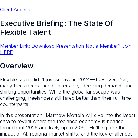
Client Access
Executive Briefing: The State Of
Flexible Talent
Member Link: Download Presentation
Not a Member? Join
HERE
Overview
Flexible talent didn’t just survive in 2024—it evolved. Yet,
many freelancers faced uncertainty, declining demand, and
shifting opportunities. While the global landscape was
challenging, freelancers still fared better than their full-time
counterparts.
In this presentation, Matthew Mottola will dive into the latest
data to reveal where the freelance economy is headed
throughout 2025 and likely up to 2030. He’ll explore the
impact of AI, regional market shifts, and the key challenges