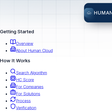
HUMA
Getting Started
Overview
About Human Cloud
How It Works
Search Algorithm
HC Score
For Companies
For Solutions
Process
Verification