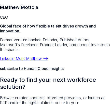
Matthew Mottola
CEO
Global face of how flexible talent drives growth and
innovation.
Former venture backed Founder, Published Author,
Microsoft’s Freelance Product Leader, and current Investor in
the space.
Linkedin
Meet Matthew -->
subscribe to Human Cloud Insights
Ready to find your next workforce
solution?
Browse curated shortlists of vetted providers, or launch an
RFP and let the right solutions come to you.