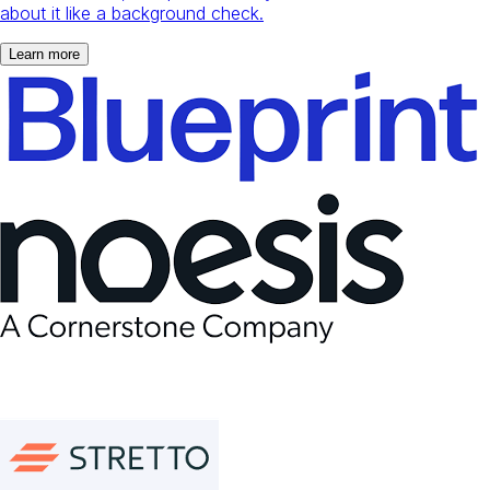
about it like a background check.
Learn more