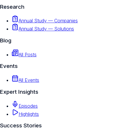
Research
Annual Study — Companies
Annual Study — Solutions
Blog
All Posts
Events
All Events
Expert Insights
Episodes
Highlights
Success Stories