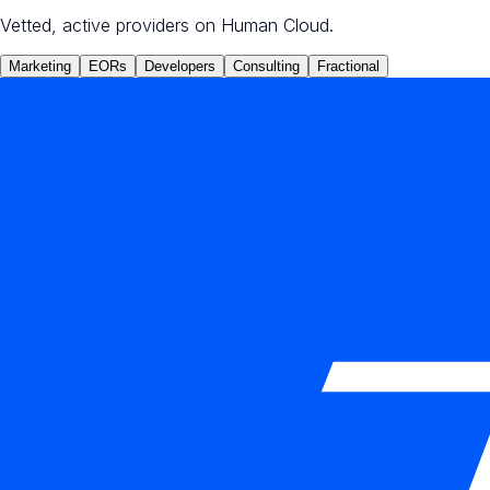
Vetted, active providers on Human Cloud.
Marketing
EORs
Developers
Consulting
Fractional