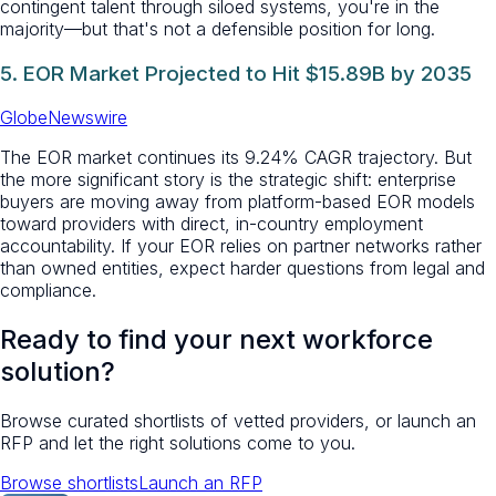
contingent talent through siloed systems, you're in the
majority—but that's not a defensible position for long.
5. EOR Market Projected to Hit $15.89B by 2035
GlobeNewswire
The EOR market continues its 9.24% CAGR trajectory. But
the more significant story is the strategic shift: enterprise
buyers are moving away from platform-based EOR models
toward providers with direct, in-country employment
accountability. If your EOR relies on partner networks rather
than owned entities, expect harder questions from legal and
compliance.
Ready to find your next workforce
solution?
Browse curated shortlists of vetted providers, or launch an
RFP and let the right solutions come to you.
Browse shortlists
Launch an RFP