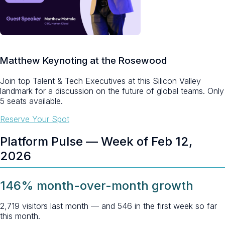
Matthew Keynoting at the Rosewood
Join top Talent & Tech Executives at this Silicon Valley
landmark for a discussion on the future of global teams.
Only
5 seats available.
Reserve Your Spot
Platform Pulse — Week of Feb 12,
2026
146% month-over-month growth
2,719 visitors last month — and 546 in the first week so far
this month.