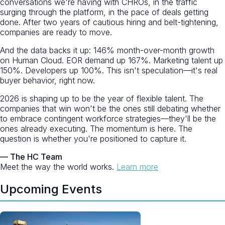
conversations we're having with CHROs, in the traffic
surging through the platform, in the pace of deals getting
done. After two years of cautious hiring and belt-tightening,
companies are ready to move.
And the data backs it up: 146% month-over-month growth
on Human Cloud. EOR demand up 167%. Marketing talent up
150%. Developers up 100%. This isn't speculation—it's real
buyer behavior, right now.
2026 is shaping up to be the year of flexible talent. The
companies that win won't be the ones still debating whether
to embrace contingent workforce strategies—they'll be the
ones already executing. The momentum is here. The
question is whether you're positioned to capture it.
— The HC Team
Meet the way the world works.
Learn more
Upcoming Events