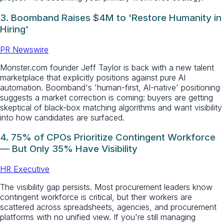
3. Boomband Raises $4M to 'Restore Humanity in
Hiring'
PR Newswire
Monster.com founder Jeff Taylor is back with a new talent
marketplace that explicitly positions against pure AI
automation. Boomband's 'human-first, AI-native' positioning
suggests a market correction is coming: buyers are getting
skeptical of black-box matching algorithms and want visibility
into how candidates are surfaced.
4. 75% of CPOs Prioritize Contingent Workforce
— But Only 35% Have Visibility
HR Executive
The visibility gap persists. Most procurement leaders know
contingent workforce is critical, but their workers are
scattered across spreadsheets, agencies, and procurement
platforms with no unified view. If you're still managing