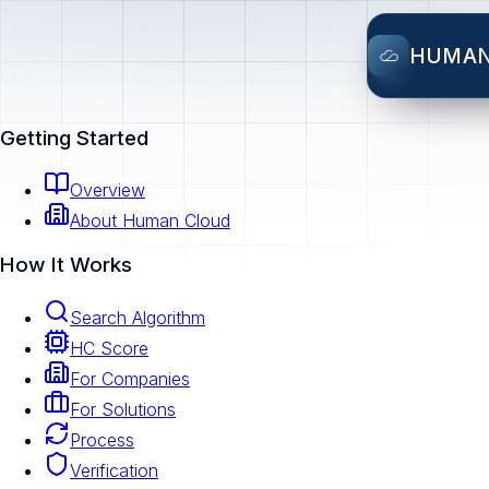
HUMA
Getting Started
Overview
About Human Cloud
How It Works
Search Algorithm
HC Score
For Companies
For Solutions
Process
Verification