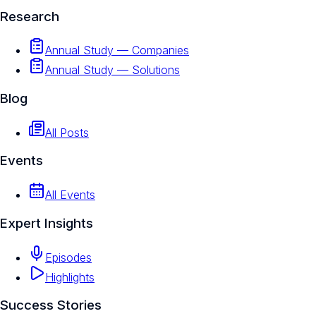
Research
Annual Study — Companies
Annual Study — Solutions
Blog
All Posts
Events
All Events
Expert Insights
Episodes
Highlights
Success Stories