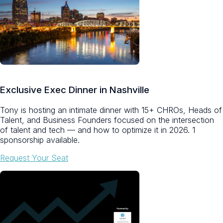
Exclusive Exec Dinner in Nashville
Tony is hosting an intimate dinner with 15+ CHROs, Heads of
Talent, and Business Founders focused on the intersection
of talent and tech — and how to optimize it in 2026.
1
sponsorship available.
Request Your Seat