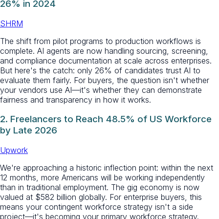
26% in 2024
SHRM
The shift from pilot programs to production workflows is
complete. AI agents are now handling sourcing, screening,
and compliance documentation at scale across enterprises.
But here's the catch: only 26% of candidates trust AI to
evaluate them fairly. For buyers, the question isn't whether
your vendors use AI—it's whether they can demonstrate
fairness and transparency in how it works.
2. Freelancers to Reach 48.5% of US Workforce
by Late 2026
Upwork
We're approaching a historic inflection point: within the next
12 months, more Americans will be working independently
than in traditional employment. The gig economy is now
valued at $582 billion globally. For enterprise buyers, this
means your contingent workforce strategy isn't a side
project—it's becoming your primary workforce strategy.