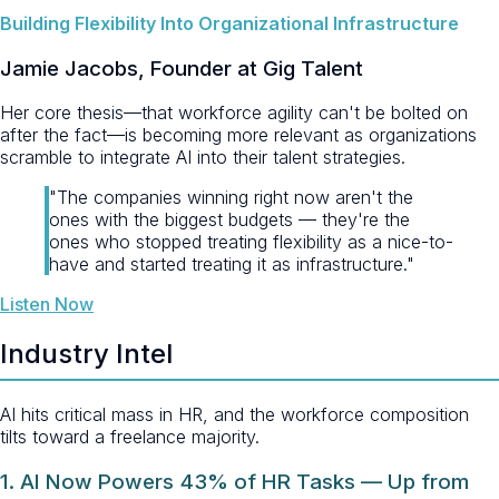
Building Flexibility Into Organizational Infrastructure
Jamie Jacobs, Founder at Gig Talent
Her core thesis—that workforce agility can't be bolted on
after the fact—is becoming more relevant as organizations
scramble to integrate AI into their talent strategies.
"The companies winning right now aren't the
ones with the biggest budgets — they're the
ones who stopped treating flexibility as a nice-to-
have and started treating it as infrastructure."
Listen Now
Industry Intel
AI hits critical mass in HR, and the workforce composition
tilts toward a freelance majority.
1. AI Now Powers 43% of HR Tasks — Up from