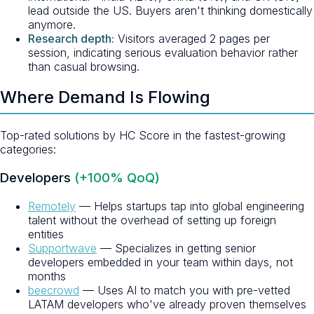
lead outside the US. Buyers aren't thinking domestically
anymore.
Research depth:
Visitors averaged 2 pages per
session, indicating serious evaluation behavior rather
than casual browsing.
Where Demand Is Flowing
Top-rated solutions by HC Score in the fastest-growing
categories:
Developers
(+100% QoQ)
Remotely
— Helps startups tap into global engineering
talent without the overhead of setting up foreign
entities
Supportwave
— Specializes in getting senior
developers embedded in your team within days, not
months
beecrowd
— Uses AI to match you with pre-vetted
LATAM developers who've already proven themselves