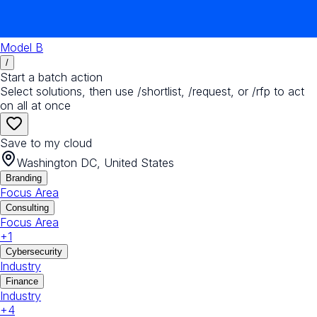
Model B
/
Start a batch action
Select solutions, then use /shortlist, /request, or /rfp to act
on all at once
Save to my cloud
Washington DC, United States
Branding
Focus Area
Consulting
Focus Area
+
1
Cybersecurity
Industry
Finance
Industry
+
4