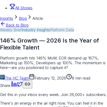
All Stories
Insights
Blog
Article
Back to Blog
Weekly Brief
Industry Insights
Platform Data
146% Growth — 2026 Is the Year of
Flexible Talent
Platform growth hits 146% MoM. EOR demand up 167%,
Marketing up 150%, Developers up 100%. The momentum is
here—are you positioned to capture it?
The HC Team
February 12, 2026
8 min read
Share:
Get this in your inbox every week.
Join 26,000+ subscribers.
There's an energy in the air right now. You can feel it in the