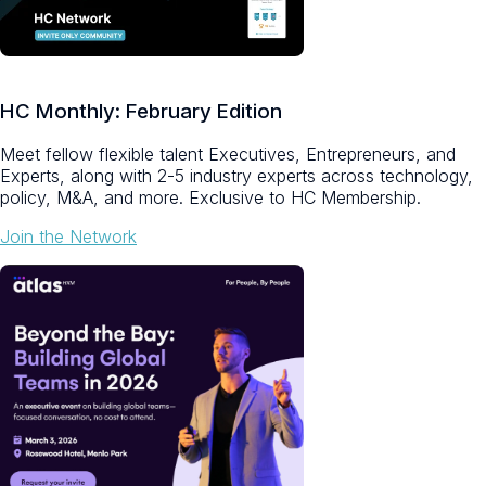
HC Monthly: February Edition
Meet fellow flexible talent Executives, Entrepreneurs, and
Experts, along with 2-5 industry experts across technology,
policy, M&A, and more.
Exclusive to HC Membership.
Join the Network