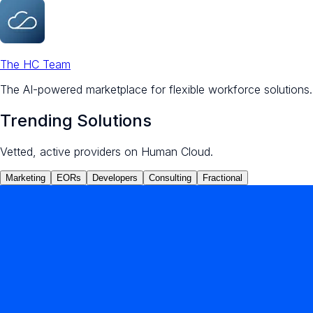
The HC Team
The AI-powered marketplace for flexible workforce solutions.
Trending Solutions
Vetted, active providers on Human Cloud.
Marketing
EORs
Developers
Consulting
Fractional