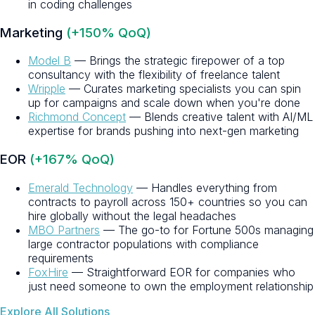
in coding challenges
Marketing
(+150% QoQ)
Model B
— Brings the strategic firepower of a top
consultancy with the flexibility of freelance talent
Wripple
— Curates marketing specialists you can spin
up for campaigns and scale down when you're done
Richmond Concept
— Blends creative talent with AI/ML
expertise for brands pushing into next-gen marketing
EOR
(+167% QoQ)
Emerald Technology
— Handles everything from
contracts to payroll across 150+ countries so you can
hire globally without the legal headaches
MBO Partners
— The go-to for Fortune 500s managing
large contractor populations with compliance
requirements
FoxHire
— Straightforward EOR for companies who
just need someone to own the employment relationship
Explore All Solutions