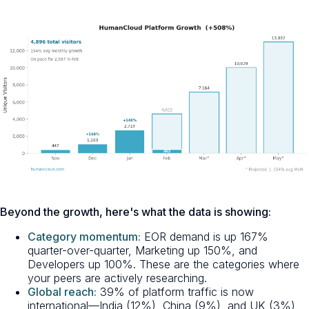
Beyond the growth, here's what the data is showing:
Category momentum:
EOR demand is up 167%
quarter-over-quarter, Marketing up 150%, and
Developers up 100%. These are the categories where
your peers are actively researching.
Global reach:
39% of platform traffic is now
international—India (12%), China (9%), and UK (3%)