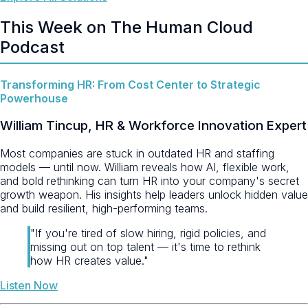
This Week on The Human Cloud
Podcast
Transforming HR: From Cost Center to Strategic
Powerhouse
William Tincup, HR & Workforce Innovation Expert
Most companies are stuck in outdated HR and staffing
models — until now. William reveals how AI, flexible work,
and bold rethinking can turn HR into your company's secret
growth weapon. His insights help leaders unlock hidden value
and build resilient, high-performing teams.
"If you're tired of slow hiring, rigid policies, and
missing out on top talent — it's time to rethink
how HR creates value."
Listen Now