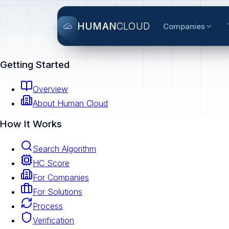
HUMAN
CLOUD
Companies
Getting Started
Overview
About Human Cloud
How It Works
Search Algorithm
HC Score
For Companies
For Solutions
Process
Verification