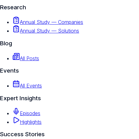
Research
Annual Study — Companies
Annual Study — Solutions
Blog
All Posts
Events
All Events
Expert Insights
Episodes
Highlights
Success Stories