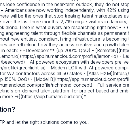
 lose confidence in the near-term outlook, they do not stop
lion+ Americans are now working independently, with 42% usin
 here will be the ones that stop treating talent marketplaces a
 over the last three months: 2,719 unique visitors in January
week alone. Here is what buyers are researching right now: - 
ng engineering talent through flexible channels as permanen
 new entities, compliant hiring infrastructure is becoming t
es are rethinking how they access creative and growth talen
ns in each: **Developers** (up 200% QoQ) - [Remotely](htt
[Lemon.io](https://app.humancloud.com/profile/lemon-io) - Lead
e/beecrowd) - AI-powered ecosystem with developers pre-vet
m/profile/greenlight-ai) - Modern EOR with AI-powered comp
for W2 contractors across all 50 states - [Atlas HXM](https:
up 150% QoQ) - [Model B](https://app.humancloud.com/profil
humancloud.com/profile/richmond-concept) - Full-service crea
rketing's on-demand talent platform for project-based and e
rn more ->](https://app.humancloud.com)*
tion?
FP and let the right solutions come to you.