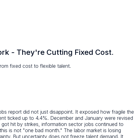
k - They're Cutting Fixed Cost.
m fixed cost to flexible talent.
s report did not just disappoint. It exposed how fragile the
ent ticked up to 4.4%. December and January were revised
ot hit by strikes, information sector jobs continued to
is is not "one bad month." The labor market is losing
ainty. But uncertainty does not freeze talent demand. It