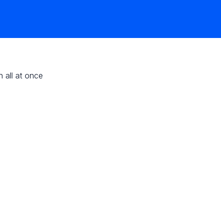
n all at once