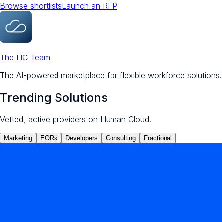
Browse shortlists
Launch an RFP
The HC Team
The AI-powered marketplace for flexible workforce solutions.
Trending Solutions
Vetted, active providers on Human Cloud.
Marketing
EORs
Developers
Consulting
Fractional