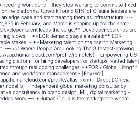
 needing work done - they stop wanting to commit to fixed
g online platforms. Upwork found 81% of C-suite leaders are
s an edge case and start treating them as infrastructure. ---
, 2,835 in February, and March is shaping up for the same
**Developer talent leads the surge:** Developer searches are
t hiring slows. - **EOR demand stays elevated:** EOR
able stakes. - **Marketing talent on the rise:** Marketing
t. --- ## Where People Are Looking The 3 fastest-growing
ps://app.humancloud.com/profile/remotely) - Empowering US
ing platform for hiring developers for startups, vetted talent
ted through real coding challenges **EOR / Global Hiring**
liance and workforce management - [FoxHire]
//app.humancloud.com/profile/atlas-hxm) - Direct EOR via
e/model-b) - Independent global marketing consultancy
tive consultancy in brand design, ML, digital marketing -
mbedded work --- *Human Cloud is the marketplace where