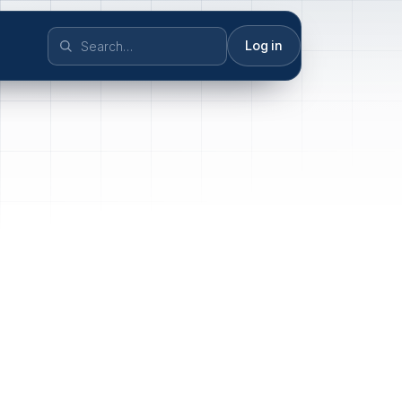
Log in