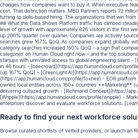
changes how companies want to buy it. When executive teams
cost. That distinction matters. MBO Partners reports 72 mil
turning to skills-based hiring. The organizations that win from
## What the Data Shows Platform traffic has climbed steadily
level of growth with approximately 826 visitors in the first 
up 200% quarter over quarter. Companies are actively sourci
searches grew 167% QoQ. As companies expand globally without
category searches increased 150% QoQ - a sign that compani
categories on Human Cloud right now - and the top solutio
startups with unrivaled access to global engineering talent - 
in 48 hours - [beecrowd](https://app.humancloud.com/profil
(up 167% QoQ) - [GreenLight.AI](https://app.humancloud.co
(https://app.humancloud.com/profile/foxhire) - EOR platform 
owned local entities across 160+ countries **Marketing** (
delivering outsized growth - [Richmond Concept](https://app.
[Wripple](https://app.humancloud.com/profile/wripple) - Ma
enterprises discover and evaluate workforce solutions. [Lea
Ready to find your next workforce solu
Browse curated shortlists of vetted providers, or launch an R