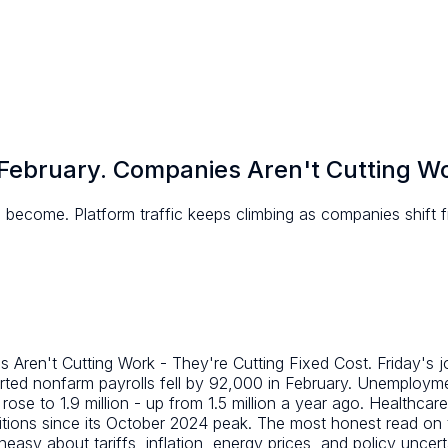
February. Companies Aren't Cutting Wor
become. Platform traffic keeps climbing as companies shift fro
ren't Cutting Work - They're Cutting Fixed Cost. Friday's job
ted nonfarm payrolls fell by 92,000 in February. Unemploym
to 1.9 million - up from 1.5 million a year ago. Healthcare g
ons since its October 2024 peak. The most honest read on th
easy about tariffs, inflation, energy prices, and policy uncert