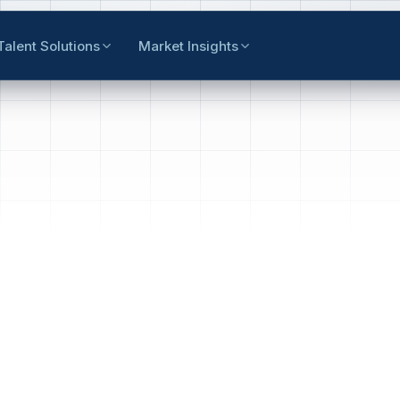
Talent Solutions
Market Insights