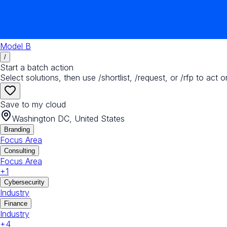
Model B
/
Start a batch action
Select solutions, then use /shortlist, /request, or /rfp to act o
Save to my cloud
Washington DC, United States
Branding
Focus Area
Consulting
Focus Area
+
1
Cybersecurity
Industry
Finance
Industry
+
4