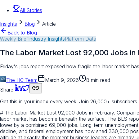
All Stories
Insights
Blog
Article
Back to Blog
Weekly Brief
Industry Insights
Platform Data
The Labor Market Lost 92,000 Jobs in 
Friday's jobs report exposed how fragile the labor market has 
The HC Team
March 9, 2026
8 min read
Share:
Get this in your inbox every week.
Join 26,000+ subscribers.
# The Labor Market Lost 92,000 Jobs in February. Companies A
labor market has become beneath the surface. The BLS repor
lower by a combined 69,000 jobs. Long-term unemployment rose 
decline, and federal employment has now shed 330,000 positi
altitude at exactly the moment business leaders are already un