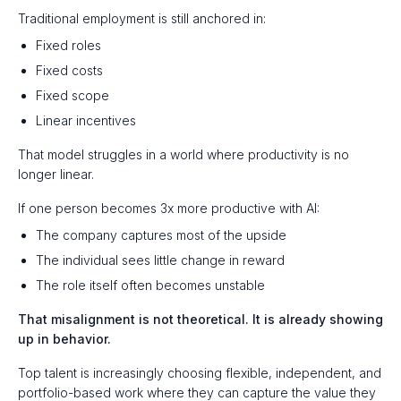
Traditional employment is still anchored in:
Fixed roles
Fixed costs
Fixed scope
Linear incentives
That model struggles in a world where productivity is no
longer linear.
If one person becomes 3x more productive with AI:
The company captures most of the upside
The individual sees little change in reward
The role itself often becomes unstable
That misalignment is not theoretical. It is already showing
up in behavior.
Top talent is increasingly choosing flexible, independent, and
portfolio-based work where they can capture the value they