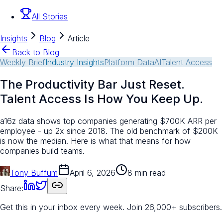
All Stories
Insights
Blog
Article
Back to Blog
Weekly Brief
Industry Insights
Platform Data
AI
Talent Access
The Productivity Bar Just Reset.
Talent Access Is How You Keep Up.
a16z data shows top companies generating $700K ARR per
employee - up 2x since 2018. The old benchmark of $200K
is now the median. Here is what that means for how
companies build teams.
Tony Buffum
April 6, 2026
8 min read
Share:
Get this in your inbox every week.
Join 26,000+ subscribers.