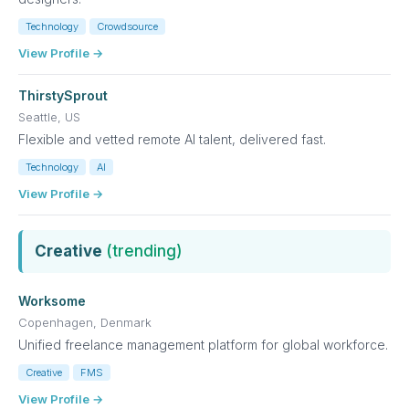
Technology
Crowdsource
View Profile →
ThirstySprout
Seattle, US
Flexible and vetted remote AI talent, delivered fast.
Technology
AI
View Profile →
Creative
(trending)
Worksome
Copenhagen, Denmark
Unified freelance management platform for global workforce.
Creative
FMS
View Profile →