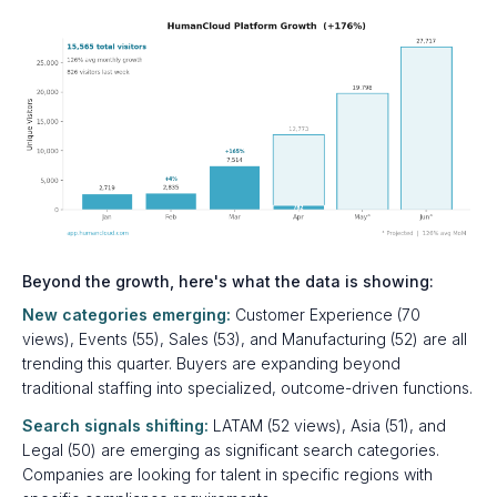
Beyond the growth, here's what the data is showing:
New categories emerging:
Customer Experience (70
views), Events (55), Sales (53), and Manufacturing (52) are all
trending this quarter. Buyers are expanding beyond
traditional staffing into specialized, outcome-driven functions.
Search signals shifting:
LATAM (52 views), Asia (51), and
Legal (50) are emerging as significant search categories.
Companies are looking for talent in specific regions with