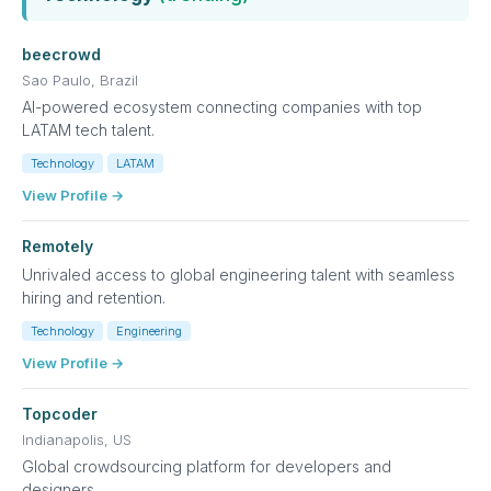
beecrowd
Sao Paulo, Brazil
AI-powered ecosystem connecting companies with top
LATAM tech talent.
Technology
LATAM
View Profile →
Remotely
Unrivaled access to global engineering talent with seamless
hiring and retention.
Technology
Engineering
View Profile →
Topcoder
Indianapolis, US
Global crowdsourcing platform for developers and
designers.