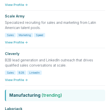
View Profile →
Scale Army
Specialized recruiting for sales and marketing from Latin
American talent pools.
Sales
Marketing
Speed
View Profile →
Cleverly
B2B lead generation and LinkedIn outreach that drives
qualified sales conversations at scale.
Sales
B2B
LinkedIn
View Profile →
Manufacturing
(trending)
Laborjack