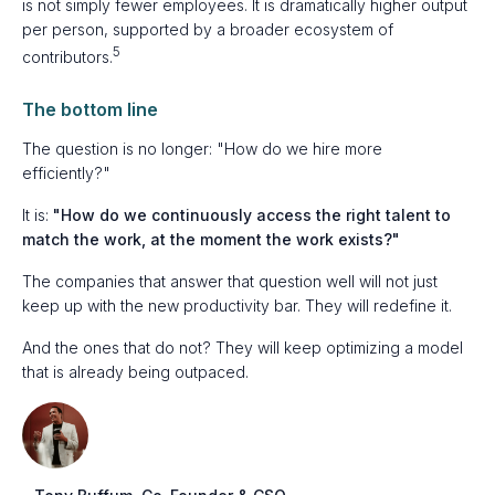
is not simply fewer employees. It is dramatically higher output
per person, supported by a broader ecosystem of
5
contributors.
The bottom line
The question is no longer: "How do we hire more
efficiently?"
It is:
"How do we continuously access the right talent to
match the work, at the moment the work exists?"
The companies that answer that question well will not just
keep up with the new productivity bar. They will redefine it.
And the ones that do not? They will keep optimizing a model
that is already being outpaced.