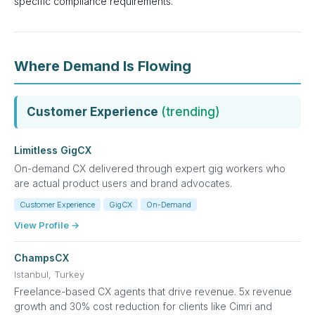
specific compliance requirements.
Where Demand Is Flowing
Customer Experience
(trending)
Limitless GigCX
On-demand CX delivered through expert gig workers who
are actual product users and brand advocates.
Customer Experience
GigCX
On-Demand
View Profile →
ChampsCX
Istanbul, Turkey
Freelance-based CX agents that drive revenue. 5x revenue
growth and 30% cost reduction for clients like Cimri and