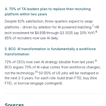
4. 75% of TA leaders plan to replace their recruiting
platform within two years
Despite 82% satisfaction, three-quarters expect to swap
7
platforms - driven by ambition for AI-powered matching.
HR
8
tech investment hit $4.93B through Q3 2025 (up 20% YoY).
65% of recruiters now use AI daily.
5. BCG: AI transformation is fundamentally a workforce
transformation
9
72% of CEOs now own AI strategy (double from last year).
BCG argues 70% of AI value comes from workforce changes,
10
not the technology.
50-55% of US jobs will be reshaped in
the next 2-3 years. For each role: build (train FTE), buy (hire
FTE), or borrow (engage contingent).
Sources