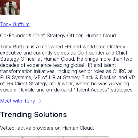
Tony Buffum
Co-Founder & Chief Strategy Officer, Human Cloud
Tony Buffum is a renowned HR and workforce strategy
executive and currently serves as Co-Founder and Chief
Strategy Officer at Human Cloud. He brings more than two
decades of experience leading global HR and talent
transformation initiatives, including senior roles as CHRO at
FLIR Systems, VP of HR at Stanley Black & Decker, and VP
of HR Client Strategy at Upwork, where he was a leading
voice in flexible and on-demand "Talent Access" strategies.
Meet with
Tony
→
Trending Solutions
Vetted, active providers on Human Cloud.