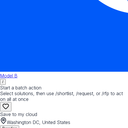
Model B
/
Start a batch action
Select solutions, then use /shortlist, /request, or /rfp to act
on all at once
Save to my cloud
Washington DC, United States