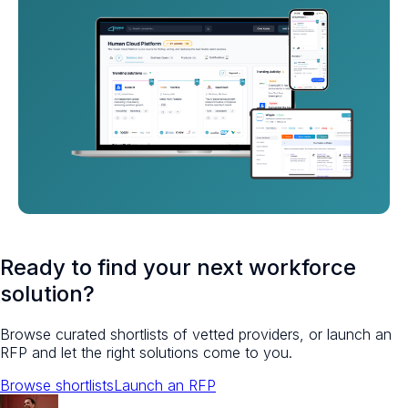
Ready to find your next workforce
solution?
Browse curated shortlists of vetted providers, or launch an
RFP and let the right solutions come to you.
Browse shortlists
Launch an RFP