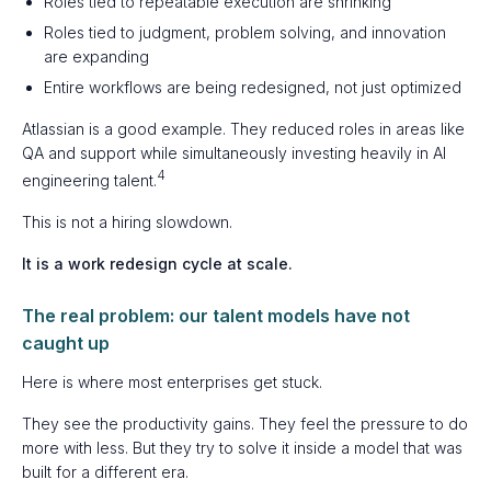
Roles tied to repeatable execution are shrinking
Roles tied to judgment, problem solving, and innovation
are expanding
Entire workflows are being redesigned, not just optimized
Atlassian is a good example. They reduced roles in areas like
QA and support while simultaneously investing heavily in AI
4
engineering talent.
This is not a hiring slowdown.
It is a work redesign cycle at scale.
The real problem: our talent models have not
caught up
Here is where most enterprises get stuck.
They see the productivity gains. They feel the pressure to do
more with less. But they try to solve it inside a model that was
built for a different era.