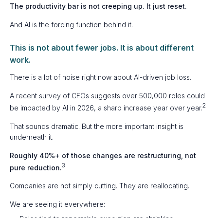
The productivity bar is not creeping up. It just reset.
And AI is the forcing function behind it.
This is not about fewer jobs. It is about different
work.
There is a lot of noise right now about AI-driven job loss.
A recent survey of CFOs suggests over 500,000 roles could
2
be impacted by AI in 2026, a sharp increase year over year.
That sounds dramatic. But the more important insight is
underneath it.
Roughly 40%+ of those changes are restructuring, not
3
pure reduction.
Companies are not simply cutting. They are reallocating.
We are seeing it everywhere: