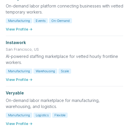
On-demand labor platform connecting businesses with vetted
temporary workers.
Manufacturing
Events
On-Demand
View Profile →
Instawork
San Francisco, US
AI-powered staffing marketplace for vetted hourly frontline
workers.
Manufacturing
Warehousing
Scale
View Profile →
Veryable
On-demand labor marketplace for manufacturing,
warehousing, and logistics.
Manufacturing
Logistics
Flexible
View Profile →