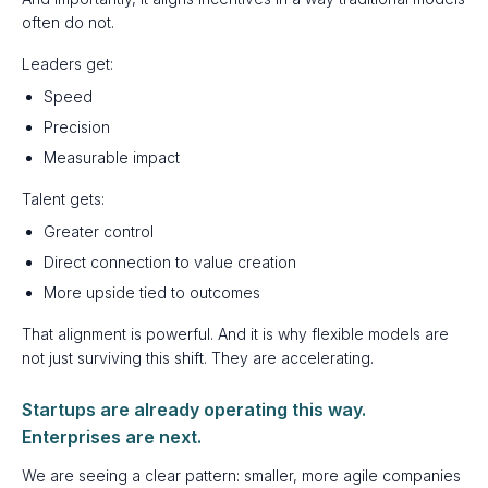
often do not.
Leaders get:
Speed
Precision
Measurable impact
Talent gets:
Greater control
Direct connection to value creation
More upside tied to outcomes
That alignment is powerful. And it is why flexible models are
not just surviving this shift. They are accelerating.
Startups are already operating this way.
Enterprises are next.
We are seeing a clear pattern: smaller, more agile companies