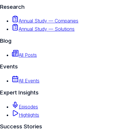
Research
Annual Study — Companies
Annual Study — Solutions
Blog
All Posts
Events
All Events
Expert Insights
Episodes
Highlights
Success Stories