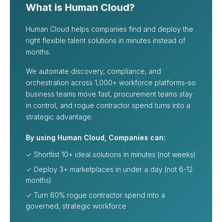
What is Human Cloud?
Human Cloud helps companies find and deploy the
right flexible talent solutions in minutes instead of
months.
We automate discovery, compliance, and
orchestration across 1,000+ workforce platforms-so
business teams move fast, procurement teams stay
in control, and rogue contractor spend turns into a
strategic advantage.
By using Human Cloud, Companies can:
✓ Shortlist 10+ ideal solutions in minutes (not weeks)
✓ Deploy 3+ marketplaces in under a day (not 6-12
months)
✓ Turn 60% rogue contractor spend into a
governed, strategic workforce