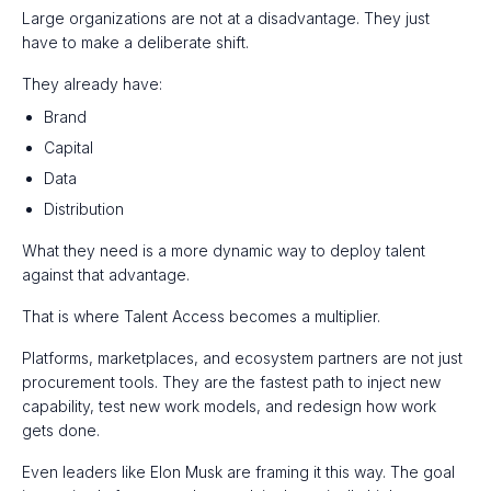
Large organizations are not at a disadvantage. They just
have to make a deliberate shift.
They already have:
Brand
Capital
Data
Distribution
What they need is a more dynamic way to deploy talent
against that advantage.
That is where Talent Access becomes a multiplier.
Platforms, marketplaces, and ecosystem partners are not just
procurement tools. They are the fastest path to inject new
capability, test new work models, and redesign how work
gets done.
Even leaders like Elon Musk are framing it this way. The goal