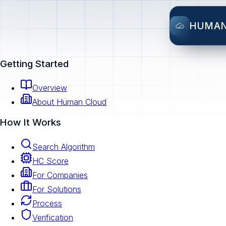
HUMA
Getting Started
Overview
About Human Cloud
How It Works
Search Algorithm
HC Score
For Companies
For Solutions
Process
Verification