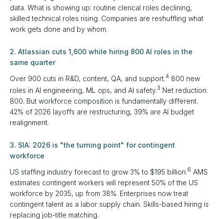
data. What is showing up: routine clerical roles declining,
skilled technical roles rising. Companies are reshuffling what
work gets done and by whom.
2. Atlassian cuts 1,600 while hiring 800 AI roles in the
same quarter
4
Over 900 cuts in R&D, content, QA, and support.
800 new
3
roles in AI engineering, ML ops, and AI safety.
Net reduction:
800. But workforce composition is fundamentally different.
42% of 2026 layoffs are restructuring, 39% are AI budget
realignment.
3. SIA: 2026 is "the turning point" for contingent
workforce
6
US staffing industry forecast to grow 3% to $195 billion.
AMS
estimates contingent workers will represent 50% of the US
workforce by 2035, up from 38%. Enterprises now treat
contingent talent as a labor supply chain. Skills-based hiring is
replacing job-title matching.