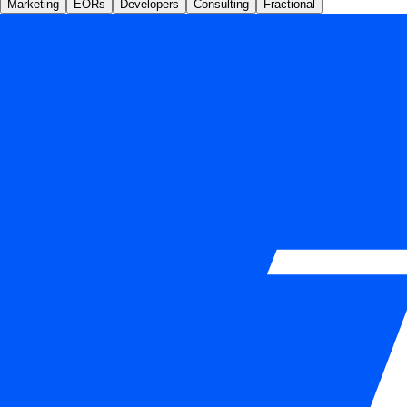
Marketing
EORs
Developers
Consulting
Fractional