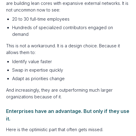
are building lean cores with expansive external networks. It is
not uncommon now to see:
20 to 30 full-time employees
Hundreds of specialized contributors engaged on
demand
This is not a workaround. It is a design choice. Because it
allows them to:
Identify value faster
Swap in expertise quickly
Adapt as priorities change
And increasingly, they are outperforming much larger
organizations because of it.
Enterprises have an advantage. But only if they use
it.
Here is the optimistic part that often gets missed.