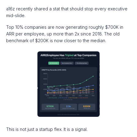
a16z recently shared a stat that should stop every executive
mid-slide.
Top 10% companies are now generating roughly $700K in
ARR per employee, up more than 2x since 2018. The old
benchmark of $200K is now closer to the median.
This is not just a startup flex. It is a signal.