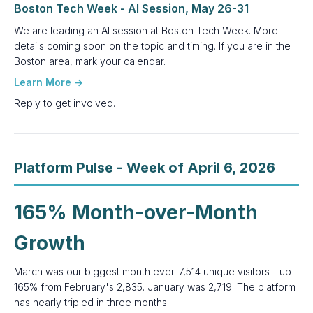
Boston Tech Week - AI Session, May 26-31
We are leading an AI session at Boston Tech Week. More
details coming soon on the topic and timing. If you are in the
Boston area, mark your calendar.
Learn More →
Reply to get involved.
Platform Pulse - Week of April 6, 2026
165% Month-over-Month
Growth
March was our biggest month ever. 7,514 unique visitors - up
165% from February's 2,835. January was 2,719. The platform
has nearly tripled in three months.