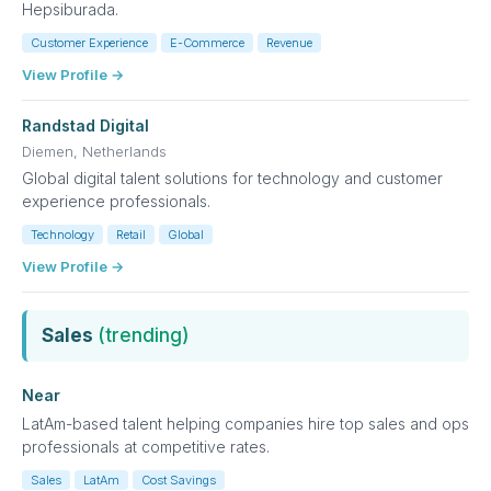
Hepsiburada.
Customer Experience
E-Commerce
Revenue
View Profile →
Randstad Digital
Diemen, Netherlands
Global digital talent solutions for technology and customer
experience professionals.
Technology
Retail
Global
View Profile →
Sales
(trending)
Near
LatAm-based talent helping companies hire top sales and ops
professionals at competitive rates.
Sales
LatAm
Cost Savings