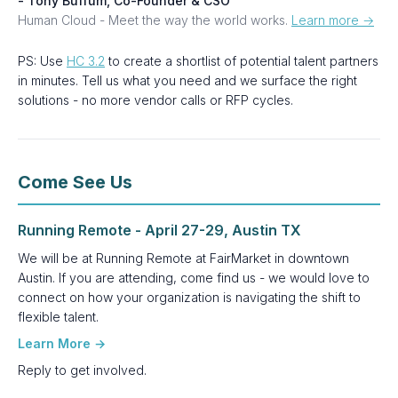
- Tony Buffum, Co-Founder & CSO
Human Cloud - Meet the way the world works.
Learn more →
PS: Use
HC 3.2
to create a shortlist of potential talent partners
in minutes. Tell us what you need and we surface the right
solutions - no more vendor calls or RFP cycles.
Come See Us
Running Remote - April 27-29, Austin TX
We will be at Running Remote at FairMarket in downtown
Austin. If you are attending, come find us - we would love to
connect on how your organization is navigating the shift to
flexible talent.
Learn More →
Reply to get involved.