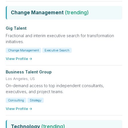
Change Management
(trending)
Gig Talent
Fractional and interim executive search for transformation
initiatives.
Change Management
Executive Search
View Profile →
Business Talent Group
Los Angeles, US
On-demand access to top independent consultants,
executives, and project teams.
Consulting
Strategy
View Profile →
Technology
(trending)