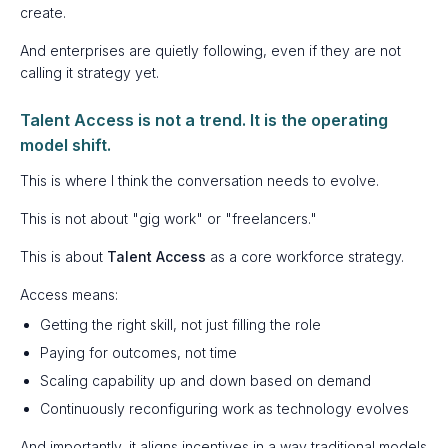
create.
And enterprises are quietly following, even if they are not
calling it strategy yet.
Talent Access is not a trend. It is the operating
model shift.
This is where I think the conversation needs to evolve.
This is not about "gig work" or "freelancers."
This is about
Talent Access
as a core workforce strategy.
Access means:
Getting the right skill, not just filling the role
Paying for outcomes, not time
Scaling capability up and down based on demand
Continuously reconfiguring work as technology evolves
And importantly, it aligns incentives in a way traditional models