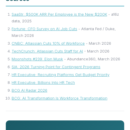
SaaStr: $500K ARR Per Employee is the New $200K
- a16z
data, 2025
Fortune: CFO Survey on AI Job Cuts
- Atlanta Fed / Duke,
March 2026
CNBC: Atlassian Cuts 10% of Workforce
- March 2026
TechCrunch: Atlassian Cuts Staff for AI
- March 2026
Moonshots #239: Elon Musk
- Abundance360, March 2026
SIA: 2026 Turning Point for Contingent Programs
HR Executive: Recruiting Platforms Get Budget Priority
HR Executive: Billions Into HR Tech
BCG AI Radar 2026
BCG: AI Transformation Is Workforce Transformation