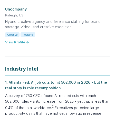
Uncompany
Raleigh, US
Hybrid creative agency and freelance staffing for brand
strategy, video, and creative execution.
Creative
Rebrand
View Profile →
Industry Intel
1. Atlanta Fed: AI job cuts to hit 502,000 in 2026 - but the
real story is role recomposition
A survey of 750 CFOs found AI-related cuts will reach
502,000 roles - a 9x increase from 2025 - yet that is less than
2
0.4% of the total workforce.
Executives perceive large
productivity gains that have not yet shown up in revenue