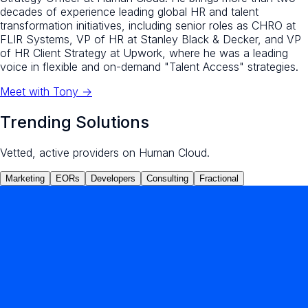
decades of experience leading global HR and talent
transformation initiatives, including senior roles as CHRO at
FLIR Systems, VP of HR at Stanley Black & Decker, and VP
of HR Client Strategy at Upwork, where he was a leading
voice in flexible and on-demand "Talent Access" strategies.
Meet with
Tony
→
Trending Solutions
Vetted, active providers on Human Cloud.
Marketing
EORs
Developers
Consulting
Fractional