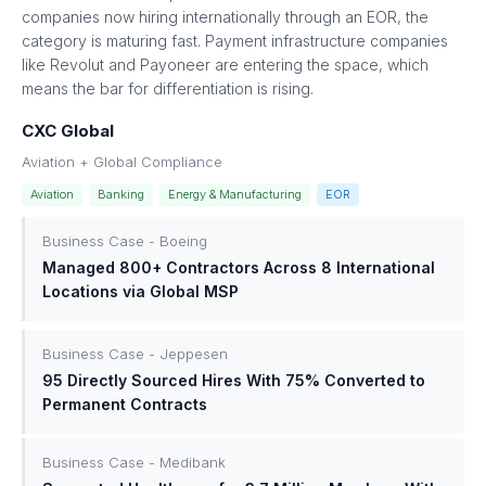
companies now hiring internationally through an EOR, the
category is maturing fast. Payment infrastructure companies
like Revolut and Payoneer are entering the space, which
means the bar for differentiation is rising.
CXC Global
Aviation + Global Compliance
Aviation
Banking
Energy & Manufacturing
EOR
Business Case - Boeing
Managed 800+ Contractors Across 8 International
Locations via Global MSP
Business Case - Jeppesen
95 Directly Sourced Hires With 75% Converted to
Permanent Contracts
Business Case - Medibank