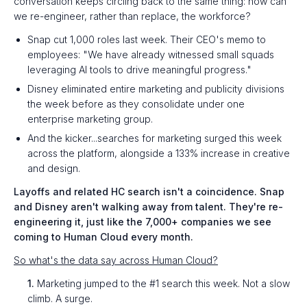
conversation keeps circling back to the same thing: how can
we re-engineer, rather than replace, the workforce?
Snap cut 1,000 roles last week. Their CEO's memo to
employees: "We have already witnessed small squads
leveraging AI tools to drive meaningful progress."
Disney eliminated entire marketing and publicity divisions
the week before as they consolidate under one
enterprise marketing group.
And the kicker...searches for marketing surged this week
across the platform, alongside a 133% increase in creative
and design.
Layoffs and related HC search isn't a coincidence. Snap
and Disney aren't walking away from talent. They're re-
engineering it, just like the 7,000+ companies we see
coming to Human Cloud every month.
So what's the data say across Human Cloud?
1.
Marketing jumped to the #1 search this week. Not a slow
climb. A surge.