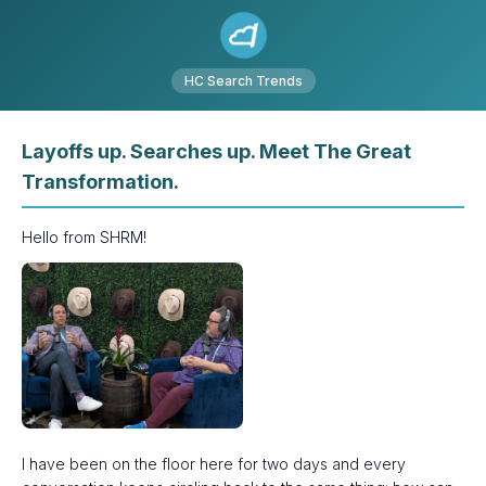
HC Search Trends
Layoffs up. Searches up. Meet The Great
Transformation.
Hello from SHRM!
I have been on the floor here for two days and every