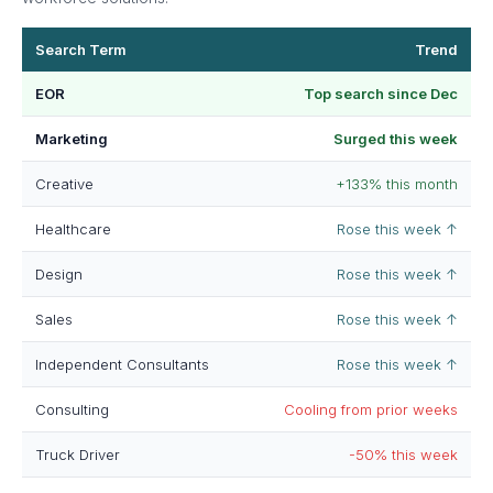
Search Term
Trend
EOR
Top search since Dec
Marketing
Surged this week
Creative
+133% this month
Healthcare
Rose this week ↑
Design
Rose this week ↑
Sales
Rose this week ↑
Independent Consultants
Rose this week ↑
Consulting
Cooling from prior weeks
Truck Driver
-50% this week