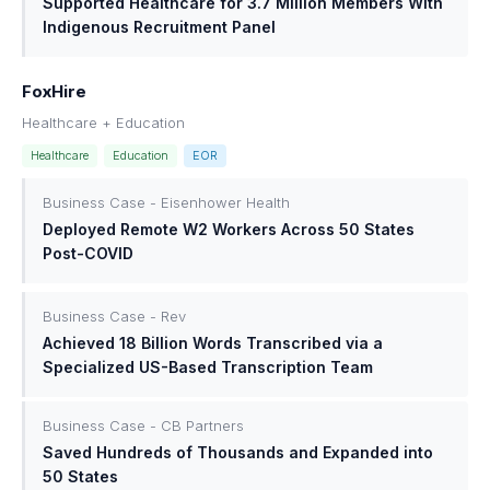
Supported Healthcare for 3.7 Million Members With
Indigenous Recruitment Panel
FoxHire
Healthcare + Education
Healthcare
Education
EOR
Business Case - Eisenhower Health
Deployed Remote W2 Workers Across 50 States
Post-COVID
Business Case - Rev
Achieved 18 Billion Words Transcribed via a
Specialized US-Based Transcription Team
Business Case - CB Partners
Saved Hundreds of Thousands and Expanded into
50 States