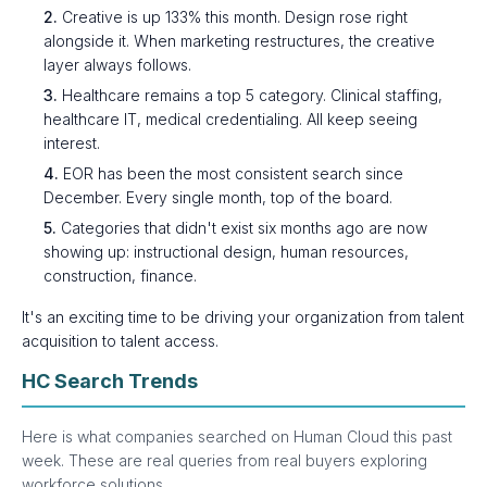
2.
Creative is up 133% this month. Design rose right
alongside it. When marketing restructures, the creative
layer always follows.
3.
Healthcare remains a top 5 category. Clinical staffing,
healthcare IT, medical credentialing. All keep seeing
interest.
4.
EOR has been the most consistent search since
December. Every single month, top of the board.
5.
Categories that didn't exist six months ago are now
showing up: instructional design, human resources,
construction, finance.
It's an exciting time to be driving your organization from talent
acquisition to talent access.
HC Search Trends
Here is what companies searched on Human Cloud this past
week. These are real queries from real buyers exploring
workforce solutions.