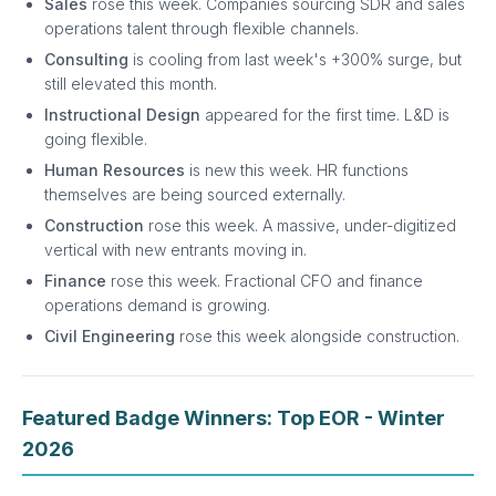
Sales
rose this week. Companies sourcing SDR and sales
operations talent through flexible channels.
Consulting
is cooling from last week's +300% surge, but
still elevated this month.
Instructional Design
appeared for the first time. L&D is
going flexible.
Human Resources
is new this week. HR functions
themselves are being sourced externally.
Construction
rose this week. A massive, under-digitized
vertical with new entrants moving in.
Finance
rose this week. Fractional CFO and finance
operations demand is growing.
Civil Engineering
rose this week alongside construction.
Featured Badge Winners: Top EOR - Winter
2026