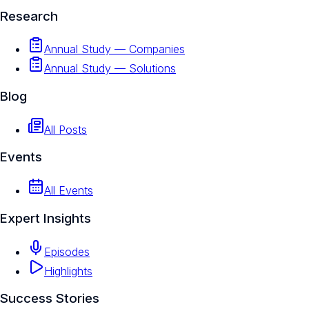
Research
Annual Study — Companies
Annual Study — Solutions
Blog
All Posts
Events
All Events
Expert Insights
Episodes
Highlights
Success Stories