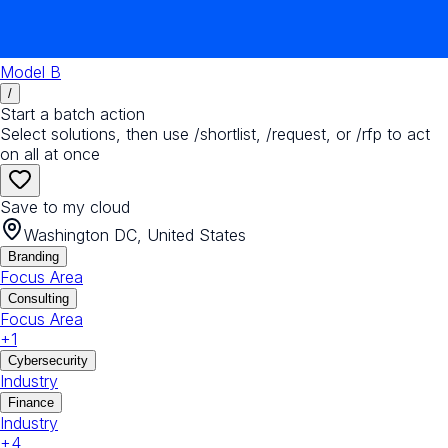
Model B
/
Start a batch action
Select solutions, then use /shortlist, /request, or /rfp to act
on all at once
Save to my cloud
Washington DC, United States
Branding
Focus Area
Consulting
Focus Area
+
1
Cybersecurity
Industry
Finance
Industry
+
4