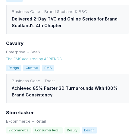
Business Case - Brand Scotland & BBC
Delivered 2-Day TVC and Online Series for Brand
Scotland's 4th Chapter
Cavalry
Enterprise + SaaS
The FMS acquired by &FRIENDS
Design
Creative
FMS
Business Case - Toast
Achieved 85% Faster 3D Turnarounds With 100%
Brand Consistency
Storetasker
E-commerce + Retail
E-commerce
Consumer Retail
Beauty
Design