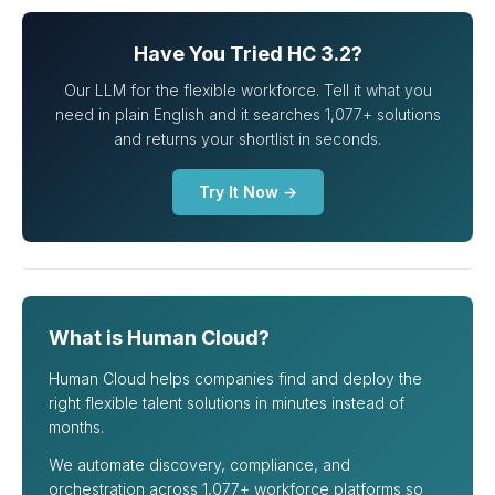
Have You Tried HC 3.2?
Our LLM for the flexible workforce. Tell it what you
need in plain English and it searches 1,077+ solutions
and returns your shortlist in seconds.
Try It Now →
What is Human Cloud?
Human Cloud helps companies find and deploy the
right flexible talent solutions in minutes instead of
months.
We automate discovery, compliance, and
orchestration across 1,077+ workforce platforms so