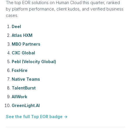
The top EOR solutions on Human Cloud this quarter, ranked
by platform performance, client kudos, and verified business
cases.
Deel
Atlas HXM
MBO Partners
CXC Global
Pebl (Velocity Global)
FoxHire
Native Teams
TalentBurst
AllWork
GreenLight.AI
See the full Top EOR badge →