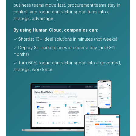
business teams move fast, procurement teams stay in
control, and rogue contractor spend turns into a
strategic advantage.
By using Human Cloud, companies can:
✓ Shortlist 10+ ideal solutions in minutes (not weeks)
✓ Deploy 3+ marketplaces in under a day (not 6-12
months)
✓ Turn 60% rogue contractor spend into a governed,
strategic workforce