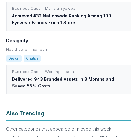
Business Case - Mohala Eyewear
Achieved #32 Nationwide Ranking Among 100+
Eyewear Brands From 1 Store
Designity
Healthcare + EdTech
Design
Creative
Business Case - Werking Health
Delivered 943 Branded Assets in 3 Months and
Saved 55% Costs
Also Trending
Other categories that appeared or moved this week: