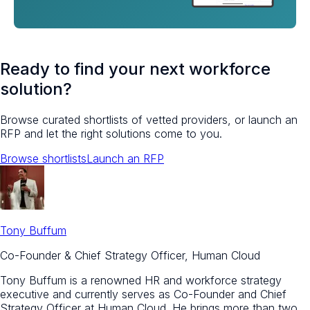
Ready to find your next workforce
solution?
Browse curated shortlists of vetted providers, or launch an
RFP and let the right solutions come to you.
Browse shortlists
Launch an RFP
Tony Buffum
Co-Founder & Chief Strategy Officer, Human Cloud
Tony Buffum is a renowned HR and workforce strategy
executive and currently serves as Co-Founder and Chief
Strategy Officer at Human Cloud. He brings more than two