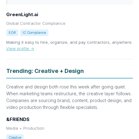
GreenLight.ai
Global Contractor Compliance
EOR
IC Compliance
Making it easy to hire, organize, and pay contractors, anywhere.
View profile →
Trending: Creative + Design
Creative and design both rose this week after going quiet.
When marketing teams restructure, the creative layer follows.
Companies are sourcing brand, content, product design, and
video production through flexible specialists.
&FRIENDS
Media + Production
Creative