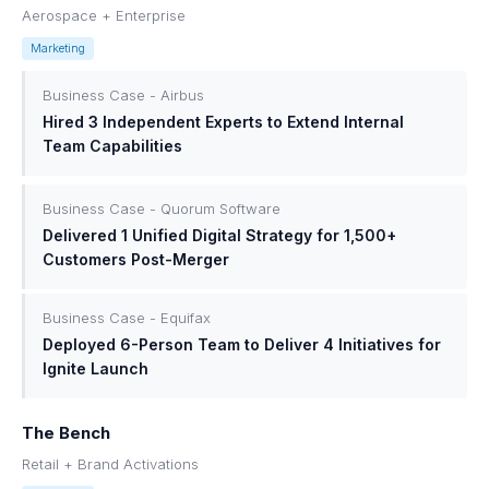
Aerospace + Enterprise
Marketing
Business Case - Airbus
Hired 3 Independent Experts to Extend Internal
Team Capabilities
Business Case - Quorum Software
Delivered 1 Unified Digital Strategy for 1,500+
Customers Post-Merger
Business Case - Equifax
Deployed 6-Person Team to Deliver 4 Initiatives for
Ignite Launch
The Bench
Retail + Brand Activations