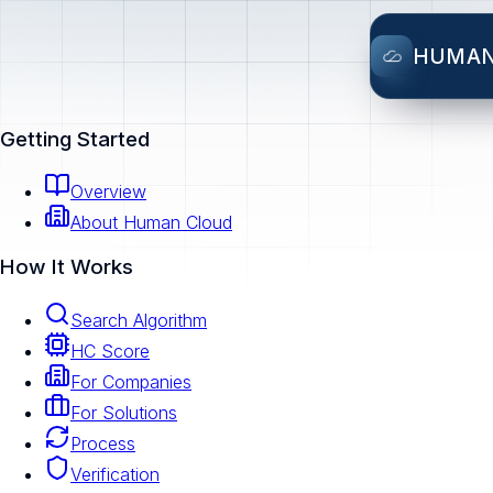
HUMA
Getting Started
Overview
About Human Cloud
How It Works
Search Algorithm
HC Score
For Companies
For Solutions
Process
Verification