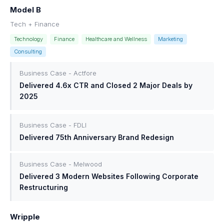
Model B
Tech + Finance
Technology
Finance
Healthcare and Wellness
Marketing
Consulting
Business Case - Actfore
Delivered 4.6x CTR and Closed 2 Major Deals by
2025
Business Case - FDLI
Delivered 75th Anniversary Brand Redesign
Business Case - Melwood
Delivered 3 Modern Websites Following Corporate
Restructuring
Wripple