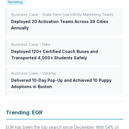
Marketing
Business Case - State Farm (via Infinity Marketing Team)
Deployed 20 Activation Teams Across 39 Cities
Annually
Business Case - Nike
Deployed 120+ Certified Coach Buses and
Transported 4,000+ Students Safely
Business Case - Varonis
Delivered 10-Day Pop-Up and Achieved 10 Puppy
Adoptions in Boston
Trending: EOR
EOR has been the top search since December. With 54% of