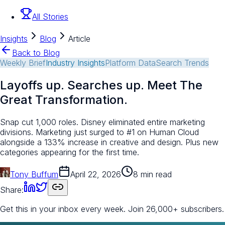
All Stories
Insights
Blog
Article
Back to Blog
Weekly Brief
Industry Insights
Platform Data
Search Trends
Layoffs up. Searches up. Meet The
Great Transformation.
Snap cut 1,000 roles. Disney eliminated entire marketing
divisions. Marketing just surged to #1 on Human Cloud
alongside a 133% increase in creative and design. Plus new
categories appearing for the first time.
Tony Buffum
April 22, 2026
8 min read
Share:
Get this in your inbox every week.
Join 26,000+ subscribers.