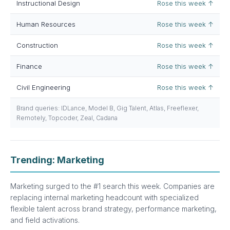
Instructional Design
Rose this week ↑
Human Resources
Rose this week ↑
Construction
Rose this week ↑
Finance
Rose this week ↑
Civil Engineering
Rose this week ↑
Brand queries: IDLance, Model B, Gig Talent, Atlas, Freeflexer,
Remotely, Topcoder, Zeal, Cadana
Trending: Marketing
Marketing surged to the #1 search this week. Companies are
replacing internal marketing headcount with specialized
flexible talent across brand strategy, performance marketing,
and field activations.