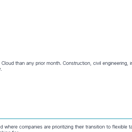
ud than any prior month. Construction, civil engineering, in
.
here companies are prioritizing their transition to flexible