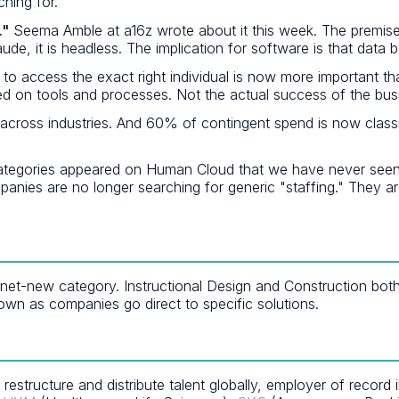
hing for.
."
Seema Amble at a16z wrote about it this week. The premise
aude, it is headless. The implication for software is that data
 to access the exact right individual is now more important th
d on tools and processes. Not the actual success of the bus
cross industries. And 60% of contingent spend is now classif
egories appeared on Human Cloud that we have never seen befo
anies are no longer searching for generic "staffing." They ar
-new category. Instructional Design and Construction both ap
own as companies go direct to specific solutions.
tructure and distribute talent globally, employer of record i