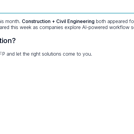
his month.
Construction + Civil Engineering
both appeared for 
red this week as companies explore AI-powered workflow so
tion?
FP and let the right solutions come to you.