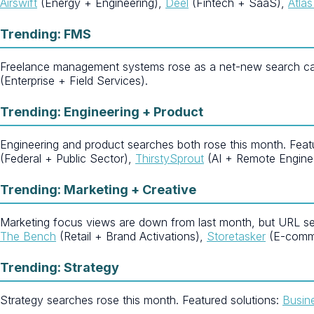
Airswift
(Energy + Engineering),
Deel
(Fintech + SaaS),
Atla
Trending: FMS
Freelance management systems rose as a net-new search cat
(Enterprise + Field Services).
Trending: Engineering + Product
Engineering and product searches both rose this month. Feat
(Federal + Public Sector),
ThirstySprout
(AI + Remote Enginee
Trending: Marketing + Creative
Marketing focus views are down from last month, but URL se
The Bench
(Retail + Brand Activations),
Storetasker
(E-comm
Trending: Strategy
Strategy searches rose this month. Featured solutions:
Busin