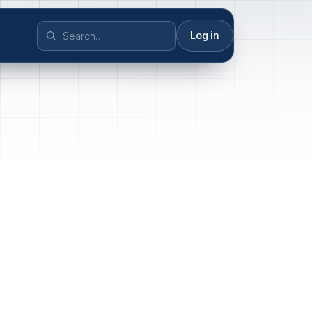
Log in