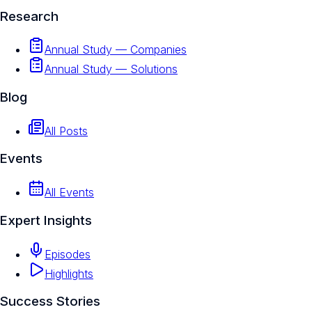
Research
Annual Study — Companies
Annual Study — Solutions
Blog
All Posts
Events
All Events
Expert Insights
Episodes
Highlights
Success Stories