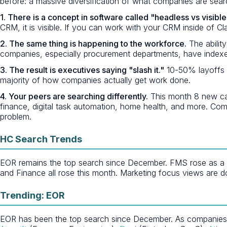
before: a massive diversification of what companies are searc
1. There is a concept in software called "headless vs visible
CRM, it is visible. If you can work with your CRM inside of Cl
2. The same thing is happening to the workforce.
The ability
companies, especially procurement departments, have indexe
3. The result is executives saying "slash it."
10-50% layoffs a
majority of how companies actually get work done.
4. Your peers are searching differently.
This month 8 new cat
finance, digital task automation, home health, and more. Comp
problem.
HC Search Trends
EOR remains the top search since December. FMS rose as a net
and Finance all rose this month. Marketing focus views are d
Trending: EOR
EOR has been the top search since December. As companies res