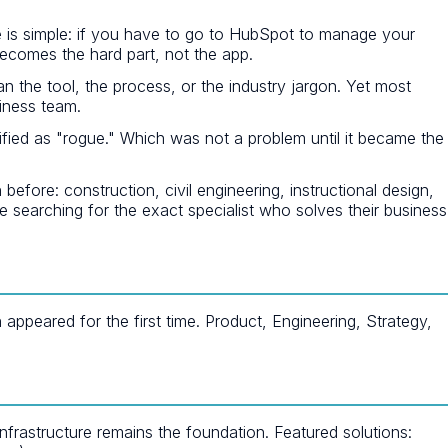
 is simple: if you have to go to HubSpot to manage your
 becomes the hard part, not the app.
an the tool, the process, or the industry jargon. Yet most
iness team.
ied as "rogue." Which was not a problem until it became the
re: construction, civil engineering, instructional design,
e searching for the exact specialist who solves their business
peared for the first time. Product, Engineering, Strategy,
nfrastructure remains the foundation. Featured solutions: