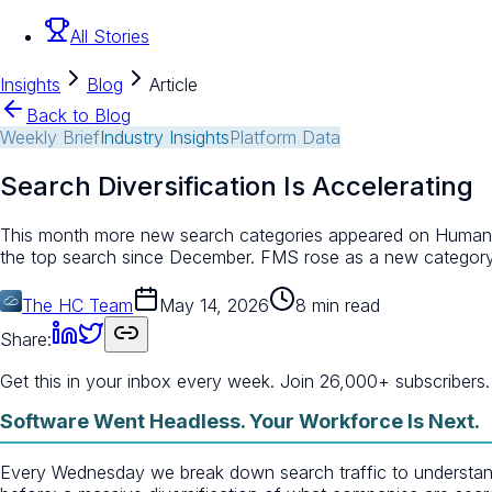
All Stories
Insights
Blog
Article
Back to Blog
Weekly Brief
Industry Insights
Platform Data
Search Diversification Is Accelerating
This month more new search categories appeared on Human Clo
the top search since December. FMS rose as a new category
The HC Team
May 14, 2026
8 min read
Share:
Get this in your inbox every week.
Join 26,000+ subscribers.
Software Went Headless. Your Workforce Is Next.
Every Wednesday we break down search traffic to understand w