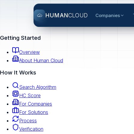
HUMAN
CLOUD
Companies
Getting Started
Overview
About Human Cloud
How It Works
Search Algorithm
HC Score
For Companies
For Solutions
Process
Verification