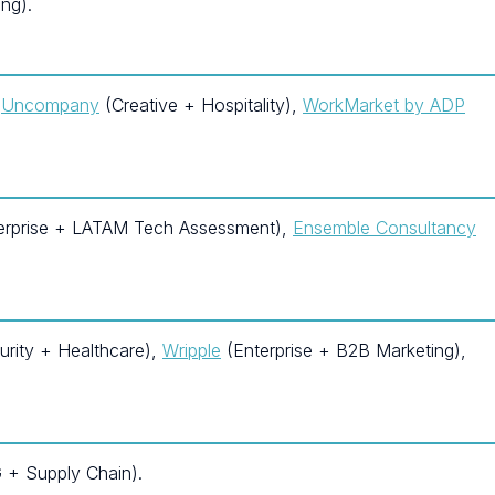
ng).
,
Uncompany
(Creative + Hospitality),
WorkMarket by ADP
erprise + LATAM Tech Assessment),
Ensemble Consultancy
rity + Healthcare),
Wripple
(Enterprise + B2B Marketing),
+ Supply Chain).