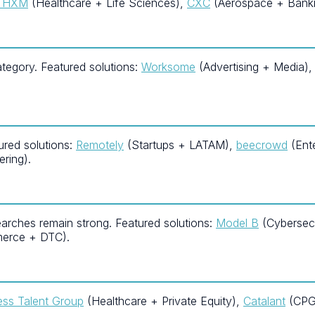
s HXM
(Healthcare + Life Sciences),
CXC
(Aerospace + Banki
egory. Featured solutions:
Worksome
(Advertising + Media)
ured solutions:
Remotely
(Startups + LATAM),
beecrowd
(Ent
ring).
arches remain strong. Featured solutions:
Model B
(Cybersecu
erce + DTC).
ess Talent Group
(Healthcare + Private Equity),
Catalant
(CPG 