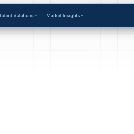
Talent Solutions
Market Insights