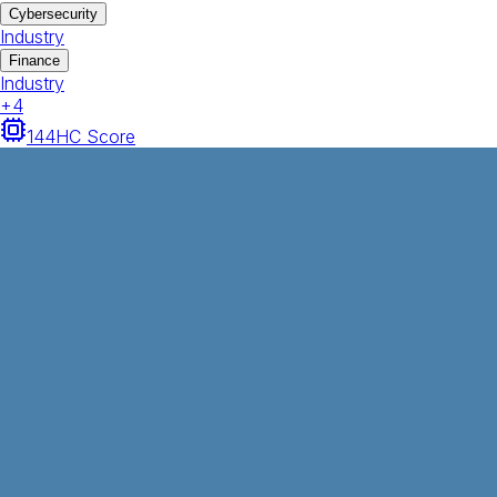
Cybersecurity
Industry
Finance
Industry
+
4
144
HC Score