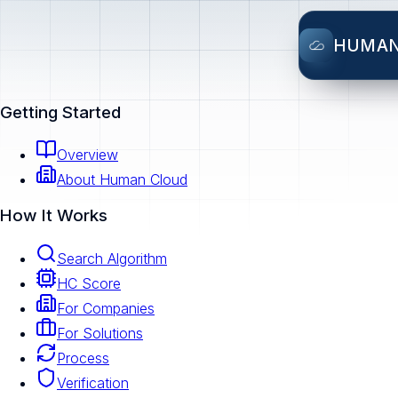
HUMA
Getting Started
Overview
About Human Cloud
How It Works
Search Algorithm
HC Score
For Companies
For Solutions
Process
Verification