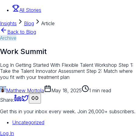
All Stories
Insights
Blog
Article
Back to Blog
Archive
Work Summit
Log In Getting Started With Flexible Talent Workshop Step 1:
Take the Talent Innovator Assessment Step 2: Match where
you fit with your treatment plan
Matthew Mottola
May 18, 2025
1 min read
Share:
Get this in your inbox every week.
Join 26,000+ subscribers.
Uncategorized
Log In