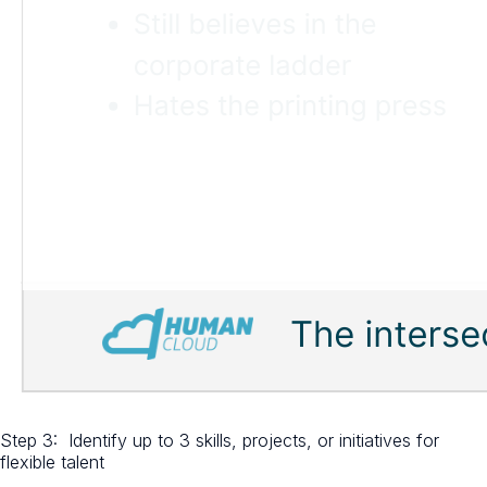
Step 3: Identify up to 3 skills, projects, or initiatives for
flexible talent