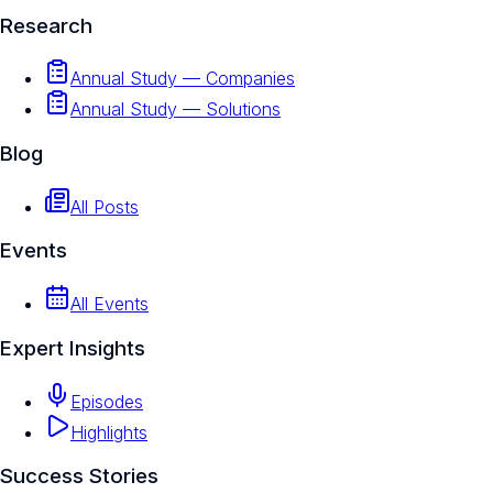
Research
Annual Study — Companies
Annual Study — Solutions
Blog
All Posts
Events
All Events
Expert Insights
Episodes
Highlights
Success Stories