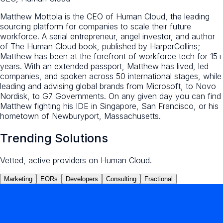
Matthew Mottola is the CEO of Human Cloud, the leading
sourcing platform for companies to scale their future
workforce. A serial entrepreneur, angel investor, and author
of The Human Cloud book, published by HarperCollins;
Matthew has been at the forefront of workforce tech for 15+
years. With an extended passport, Matthew has lived, led
companies, and spoken across 50 international stages, while
leading and advising global brands from Microsoft, to Novo
Nordisk, to G7 Governments. On any given day you can find
Matthew fighting his IDE in Singapore, San Francisco, or his
hometown of Newburyport, Massachusetts.
Trending Solutions
Vetted, active providers on Human Cloud.
Marketing
EORs
Developers
Consulting
Fractional