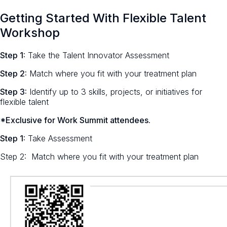
Getting Started With Flexible Talent
Workshop
Step 1:
Take the Talent Innovator Assessment
Step 2:
Match where you fit with your treatment plan
Step 3:
Identify up to 3 skills, projects, or initiatives for
flexible talent
*Exclusive for Work Summit attendees.
Step 1:
Take Assessment
Step 2: Match where you fit with your treatment plan