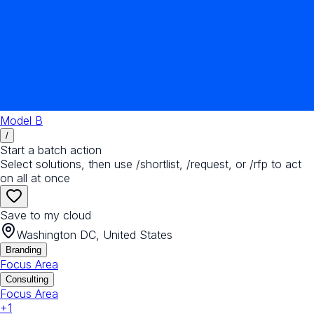
Model B
/
Start a batch action
Select solutions, then use /shortlist, /request, or /rfp to act
on all at once
Save to my cloud
Washington DC, United States
Branding
Focus Area
Consulting
Focus Area
+
1