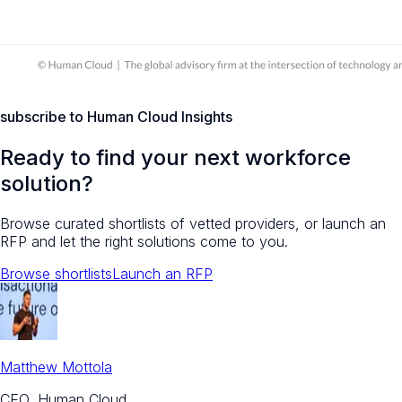
subscribe to Human Cloud Insights
Ready to find your next workforce
solution?
Browse curated shortlists of vetted providers, or launch an
RFP and let the right solutions come to you.
Browse shortlists
Launch an RFP
Matthew Mottola
CEO, Human Cloud