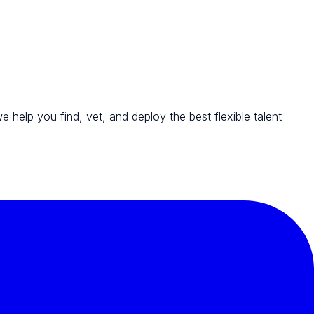
we help you find, vet, and deploy the best flexible talent