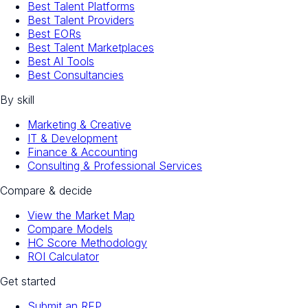
Best Talent Platforms
Best Talent Providers
Best EORs
Best Talent Marketplaces
Best AI Tools
Best Consultancies
By skill
Marketing & Creative
IT & Development
Finance & Accounting
Consulting & Professional Services
Compare & decide
View the Market Map
Compare Models
HC Score Methodology
ROI Calculator
Get started
Submit an RFP