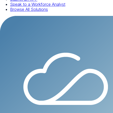
Speak to a Workforce Analyst
Browse All Solutions