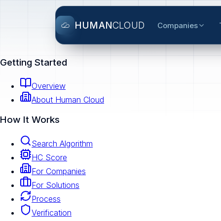
HUMAN
CLOUD
Companies
Getting Started
Overview
About Human Cloud
How It Works
Search Algorithm
HC Score
For Companies
For Solutions
Process
Verification