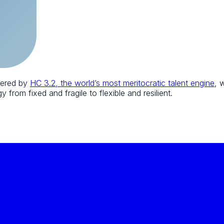
wered by
HC 3.2, the world’s most meritocratic talent engine
, 
 from fixed and fragile to flexible and resilient.