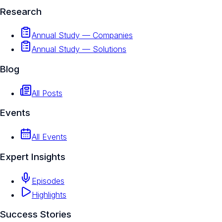
Research
Annual Study — Companies
Annual Study — Solutions
Blog
All Posts
Events
All Events
Expert Insights
Episodes
Highlights
Success Stories