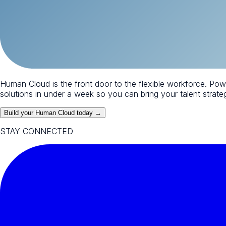
Human Cloud is the front door to the flexible workforce. Po
solutions in under a week so you can bring your talent strategy
Build your Human Cloud today →
STAY CONNECTED