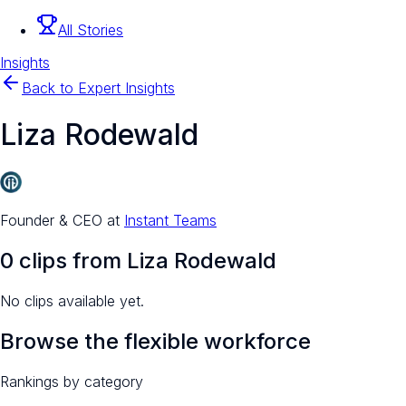
All Stories
Insights
Back to Expert Insights
Liza Rodewald
Founder & CEO
at
Instant Teams
0
clip
s
from
Liza Rodewald
No clips available yet.
Browse the flexible workforce
Rankings by category