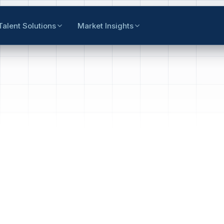
Talent Solutions
Market Insights