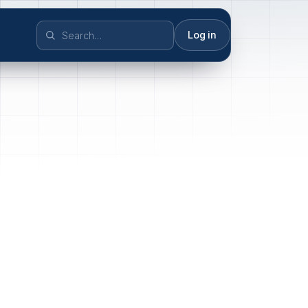
Log in