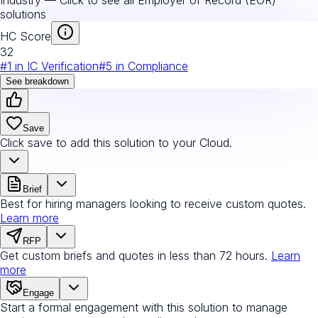
solutions
HC Score
32
#
1
in
IC Verification
#
5
in
Compliance
See breakdown
Save
Click save to add this solution to your Cloud.
Brief
Best for hiring managers looking to receive custom quotes.
Learn more
RFP
Get custom briefs and quotes in less than 72 hours.
Learn
more
Engage
Start a formal engagement with this solution to manage