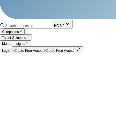
HC 3.2
Companies
Talent Solutions
Market Insights
Login
Create Free Account
Create Free Account