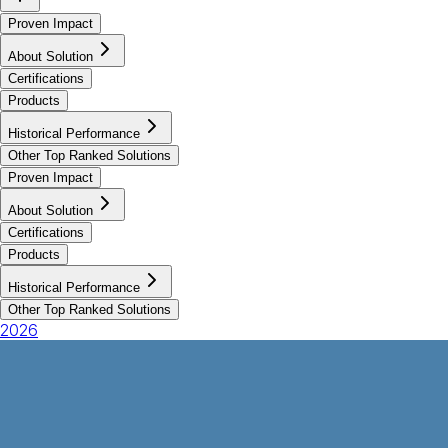
Proven Impact
About Solution
Certifications
Products
Historical Performance
Other Top Ranked Solutions
Proven Impact
About Solution
Certifications
Products
Historical Performance
Other Top Ranked Solutions
2026