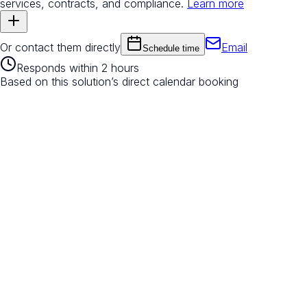
services, contracts, and compliance.
Learn more
Or contact them directly
Email
Schedule time
Responds within 2 hours
Based on this solution’s direct calendar booking