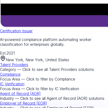
Certification Issuer
AI-powered compliance platform automating worker
classification for enterprises globally.
Est.
2021
New York, New York, United States
Talent Providers
Category — Click to see all
Talent Providers
solutions
Compliance
Focus Area — Click to filter by
Compliance
IC Verification
Focus Area — Click to filter by
IC Verification
Agent of Record (AOR)
Industry — Click to see all
Agent of Record (AOR)
solutions
Employer of Record (EOR)
Industry — Click to see all
Employer of Record (EOR)