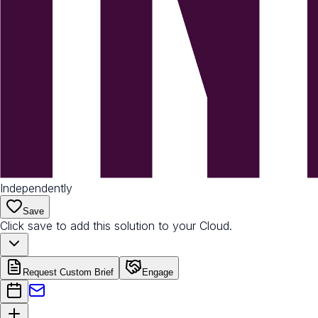
Independently
Save
Click save to add this solution to your Cloud.
Request Custom Brief
Engage