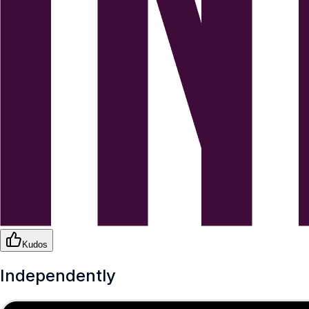
Kudos
Independently