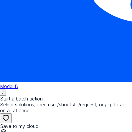
Model B
/
Start a batch action
Select solutions, then use /shortlist, /request, or /rfp to act
on all at once
Save to my cloud