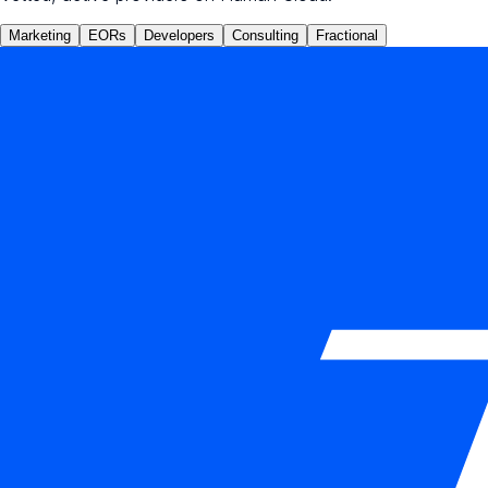
Marketing
EORs
Developers
Consulting
Fractional