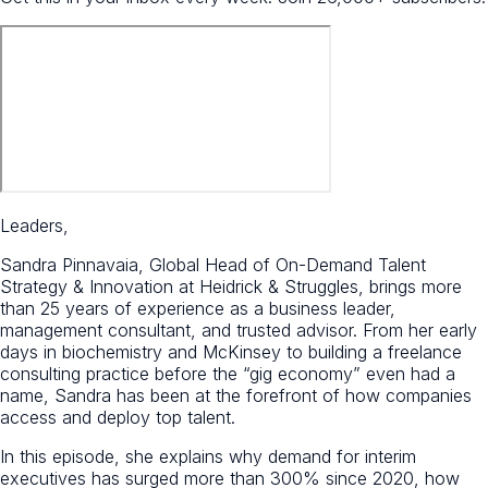
Leaders,
Sandra Pinnavaia, Global Head of On-Demand Talent
Strategy & Innovation at Heidrick & Struggles, brings more
than 25 years of experience as a business leader,
management consultant, and trusted advisor. From her early
days in biochemistry and McKinsey to building a freelance
consulting practice before the “gig economy” even had a
name, Sandra has been at the forefront of how companies
access and deploy top talent.
In this episode, she explains why demand for interim
executives has surged more than 300% since 2020, how