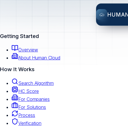
HUMA
Getting Started
Overview
About Human Cloud
How It Works
Search Algorithm
HC Score
For Companies
For Solutions
Process
Verification