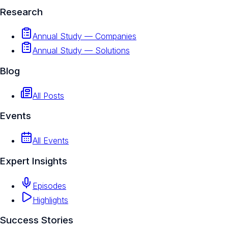
Research
Annual Study — Companies
Annual Study — Solutions
Blog
All Posts
Events
All Events
Expert Insights
Episodes
Highlights
Success Stories