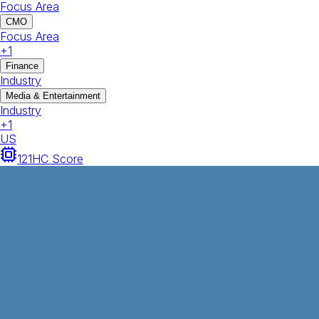
Focus Area
CMO
Focus Area
+
1
Finance
Industry
Media & Entertainment
Industry
+
1
US
121
HC Score