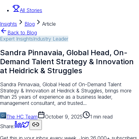
All Stories
Insights
Blog
Article
Back to Blog
Expert Insights
Industry Leader
Sandra Pinnavaia, Global Head, On-
Demand Talent Strategy & Innovation
at Heidrick & Struggles
Sandra Pinnavaia, Global Head of On-Demand Talent
Strategy & Innovation at Heidrick & Struggles, brings more
than 25 years of experience as a business leader,
management consultant, and trusted…
The HC Team
October 9, 2025
1 min read
Share:
Get this in your inbox every week.
Join 26,000+ subscribers.