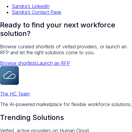
Sandra’s LinkedIn
Sandra’s Contact Page
Ready to find your next workforce
solution?
Browse curated shortlists of vetted providers, or launch an
RFP and let the right solutions come to you.
Browse shortlists
Launch an RFP
The HC Team
The AI-powered marketplace for flexible workforce solutions.
Trending Solutions
Vetted, active providers on Human Cloud.