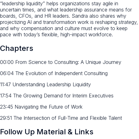
“leadership liquidity” helps organizations stay agile in
uncertain times, and what leadership assurance means for
boards, CFOs, and HR leaders. Sandra also shares why
projectizing AI and transformation work is reshaping strategy,
and why compensation and culture must evolve to keep
pace with today’s flexible, high-impact workforce.
Chapters
00:00 From Science to Consulting: A Unique Journey
06:04 The Evolution of Independent Consulting
11:47 Understanding Leadership Liquidity
17:54 The Growing Demand for Interim Executives
23:45 Navigating the Future of Work
29:51 The Intersection of Full-Time and Flexible Talent
Follow Up Material & Links