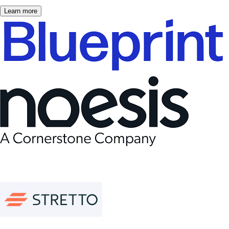
Learn more