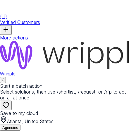
(
11
)
Verified Customers
More actions
Wripple
/
Start a batch action
Select solutions, then use /shortlist, /request, or /rfp to act
on all at once
Save to my cloud
Atlanta, United States
Agencies