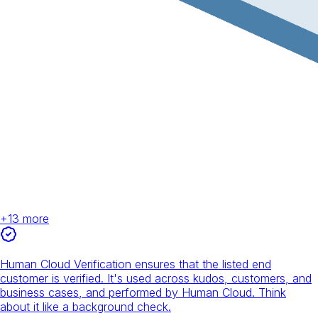
+
13
more
Human Cloud Verification ensures that the listed end
customer is verified. It's used across kudos, customers, and
business cases, and performed by Human Cloud. Think
about it like a background check.