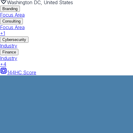
Washington DC, United States
Branding
Focus Area
Consulting
Focus Area
+
1
Cybersecurity
Industry
Finance
Industry
+
4
144
HC Score