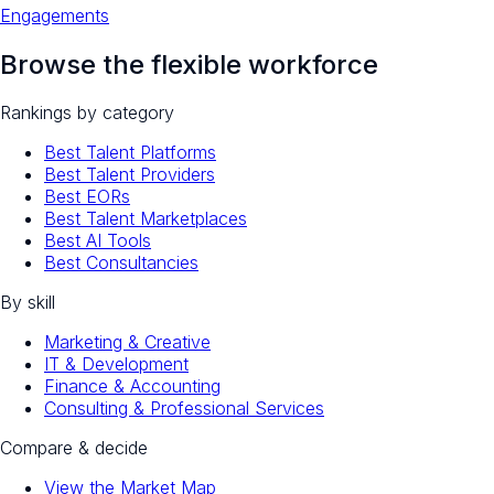
Engagements
Browse the flexible workforce
Rankings by category
Best Talent Platforms
Best Talent Providers
Best EORs
Best Talent Marketplaces
Best AI Tools
Best Consultancies
By skill
Marketing & Creative
IT & Development
Finance & Accounting
Consulting & Professional Services
Compare & decide
View the Market Map