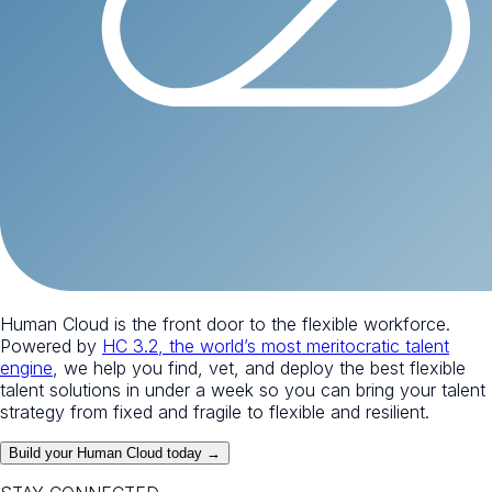
Human Cloud is the front door to the flexible workforce.
Powered by
HC 3.2, the world’s most meritocratic talent
engine
, we help you find, vet, and deploy the best flexible
talent solutions in under a week so you can bring your talent
strategy from fixed and fragile to flexible and resilient.
Build your Human Cloud today →