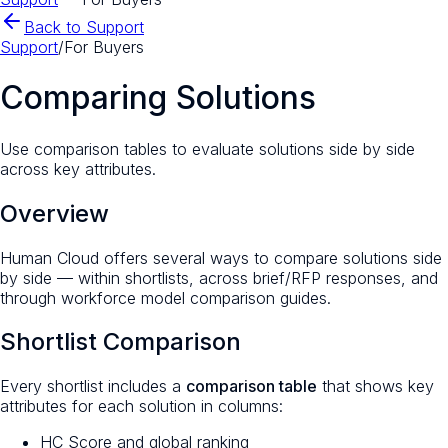
Back to Support
Support
/
For Buyers
Comparing Solutions
Use comparison tables to evaluate solutions side by side
across key attributes.
Overview
Human Cloud offers several ways to compare solutions side
by side — within shortlists, across brief/RFP responses, and
through workforce model comparison guides.
Shortlist Comparison
Every shortlist includes a
comparison table
that shows key
attributes for each solution in columns:
HC Score and global ranking