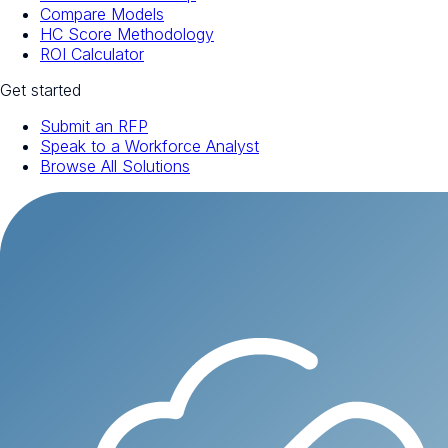
Compare Models
HC Score Methodology
ROI Calculator
Get started
Submit an RFP
Speak to a Workforce Analyst
Browse All Solutions