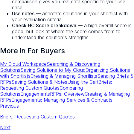
comparison gives you real data specific to your use
case
Use notes
— annotate solutions in your shortlist with
your evaluation criteria
Check HC Score breakdown
— a high overall score is
good, but look at where the score comes from to
understand the solution's strengths
More in
For Buyers
My Cloud Workspace
Searching & Discovering
Solutions
Saving Solutions to My Cloud
Organizing Solutions
with Shortlists
Creating & Managing Shortlists
Sending Briefs &
RFPs
Saving Solutions & Notes
Using the Cart
Briefs:
Requesting Custom Quotes
Comparing
Solutions
Engagements
RFPs: Overview
Creating & Managing
RFPs
Engagements: Managing Services & Contracts
Previous
Briefs: Requesting Custom Quotes
Next