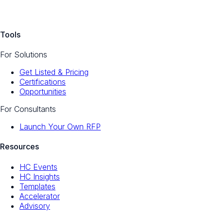
Tools
For Solutions
Get Listed & Pricing
Certifications
Opportunities
For Consultants
Launch Your Own RFP
Resources
HC Events
HC Insights
Templates
Accelerator
Advisory