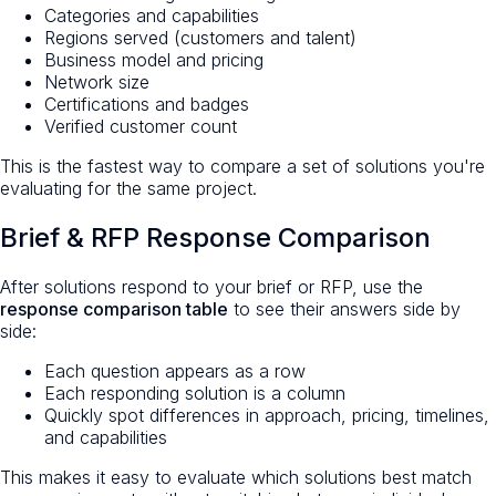
Categories and capabilities
Regions served (customers and talent)
Business model and pricing
Network size
Certifications and badges
Verified customer count
This is the fastest way to compare a set of solutions you're
evaluating for the same project.
Brief & RFP Response Comparison
After solutions respond to your brief or RFP, use the
response comparison table
to see their answers side by
side:
Each question appears as a row
Each responding solution is a column
Quickly spot differences in approach, pricing, timelines,
and capabilities
This makes it easy to evaluate which solutions best match