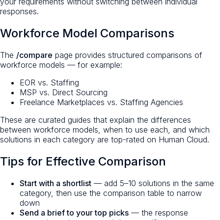
your requirements without switching between individual
responses.
Workforce Model Comparisons
The
/compare
page provides structured comparisons of
workforce models — for example:
EOR vs. Staffing
MSP vs. Direct Sourcing
Freelance Marketplaces vs. Staffing Agencies
These are curated guides that explain the differences
between workforce models, when to use each, and which
solutions in each category are top-rated on Human Cloud.
Tips for Effective Comparison
Start with a shortlist
— add 5–10 solutions in the same
category, then use the comparison table to narrow
down
Send a brief to your top picks
— the response