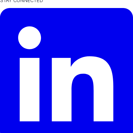
STAY CONNECTED