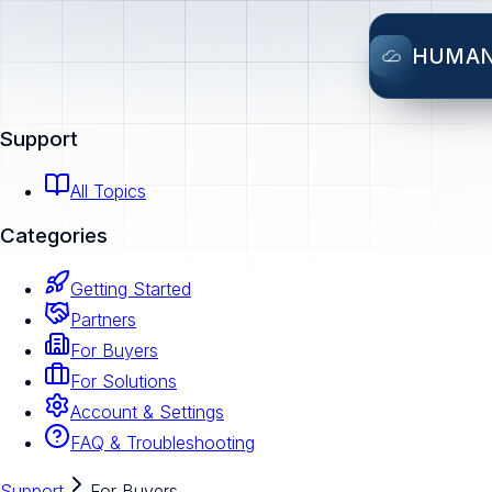
HUMA
Support
All Topics
Categories
Getting Started
Partners
For Buyers
For Solutions
Account & Settings
FAQ & Troubleshooting
Support
For Buyers