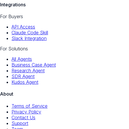
Integrations
For Buyers
API Access
Claude Code Skill
Slack Integration
For Solutions
All Agents
Business Case Agent
Research Agent
SDR Agent
Kudos Agent
About
Terms of Service
Privacy Policy
Contact Us
Support
Team