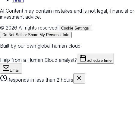
AI Content may contain mistakes and is not legal, financial or
investment advice.
© 2026 All rights reserved
|
|
Cookie Settings
Do Not Sell or Share My Personal Info
Built by our own global human cloud
Help from a Human Cloud analyst?
Schedule time
Email
Responds in less than 2 hours