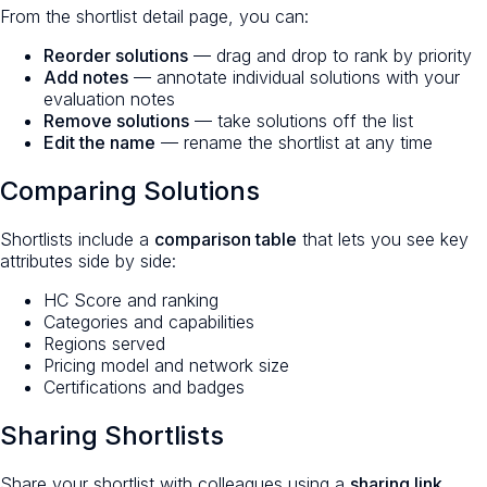
From the shortlist detail page, you can:
Reorder solutions
— drag and drop to rank by priority
Add notes
— annotate individual solutions with your
evaluation notes
Remove solutions
— take solutions off the list
Edit the name
— rename the shortlist at any time
Comparing Solutions
Shortlists include a
comparison table
that lets you see key
attributes side by side:
HC Score and ranking
Categories and capabilities
Regions served
Pricing model and network size
Certifications and badges
Sharing Shortlists
Share your shortlist with colleagues using a
sharing link
.