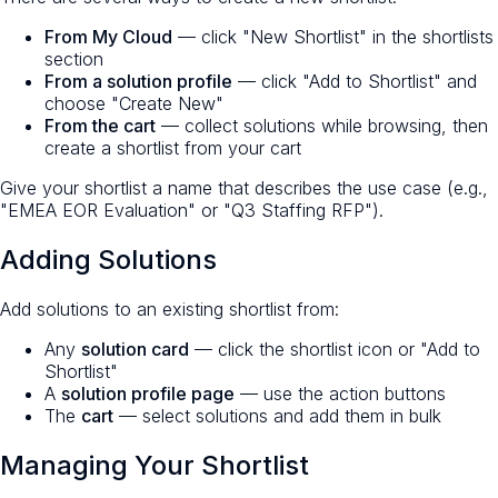
From My Cloud
— click "New Shortlist" in the shortlists
section
From a solution profile
— click "Add to Shortlist" and
choose "Create New"
From the cart
— collect solutions while browsing, then
create a shortlist from your cart
Give your shortlist a name that describes the use case (e.g.,
"EMEA EOR Evaluation" or "Q3 Staffing RFP").
Adding Solutions
Add solutions to an existing shortlist from:
Any
solution card
— click the shortlist icon or "Add to
Shortlist"
A
solution profile page
— use the action buttons
The
cart
— select solutions and add them in bulk
Managing Your Shortlist