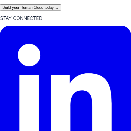
Build your Human Cloud today →
STAY CONNECTED