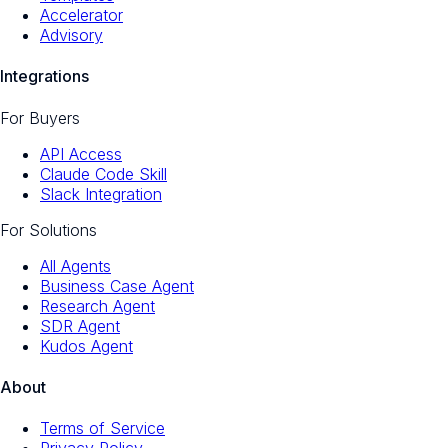
Accelerator
Advisory
Integrations
For Buyers
API Access
Claude Code Skill
Slack Integration
For Solutions
All Agents
Business Case Agent
Research Agent
SDR Agent
Kudos Agent
About
Terms of Service