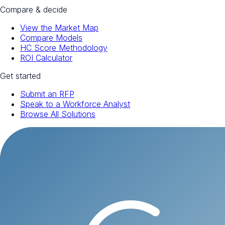
Compare & decide
View the Market Map
Compare Models
HC Score Methodology
ROI Calculator
Get started
Submit an RFP
Speak to a Workforce Analyst
Browse All Solutions