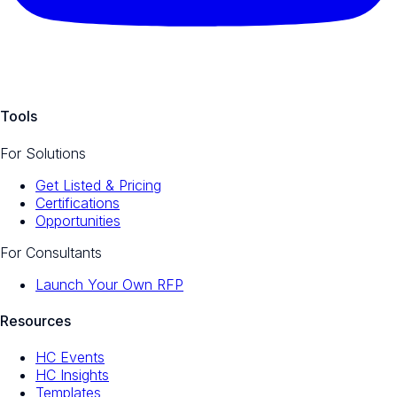
Tools
For Solutions
Get Listed & Pricing
Certifications
Opportunities
For Consultants
Launch Your Own RFP
Resources
HC Events
HC Insights
Templates