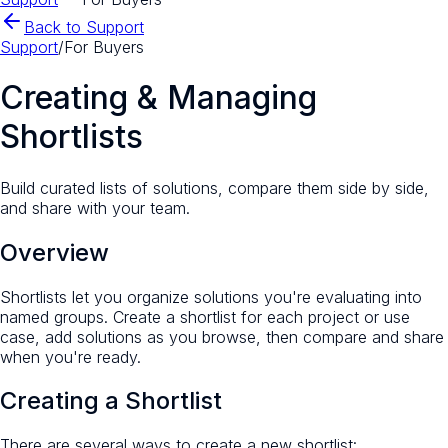
Back to Support
Support
/
For Buyers
Creating & Managing
Shortlists
Build curated lists of solutions, compare them side by side,
and share with your team.
Overview
Shortlists let you organize solutions you're evaluating into
named groups. Create a shortlist for each project or use
case, add solutions as you browse, then compare and share
when you're ready.
Creating a Shortlist
There are several ways to create a new shortlist: