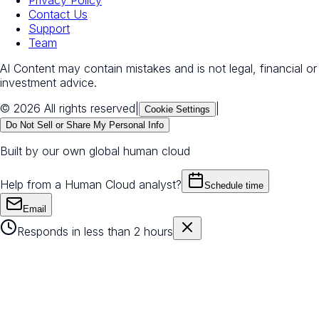
Privacy Policy
Contact Us
Support
Team
AI Content may contain mistakes and is not legal, financial or
investment advice.
© 2026 All rights reserved
|
|
Cookie Settings
Do Not Sell or Share My Personal Info
Built by our own global human cloud
Help from a Human Cloud analyst?
Schedule time
Email
Responds in less than 2 hours