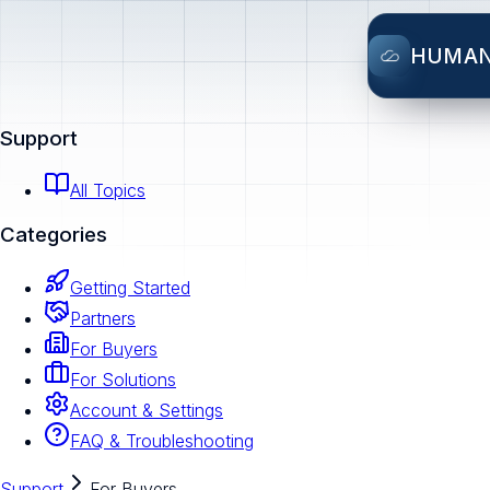
HUMA
Support
All Topics
Categories
Getting Started
Partners
For Buyers
For Solutions
Account & Settings
FAQ & Troubleshooting
Support
For Buyers