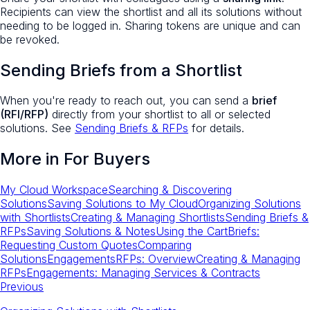
Recipients can view the shortlist and all its solutions without
needing to be logged in. Sharing tokens are unique and can
be revoked.
Sending Briefs from a Shortlist
When you're ready to reach out, you can send a
brief
(RFI/RFP)
directly from your shortlist to all or selected
solutions. See
Sending Briefs & RFPs
for details.
More in
For Buyers
My Cloud Workspace
Searching & Discovering
Solutions
Saving Solutions to My Cloud
Organizing Solutions
with Shortlists
Creating & Managing Shortlists
Sending Briefs &
RFPs
Saving Solutions & Notes
Using the Cart
Briefs:
Requesting Custom Quotes
Comparing
Solutions
Engagements
RFPs: Overview
Creating & Managing
RFPs
Engagements: Managing Services & Contracts
Previous