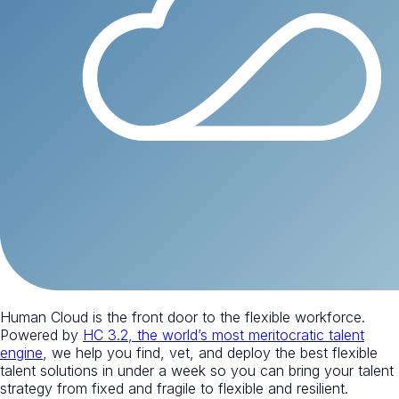
Human Cloud is the front door to the flexible workforce.
Powered by
HC 3.2, the world’s most meritocratic talent
engine
, we help you find, vet, and deploy the best flexible
talent solutions in under a week so you can bring your talent
strategy from fixed and fragile to flexible and resilient.