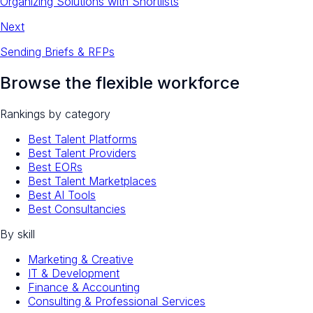
Organizing Solutions with Shortlists
Next
Sending Briefs & RFPs
Browse the flexible workforce
Rankings by category
Best Talent Platforms
Best Talent Providers
Best EORs
Best Talent Marketplaces
Best AI Tools
Best Consultancies
By skill
Marketing & Creative
IT & Development
Finance & Accounting
Consulting & Professional Services