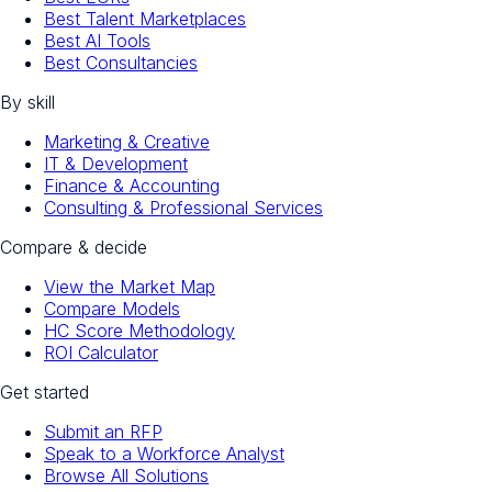
Best Talent Marketplaces
Best AI Tools
Best Consultancies
By skill
Marketing & Creative
IT & Development
Finance & Accounting
Consulting & Professional Services
Compare & decide
View the Market Map
Compare Models
HC Score Methodology
ROI Calculator
Get started
Submit an RFP
Speak to a Workforce Analyst
Browse All Solutions