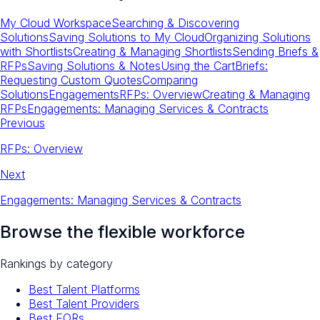
My Cloud Workspace
Searching & Discovering
Solutions
Saving Solutions to My Cloud
Organizing Solutions
with Shortlists
Creating & Managing Shortlists
Sending Briefs &
RFPs
Saving Solutions & Notes
Using the Cart
Briefs:
Requesting Custom Quotes
Comparing
Solutions
Engagements
RFPs: Overview
Creating & Managing
RFPs
Engagements: Managing Services & Contracts
Previous
RFPs: Overview
Next
Engagements: Managing Services & Contracts
Browse the flexible workforce
Rankings by category
Best Talent Platforms
Best Talent Providers
Best EORs