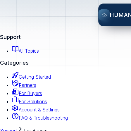
HUMA
Support
All Topics
Categories
Getting Started
Partners
For Buyers
For Solutions
Account & Settings
FAQ & Troubleshooting
Support
For Buyers