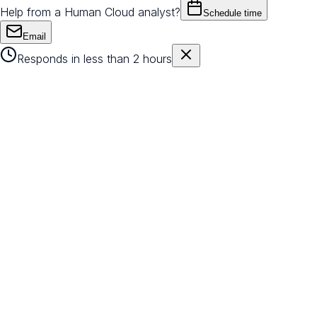
Help from a Human Cloud analyst?
Schedule time
Email
Responds in less than 2 hours