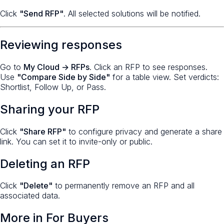
Click
"Send RFP"
. All selected solutions will be notified.
Reviewing responses
Go to
My Cloud → RFPs
. Click an RFP to see responses.
Use
"Compare Side by Side"
for a table view. Set verdicts:
Shortlist, Follow Up, or Pass.
Sharing your RFP
Click
"Share RFP"
to configure privacy and generate a share
link. You can set it to invite-only or public.
Deleting an RFP
Click
"Delete"
to permanently remove an RFP and all
associated data.
More in
For Buyers