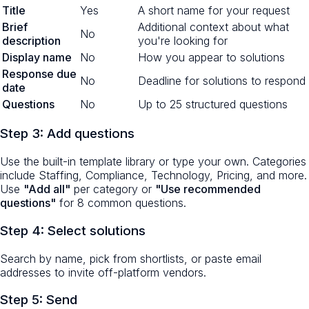
Title
Yes
A short name for your request
Brief
Additional context about what
No
description
you're looking for
Display name
No
How you appear to solutions
Response due
No
Deadline for solutions to respond
date
Questions
No
Up to 25 structured questions
Step 3: Add questions
Use the built-in template library or type your own. Categories
include Staffing, Compliance, Technology, Pricing, and more.
Use
"Add all"
per category or
"Use recommended
questions"
for 8 common questions.
Step 4: Select solutions
Search by name, pick from shortlists, or paste email
addresses to invite off-platform vendors.
Step 5: Send