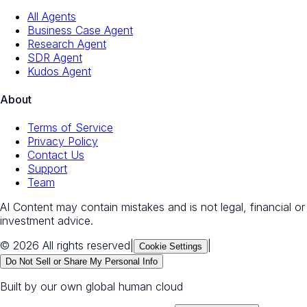
All Agents
Business Case Agent
Research Agent
SDR Agent
Kudos Agent
About
Terms of Service
Privacy Policy
Contact Us
Support
Team
AI Content may contain mistakes and is not legal, financial or
investment advice.
© 2026 All rights reserved
|
|
Cookie Settings
Do Not Sell or Share My Personal Info
Built by our own global human cloud