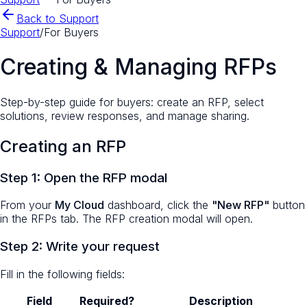
Back to Support
Support
/
For Buyers
Creating & Managing RFPs
Step-by-step guide for buyers: create an RFP, select
solutions, review responses, and manage sharing.
Creating an RFP
Step 1: Open the RFP modal
From your
My Cloud
dashboard, click the
"New RFP"
button
in the RFPs tab. The RFP creation modal will open.
Step 2: Write your request
Fill in the following fields:
Field
Required?
Description