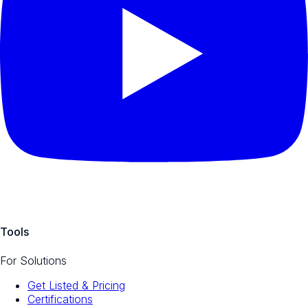
Tools
For Solutions
Get Listed & Pricing
Certifications