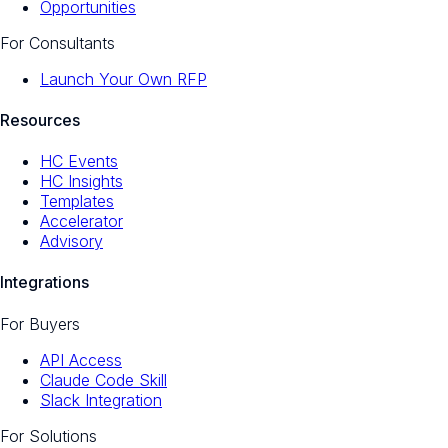
Opportunities
For Consultants
Launch Your Own RFP
Resources
HC Events
HC Insights
Templates
Accelerator
Advisory
Integrations
For Buyers
API Access
Claude Code Skill
Slack Integration
For Solutions