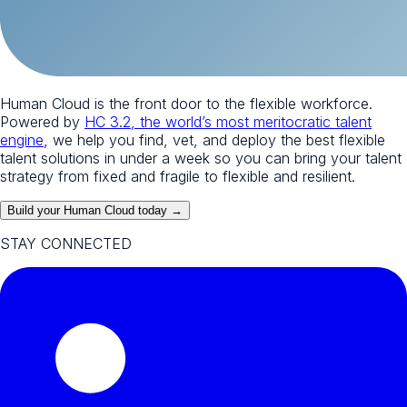
Human Cloud is the front door to the flexible workforce.
Powered by
HC 3.2, the world’s most meritocratic talent
engine
, we help you find, vet, and deploy the best flexible
talent solutions in under a week so you can bring your talent
strategy from fixed and fragile to flexible and resilient.
Build your Human Cloud today →
STAY CONNECTED