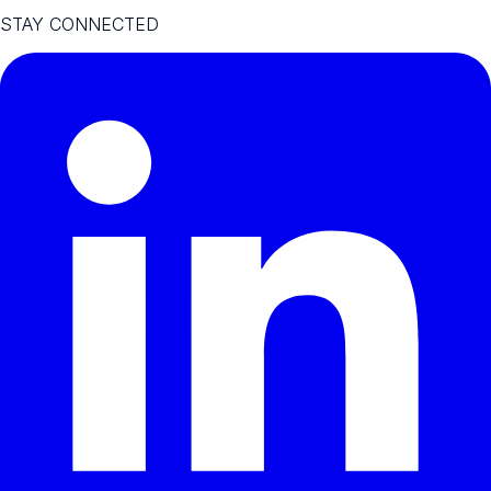
STAY CONNECTED