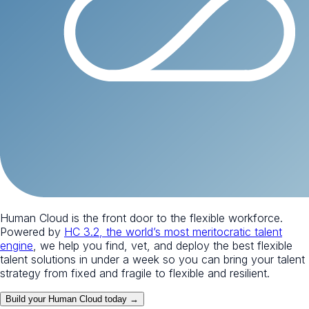
Human Cloud is the front door to the flexible workforce.
Powered by
HC 3.2, the world’s most meritocratic talent
engine
, we help you find, vet, and deploy the best flexible
talent solutions in under a week so you can bring your talent
strategy from fixed and fragile to flexible and resilient.
Build your Human Cloud today →