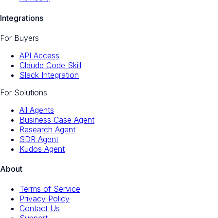
Integrations
For Buyers
API Access
Claude Code Skill
Slack Integration
For Solutions
All Agents
Business Case Agent
Research Agent
SDR Agent
Kudos Agent
About
Terms of Service
Privacy Policy
Contact Us