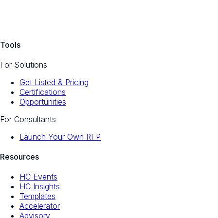
Tools
For Solutions
Get Listed & Pricing
Certifications
Opportunities
For Consultants
Launch Your Own RFP
Resources
HC Events
HC Insights
Templates
Accelerator
Advisory