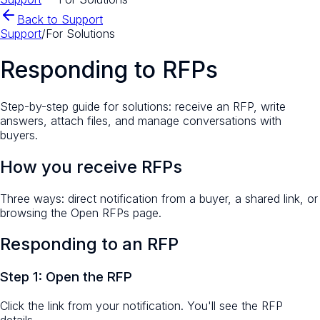
Back to Support
Support
/
For Solutions
Responding to RFPs
Step-by-step guide for solutions: receive an RFP, write
answers, attach files, and manage conversations with
buyers.
How you receive RFPs
Three ways: direct notification from a buyer, a shared link, or
browsing the Open RFPs page.
Responding to an RFP
Step 1: Open the RFP
Click the link from your notification. You'll see the RFP