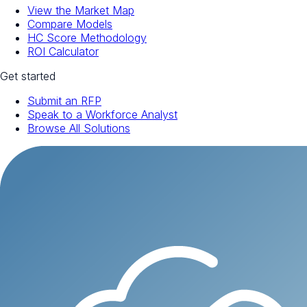
View the Market Map
Compare Models
HC Score Methodology
ROI Calculator
Get started
Submit an RFP
Speak to a Workforce Analyst
Browse All Solutions