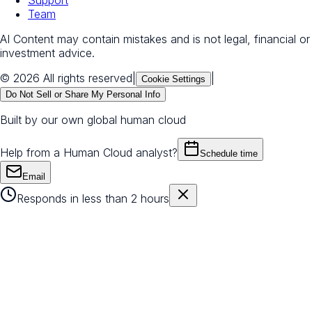
Support
Team
AI Content may contain mistakes and is not legal, financial or
investment advice.
© 2026 All rights reserved
|
|
Cookie Settings
Do Not Sell or Share My Personal Info
Built by our own global human cloud
Help from a Human Cloud analyst?
Schedule time
Email
Responds in less than 2 hours