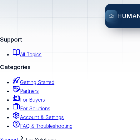
HUMA
Support
All Topics
Categories
Getting Started
Partners
For Buyers
For Solutions
Account & Settings
FAQ & Troubleshooting
Support
For Solutions