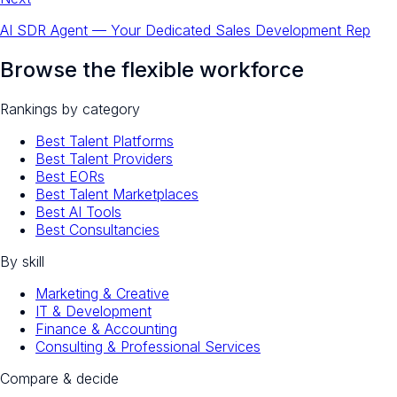
AI SDR Agent — Your Dedicated Sales Development Rep
Browse the flexible workforce
Rankings by category
Best Talent Platforms
Best Talent Providers
Best EORs
Best Talent Marketplaces
Best AI Tools
Best Consultancies
By skill
Marketing & Creative
IT & Development
Finance & Accounting
Consulting & Professional Services
Compare & decide