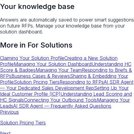
Your knowledge base
Answers are automatically saved to power smart suggestions
on future RFPs. Manage your knowledge base from your
solution dashboard.
More in
For Solutions
Claiming Your Solution Profile
Creating a New Solution
Profile
Managing Your Solution Dashboard
Understanding HC
Score & Badges
Managing Your Team
Responding to Briefs &
RFPs
Business Cases & Reviews
Sharing & Embedding Your
Profile
Solution Pricing Tiers
Responding to RFPs
AI SDR Agent
— Your Dedicated Sales Development Rep
Setting Up Your
Ideal Customer Profile (ICP)
Understanding Lead Scoring and
HC Signals
Connecting Your Outbound Tools
Managing Your
Leads
AI SDR Agent — Frequently Asked Questions
Previous
Solution Pricing Tiers
Next