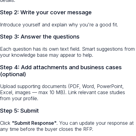
details.
Step 2: Write your cover message
Introduce yourself and explain why you're a good fit.
Step 3: Answer the questions
Each question has its own text field. Smart suggestions from
your knowledge base may appear to help.
Step 4: Add attachments and business cases
(optional)
Upload supporting documents (PDF, Word, PowerPoint,
Excel, images — max 10 MB). Link relevant case studies
from your profile.
Step 5: Submit
Click
"Submit Response"
. You can update your response at
any time before the buyer closes the RFP.