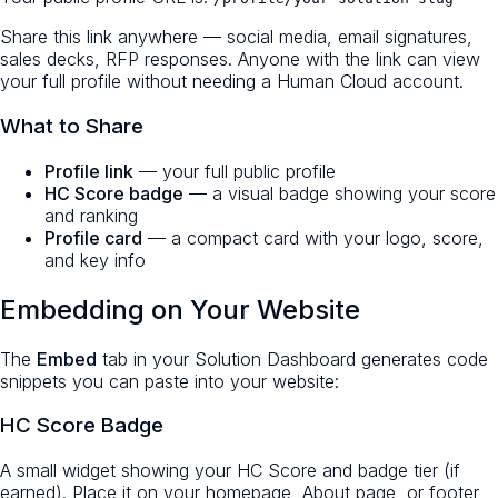
Share this link anywhere — social media, email signatures,
sales decks, RFP responses. Anyone with the link can view
your full profile without needing a Human Cloud account.
What to Share
Profile link
— your full public profile
HC Score badge
— a visual badge showing your score
and ranking
Profile card
— a compact card with your logo, score,
and key info
Embedding on Your Website
The
Embed
tab in your Solution Dashboard generates code
snippets you can paste into your website:
HC Score Badge
A small widget showing your HC Score and badge tier (if
earned). Place it on your homepage, About page, or footer