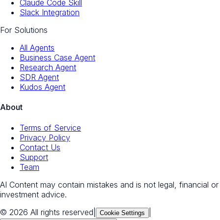
Claude Code Skill
Slack Integration
For Solutions
All Agents
Business Case Agent
Research Agent
SDR Agent
Kudos Agent
About
Terms of Service
Privacy Policy
Contact Us
Support
Team
AI Content may contain mistakes and is not legal, financial or
investment advice.
© 2026 All rights reserved
|
|
Cookie Settings