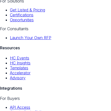
For Solutions
Get Listed & Pricing
Certifications
Opportunities
For Consultants
Launch Your Own RFP
Resources
HC Events
HC Insights
Templates
Accelerator
Advisory
Integrations
For Buyers
API Access