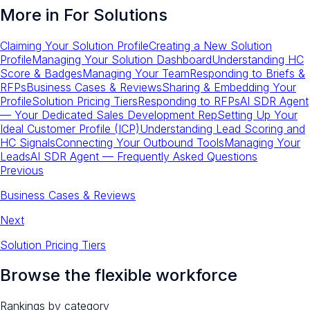
More in
For Solutions
Claiming Your Solution Profile
Creating a New Solution
Profile
Managing Your Solution Dashboard
Understanding HC
Score & Badges
Managing Your Team
Responding to Briefs &
RFPs
Business Cases & Reviews
Sharing & Embedding Your
Profile
Solution Pricing Tiers
Responding to RFPs
AI SDR Agent
— Your Dedicated Sales Development Rep
Setting Up Your
Ideal Customer Profile (ICP)
Understanding Lead Scoring and
HC Signals
Connecting Your Outbound Tools
Managing Your
Leads
AI SDR Agent — Frequently Asked Questions
Previous
Business Cases & Reviews
Next
Solution Pricing Tiers
Browse the flexible workforce
Rankings by category