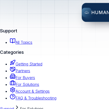
HUMA
Support
All Topics
Categories
Getting Started
Partners
For Buyers
For Solutions
Account & Settings
FAQ & Troubleshooting
Support
For Solutions