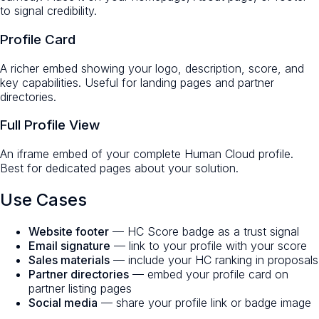
to signal credibility.
Profile Card
A richer embed showing your logo, description, score, and
key capabilities. Useful for landing pages and partner
directories.
Full Profile View
An iframe embed of your complete Human Cloud profile.
Best for dedicated pages about your solution.
Use Cases
Website footer
— HC Score badge as a trust signal
Email signature
— link to your profile with your score
Sales materials
— include your HC ranking in proposals
Partner directories
— embed your profile card on
partner listing pages
Social media
— share your profile link or badge image