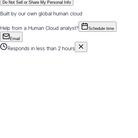
Do Not Sell or Share My Personal Info
Built by our own global human cloud
Help from a Human Cloud analyst?
Schedule time
Email
Responds in less than 2 hours