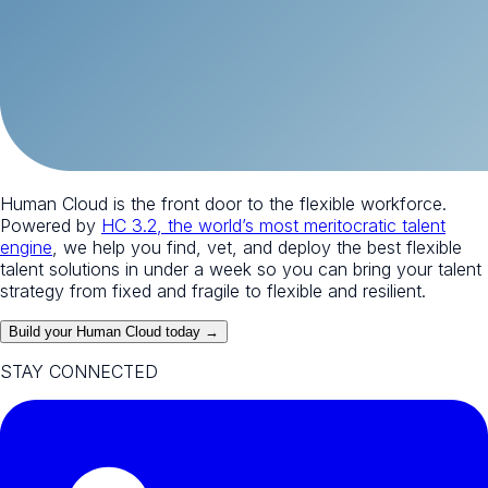
Human Cloud is the front door to the flexible workforce.
Powered by
HC 3.2, the world’s most meritocratic talent
engine
, we help you find, vet, and deploy the best flexible
talent solutions in under a week so you can bring your talent
strategy from fixed and fragile to flexible and resilient.
Build your Human Cloud today →
STAY CONNECTED