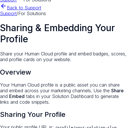
Back to Support
Support
/
For Solutions
Sharing & Embedding Your
Profile
Share your Human Cloud profile and embed badges, scores,
and profile cards on your website.
Overview
Your Human Cloud profile is a public asset you can share
and embed across your marketing channels. Use the
Share
and
Embed
tabs in your Solution Dashboard to generate
links and code snippets.
Sharing Your Profile
Your public profile URL is:
/profile/your-solution-slug