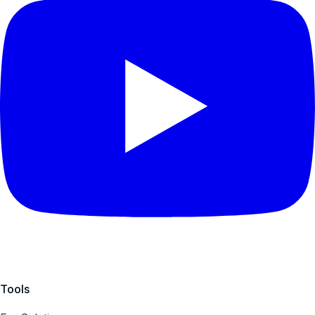
Tools