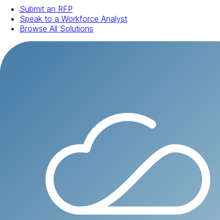
Submit an RFP
Speak to a Workforce Analyst
Browse All Solutions