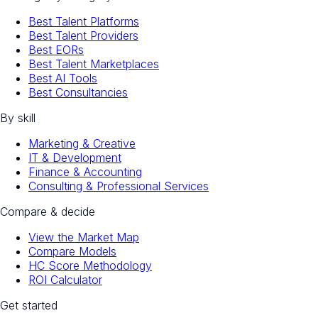
Best Talent Platforms
Best Talent Providers
Best EORs
Best Talent Marketplaces
Best AI Tools
Best Consultancies
By skill
Marketing & Creative
IT & Development
Finance & Accounting
Consulting & Professional Services
Compare & decide
View the Market Map
Compare Models
HC Score Methodology
ROI Calculator
Get started