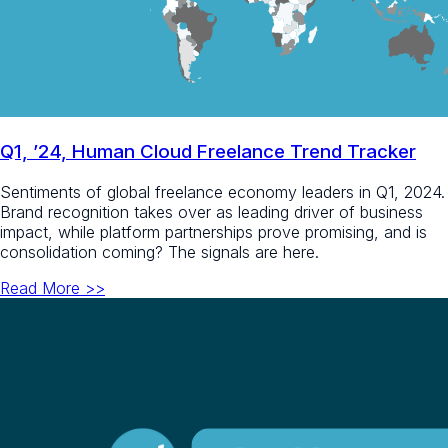
Q1, ’24, Human Cloud Freelance Trend Tracker
Sentiments of global freelance economy leaders in Q1, 2024.
Brand recognition takes over as leading driver of business
impact, while platform partnerships prove promising, and is
consolidation coming? The signals are here.​
Read More >>