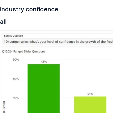
industry confidence
all