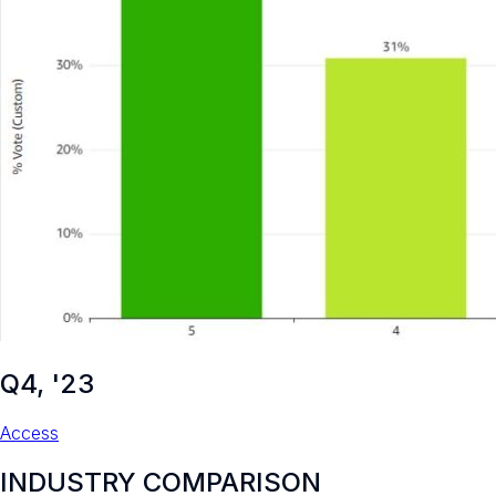
Q4, '23
Access
INDUSTRY COMPARISON