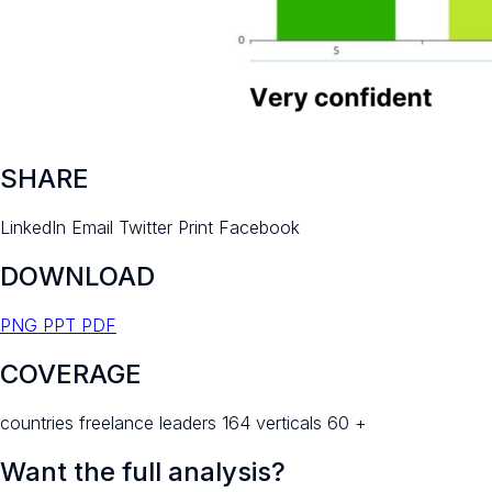
SHARE
LinkedIn
Email
Twitter
Print
Facebook
DOWNLOAD
PNG
PPT
PDF
COVERAGE
countries freelance leaders 164 verticals 60 +
Want the full analysis?