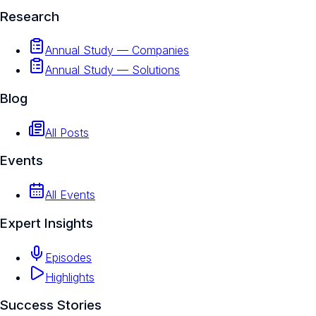
Research
Annual Study — Companies
Annual Study — Solutions
Blog
All Posts
Events
All Events
Expert Insights
Episodes
Highlights
Success Stories