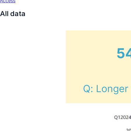
Access
All data