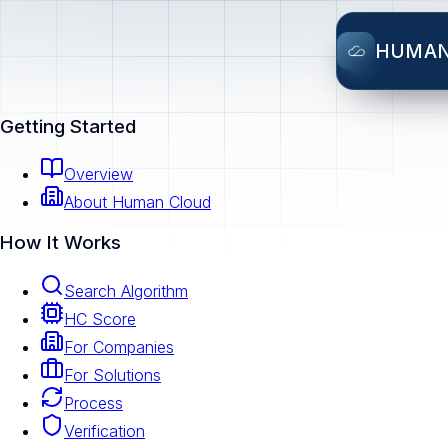
HUMA
Getting Started
Overview
About Human Cloud
How It Works
Search Algorithm
HC Score
For Companies
For Solutions
Process
Verification