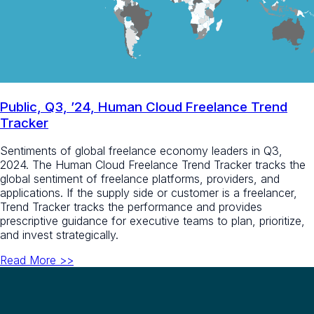
Public, Q3, ’24, Human Cloud Freelance Trend
Tracker
Sentiments of global freelance economy leaders in Q3,
2024. The Human Cloud Freelance Trend Tracker tracks the
global sentiment of freelance platforms, providers, and
applications. If the supply side or customer is a freelancer,
Trend Tracker tracks the performance and provides
prescriptive guidance for executive teams to plan, prioritize,
and invest strategically.​
Read More >>