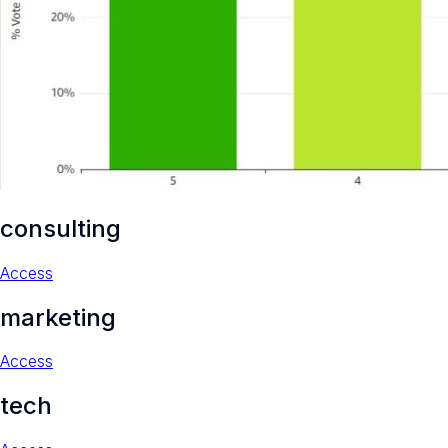
consulting
Access
marketing
Access
tech