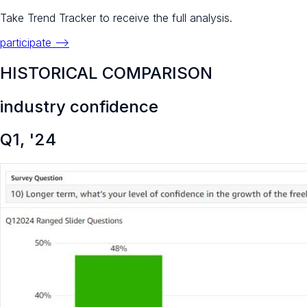
Take Trend Tracker to receive the full analysis.
participate -->
HISTORICAL COMPARISON
industry confidence
Q1, '24