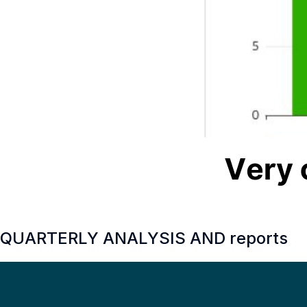
QUARTERLY ANALYSIS AND reports