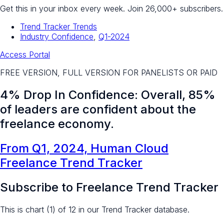
Get this in your inbox every week.
Join 26,000+ subscribers.
Trend Tracker Trends
Industry Confidence
,
Q1-2024
Access Portal
FREE VERSION, FULL VERSION FOR PANELISTS OR PAID
4% Drop In Confidence: Overall, 85%
of leaders are confident about the
freelance economy.
From Q1, 2024, Human Cloud
Freelance Trend Tracker
Subscribe to Freelance Trend Tracker
This is chart (1) of 12 in our Trend Tracker database.