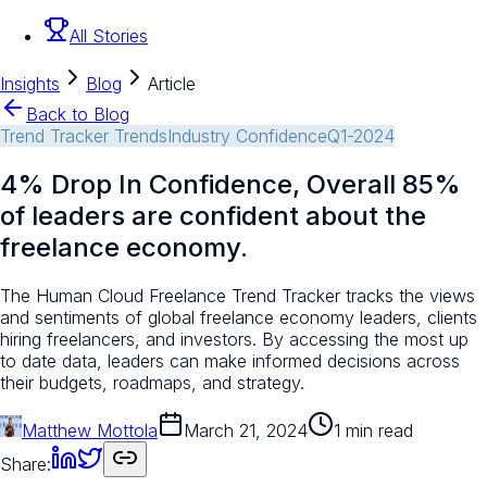
All Stories
Insights
Blog
Article
Back to Blog
Trend Tracker Trends
Industry Confidence
Q1-2024
4% Drop In Confidence, Overall 85%
of leaders are confident about the
freelance economy.
The Human Cloud Freelance Trend Tracker tracks the views
and sentiments of global freelance economy leaders, clients
hiring freelancers, and investors. By accessing the most up
to date data, leaders can make informed decisions across
their budgets, roadmaps, and strategy.
Matthew Mottola
March 21, 2024
1 min read
Share: