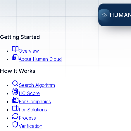
HUMA
Getting Started
Overview
About Human Cloud
How It Works
Search Algorithm
HC Score
For Companies
For Solutions
Process
Verification