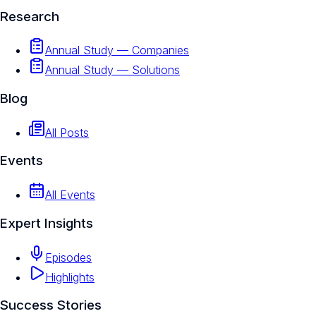
Research
Annual Study — Companies
Annual Study — Solutions
Blog
All Posts
Events
All Events
Expert Insights
Episodes
Highlights
Success Stories