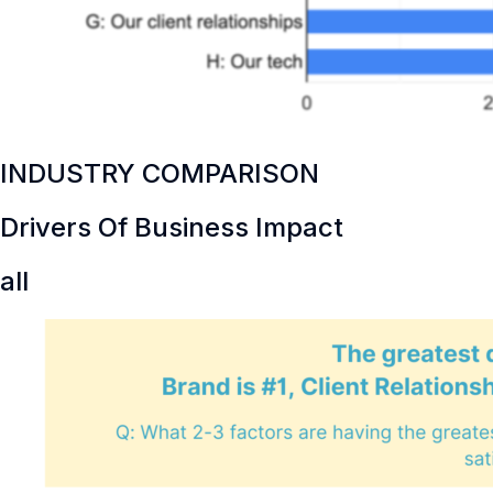
INDUSTRY COMPARISON
Drivers Of Business Impact
all