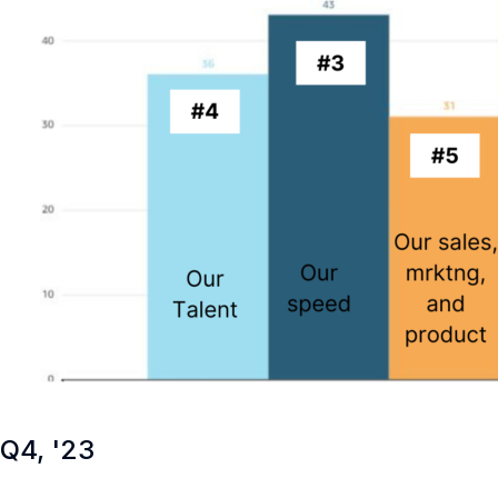
Q4, '23