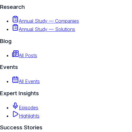
Research
Annual Study — Companies
Annual Study — Solutions
Blog
All Posts
Events
All Events
Expert Insights
Episodes
Highlights
Success Stories