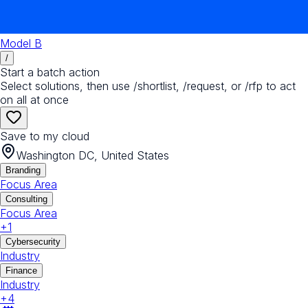
Model B
/
Start a batch action
Select solutions, then use /shortlist, /request, or /rfp to act
on all at once
Save to my cloud
Washington DC, United States
Branding
Focus Area
Consulting
Focus Area
+
1
Cybersecurity
Industry
Finance
Industry
+
4