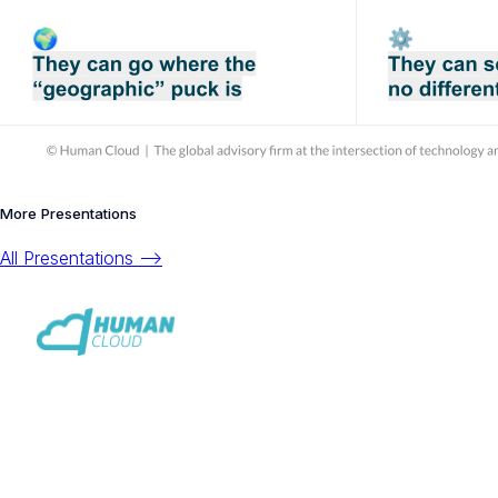
More Presentations
All Presentations -->