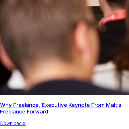
Why Freelance, Executive Keynote From Malt’s
Freelance Forward
Download »