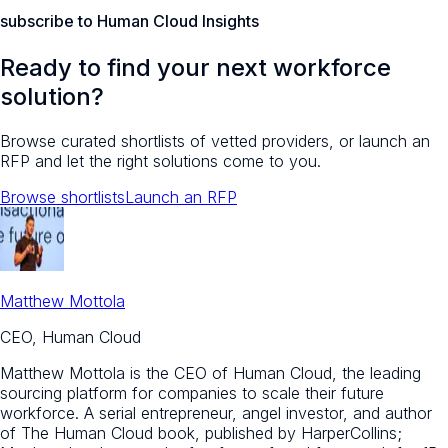
subscribe to Human Cloud Insights
Ready to find your next workforce
solution?
Browse curated shortlists of vetted providers, or launch an
RFP and let the right solutions come to you.
Browse shortlists
Launch an RFP
Matthew Mottola
CEO, Human Cloud
Matthew Mottola is the CEO of Human Cloud, the leading
sourcing platform for companies to scale their future
workforce. A serial entrepreneur, angel investor, and author
of The Human Cloud book, published by HarperCollins;