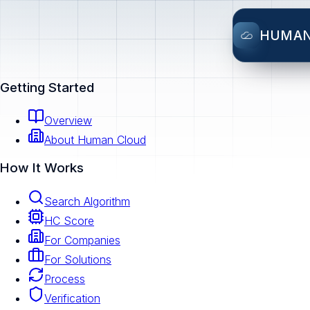
HUMA
Getting Started
Overview
About Human Cloud
How It Works
Search Algorithm
HC Score
For Companies
For Solutions
Process
Verification