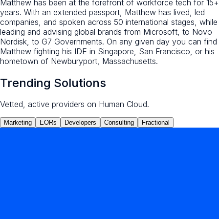
Matthew has been at the forefront of workforce tech for 15+
years. With an extended passport, Matthew has lived, led
companies, and spoken across 50 international stages, while
leading and advising global brands from Microsoft, to Novo
Nordisk, to G7 Governments. On any given day you can find
Matthew fighting his IDE in Singapore, San Francisco, or his
hometown of Newburyport, Massachusetts.
Trending Solutions
Vetted, active providers on Human Cloud.
Marketing
EORs
Developers
Consulting
Fractional