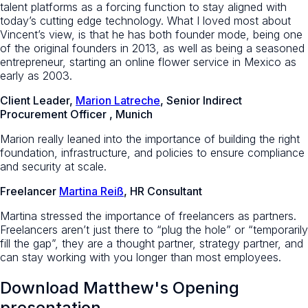
talent platforms as a forcing function to stay aligned with
today’s cutting edge technology. What I loved most about
Vincent’s view, is that he has both founder mode, being one
of the original founders in 2013, as well as being a seasoned
entrepreneur, starting an online flower service in Mexico as
early as 2003.
Client Leader,
Marion Latreche
, Senior Indirect
Procurement Officer , Munich
Marion really leaned into the importance of building the right
foundation, infrastructure, and policies to ensure compliance
and security at scale.
Freelancer
Martina Reiß
, HR Consultant
Martina stressed the importance of freelancers as partners.
Freelancers aren’t just there to “plug the hole” or “temporarily
fill the gap”, they are a thought partner, strategy partner, and
can stay working with you longer than most employees.
Download Matthew's Opening
presentation