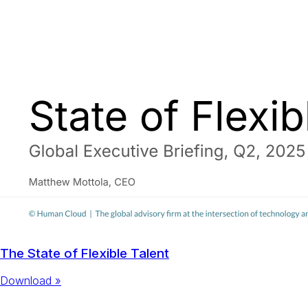
The State of Flexible Talent
Download »