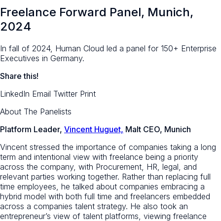
Freelance Forward Panel, Munich,
2024
In fall of 2024, Human Cloud led a panel for 150+ Enterprise
Executives in Germany.
Share this!
LinkedIn
Email
Twitter
Print
About The Panelists
Platform Leader,
Vincent Huguet,
Malt CEO, Munich
Vincent stressed the importance of companies taking a long
term and intentional view with freelance being a priority
across the company, with Procurement, HR, legal, and
relevant parties working together. Rather than replacing full
time employees, he talked about companies embracing a
hybrid model with both full time and freelancers embedded
across a companies talent strategy. He also took an
entrepreneur’s view of talent platforms, viewing freelance