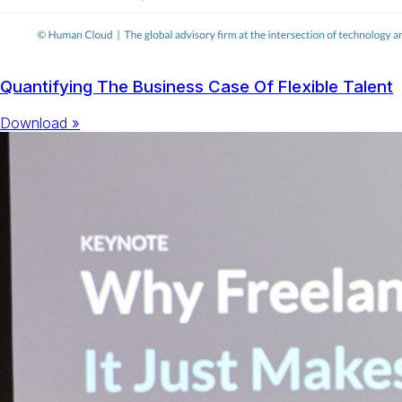
Quantifying The Business Case Of Flexible Talent
Download »