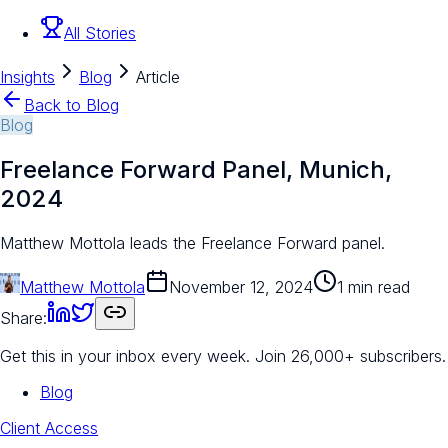
All Stories
Insights
Blog
Article
Back to Blog
Blog
Freelance Forward Panel, Munich,
2024
Matthew Mottola leads the Freelance Forward panel.
Matthew Mottola
November 12, 2024
1 min read
Share:
Get this in your inbox every week.
Join 26,000+ subscribers.
Blog
Client Access