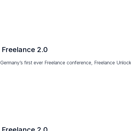
 Freelance 2.0
Germany’s first ever Freelance conference, Freelance Unloc
 Freelance 2.0