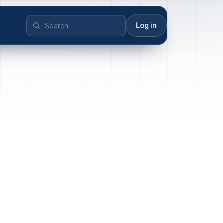
Log in