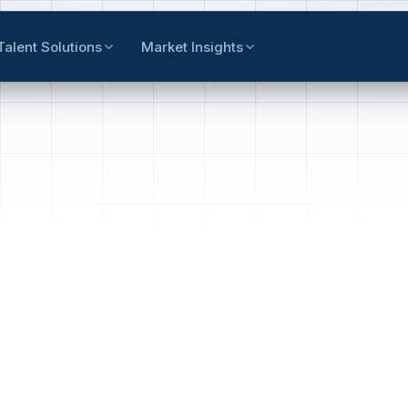
Talent Solutions
Market Insights