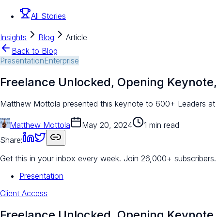
All Stories
Insights
Blog
Article
Back to Blog
Presentation
Enterprise
Freelance Unlocked, Opening Keynote,
Matthew Mottola presented this keynote to 600+ Leaders at 
Matthew Mottola
May 20, 2024
1 min read
Share:
Get this in your inbox every week.
Join 26,000+ subscribers.
Presentation
Client Access
Freelance Unlocked, Opening Keynote,