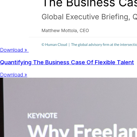
Download »
Quantifying The Business Case Of Flexible Talent
Download »