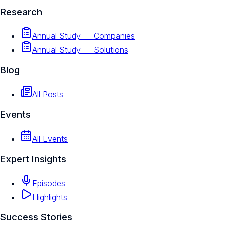
Research
Annual Study — Companies
Annual Study — Solutions
Blog
All Posts
Events
All Events
Expert Insights
Episodes
Highlights
Success Stories