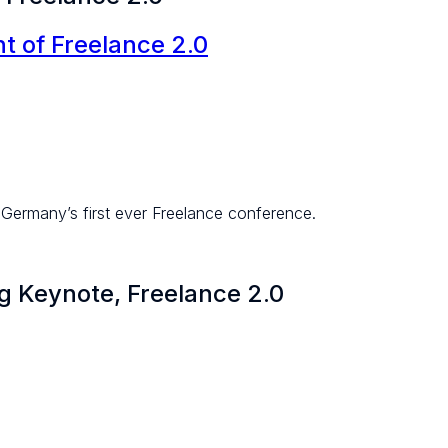
 of Freelance 2.0
Germany’s first ever Freelance conference.
 Keynote, Freelance 2.0​