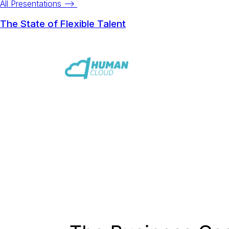
All Presentations -->
The State of Flexible Talent