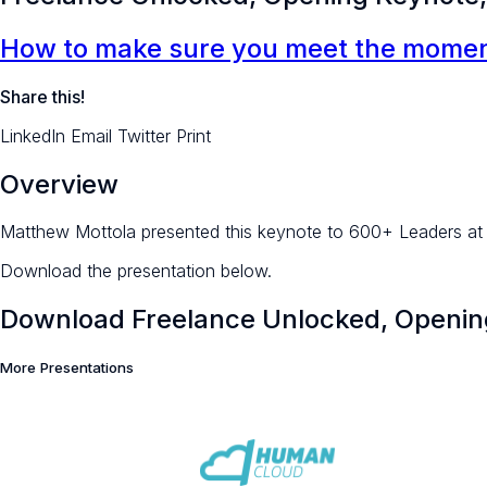
How to make sure you meet the moment
Share this!
LinkedIn
Email
Twitter
Print
Overview
Matthew Mottola presented this keynote to 600+ Leaders at 
Download the presentation below.
Download Freelance Unlocked, Opening
More Presentations