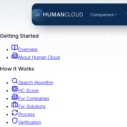
HUMAN
CLOUD
Companies
Getting Started
Overview
About Human Cloud
How It Works
Search Algorithm
HC Score
For Companies
For Solutions
Process
Verification