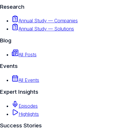
Research
Annual Study — Companies
Annual Study — Solutions
Blog
All Posts
Events
All Events
Expert Insights
Episodes
Highlights
Success Stories