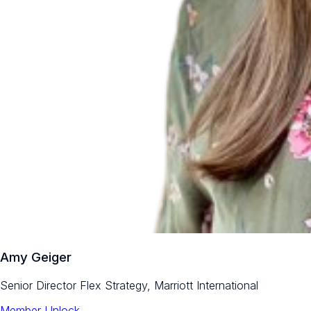
Amy Geiger
Senior Director Flex Strategy, Marriott International
Member Unlock