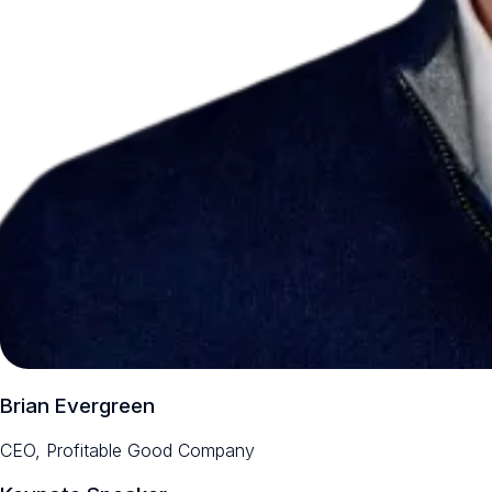
Brian Evergreen
CEO, Profitable Good Company