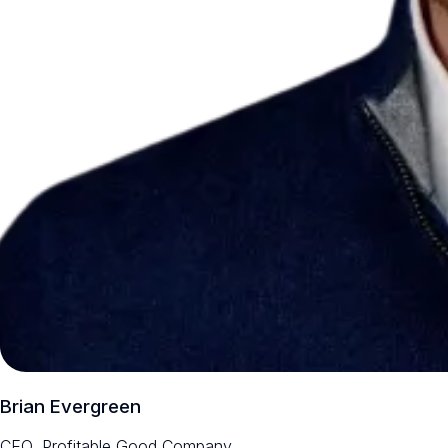
Brian Evergreen
CEO, Profitable Good Company