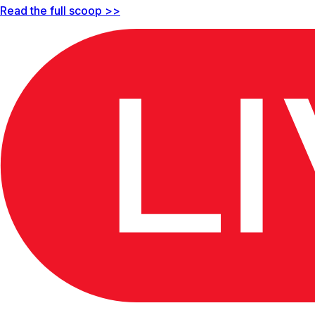
Read the full scoop >>