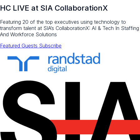
HC LIVE at SIA CollaborationX
Featuring 20 of the top executives using technology to
transform talent at SIA’s CollaborationX: AI & Tech In Staffing
And Workforce Solutions
Featured Guests
Subscribe