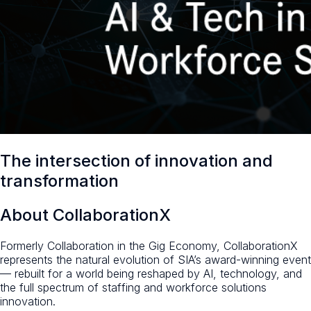
The intersection of innovation and
transformation
About CollaborationX
Formerly Collaboration in the Gig Economy, CollaborationX
represents the natural evolution of SIA’s award-winning event
— rebuilt for a world being reshaped by AI, technology, and
the full spectrum of staffing and workforce solutions
innovation.