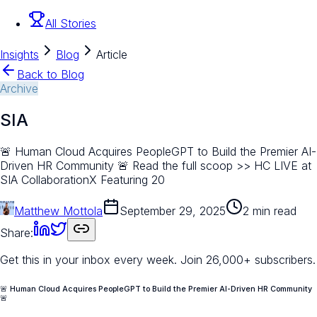
All Stories
Insights
Blog
Article
Back to Blog
Archive
SIA
🚨 Human Cloud Acquires PeopleGPT to Build the Premier AI-
Driven HR Community 🚨 Read the full scoop >> HC LIVE at
SIA CollaborationX Featuring 20
Matthew Mottola
September 29, 2025
2 min read
Share:
Get this in your inbox every week.
Join 26,000+ subscribers.
🚨 Human Cloud Acquires PeopleGPT to Build the Premier AI-Driven HR Community
🚨