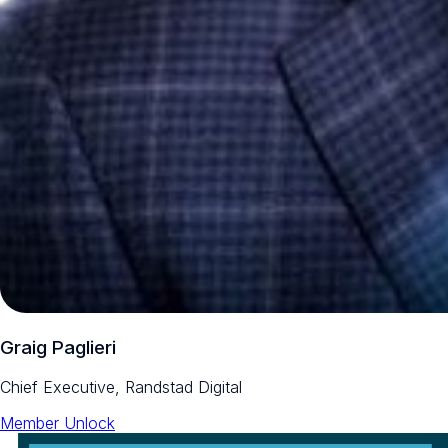
Graig Paglieri
Chief Executive, Randstad Digital
Member Unlock