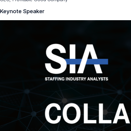
Keynote Speaker