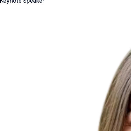
Keynote Speaker