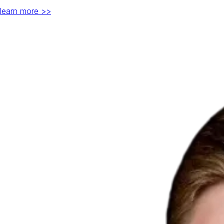
learn more >>