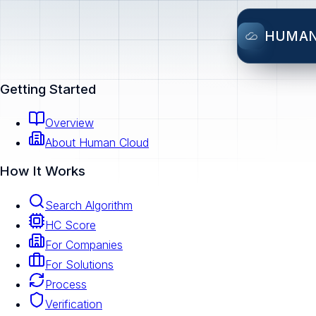
HUMA
Getting Started
Overview
About Human Cloud
How It Works
Search Algorithm
HC Score
For Companies
For Solutions
Process
Verification