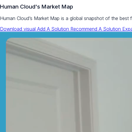
Human Cloud's Market Map
Human Cloud’s Market Map is a global snapshot of the best flex
Download visual
Add A Solution
Recommend A Solution
Exp