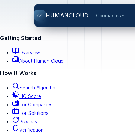
HUMAN
CLOUD
Companies
Getting Started
Overview
About Human Cloud
How It Works
Search Algorithm
HC Score
For Companies
For Solutions
Process
Verification