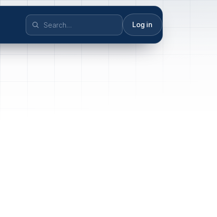
Log in