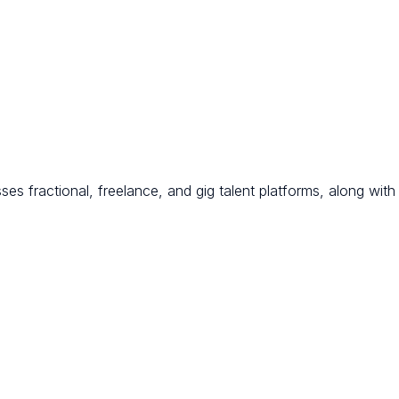
s fractional, freelance, and gig talent platforms, along with