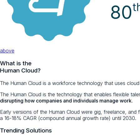
above
What is the
Human
Cloud?
The Human Cloud is a workforce technology that uses cloud com
The Human Cloud is the technology that enables flexible talen
disrupting how companies and individuals manage work
.
Early versions of the Human Cloud were gig, freelance, and 
a 16-18% CAGR (compound annual growth rate) until 2030.
Trending Solutions