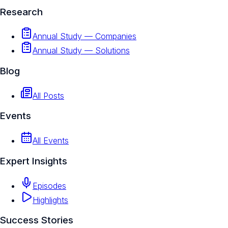
Research
Annual Study — Companies
Annual Study — Solutions
Blog
All Posts
Events
All Events
Expert Insights
Episodes
Highlights
Success Stories