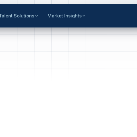
Talent Solutions
Market Insights