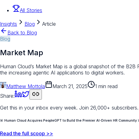
All Stories
Insights
Blog
Article
Back to Blog
Blog
Market Map
Human Cloud’s Market Map is a global snapshot of the B2B Flex
the increasing agentic AI applications to digital workers.
Matthew Mottola
March 21, 2025
1 min read
Share:
Get this in your inbox every week.
Join 26,000+ subscribers.
🚨 Human Cloud Acquires PeopleGPT to Build the Premier AI-Driven HR Community 
Read the full scoop >>