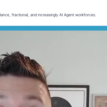
elance, fractional, and increasingly AI Agent workforces.