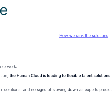
How we rank the solutions
nize work.
ation,
the Human Cloud is leading to flexible talent solutions
+ solutions, and no signs of slowing down as experts predict