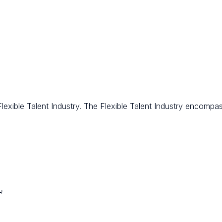
ible Talent Industry. The Flexible Talent Industry encompasse
🚨