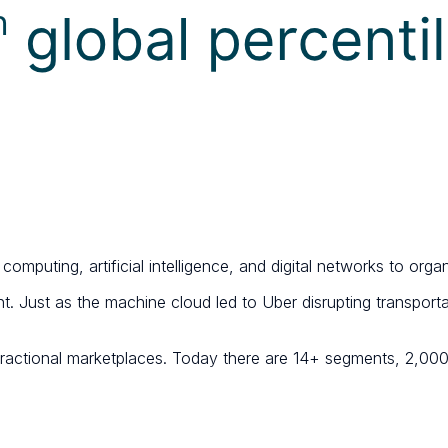
puting, artificial intelligence, and digital networks to orga
t. Just as the machine cloud led to Uber disrupting transport
fractional marketplaces. Today there are 14+ segments, 2,000