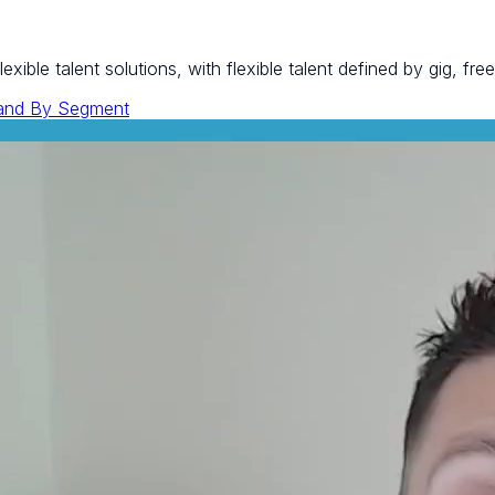
ible talent solutions, with flexible talent defined by gig, fre
and By Segment