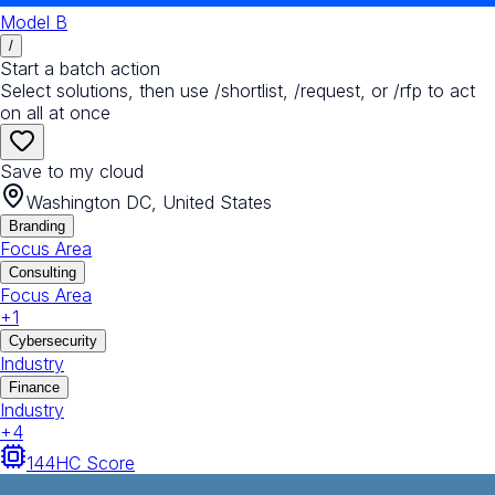
Model B
/
Start a batch action
Select solutions, then use /shortlist, /request, or /rfp to act
on all at once
Save to my cloud
Washington DC, United States
Branding
Focus Area
Consulting
Focus Area
+
1
Cybersecurity
Industry
Finance
Industry
+
4
144
HC Score