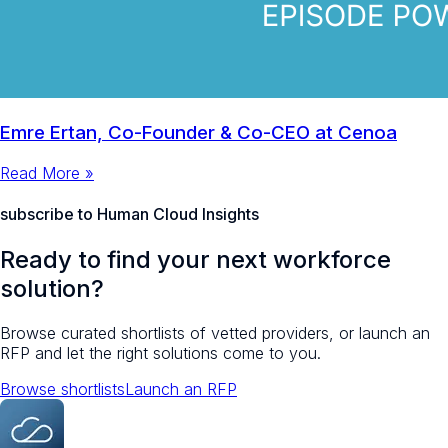
Emre Ertan, Co-Founder & Co-CEO at Cenoa
Read More »
subscribe to Human Cloud Insights
Ready to find your next workforce
solution?
Browse curated shortlists of vetted providers, or launch an
RFP and let the right solutions come to you.
Browse shortlists
Launch an RFP