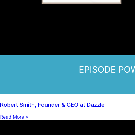
Robert Smith, Founder & CEO at Dazzle
Read More »