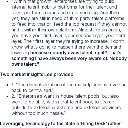
“Within that growth, enterprises are trying to build
internal talent mobility platforms for their talent and
talent platforms name and direct sourcing. And then
yet, they are still in need of third party talent platforms
to feed into that or feed the job request if they cannot
find it within their own platform. Almost like an onion,
you have your first layer, your second layer, your third
layer. Their first layer they’re trying to increase, I don’t
know what’s going to happen there with the demand
lowering
because nobody owns talent, right? That’s
something I have always been very aware of. Nobody
owns talent.”
Two market insights Lee provided:
1. “The decentralization of the marketplaces is reverting
back to centralized.”
2. “Enterprise’s want in-house talent pools, but also
want to be able, within that talent pool, to search
outside to external workforce and external providers
without too much hassle.”
Leveraging technology to facilitate a ‘Hiring Desk’ rather