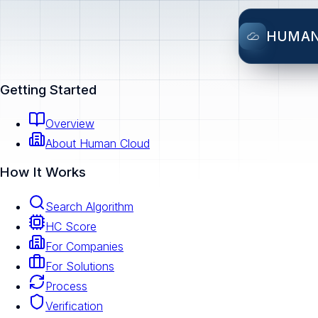
HUMA
Getting Started
Overview
About Human Cloud
How It Works
Search Algorithm
HC Score
For Companies
For Solutions
Process
Verification