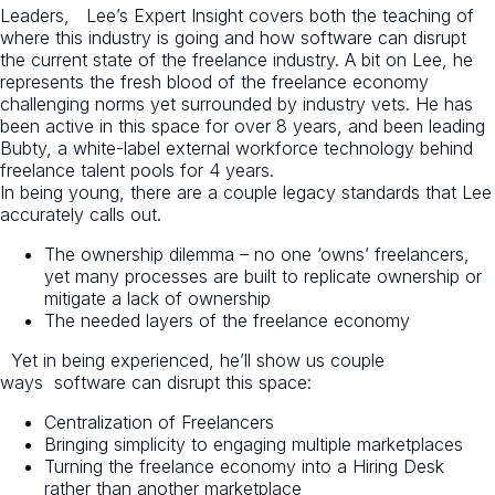
Leaders, Lee’s Expert Insight covers both the teaching of
where this industry is going and how software can disrupt
the current state of the freelance industry. A bit on Lee, he
represents the fresh blood of the freelance economy
challenging norms yet surrounded by industry vets. He has
been active in this space for over 8 years, and been leading
Bubty, a white-label external workforce technology behind
freelance talent pools for 4 years.
In being young, there are a couple legacy standards that Lee
accurately calls out.
The ownership dilemma – no one ‘owns’ freelancers,
yet many processes are built to replicate ownership or
mitigate a lack of ownership
The needed layers of the freelance economy
Yet in being experienced, he’ll show us couple
ways software can disrupt this space:
Centralization of Freelancers
Bringing simplicity to engaging multiple marketplaces
Turning the freelance economy into a Hiring Desk
rather than another marketplace