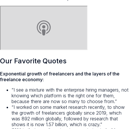
Our Favorite Quotes
Exponential growth of freelancers and the layers of the
freelance economy:
“I see a mixture with the enterprise hiring managers, not
knowing which platform is the right one for them,
because there are now so many to choose from.”
“I worked on some market research recently, to show
the growth of freelancers globally since 2019, which
was 892 million globally, followed by research that
shows it is now 1.57 billion, which is crazy.”