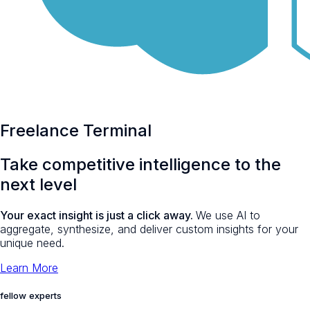
Freelance Terminal
Take
competitive intelligence
to the
next level
Your exact insight is just a click away.
We use AI to
aggregate, synthesize, and deliver custom insights for your
unique need.
Learn More
fellow experts