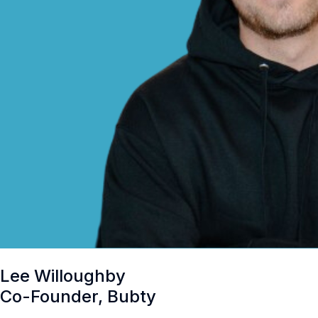
Lee Willoughby
Co-Founder, Bubty