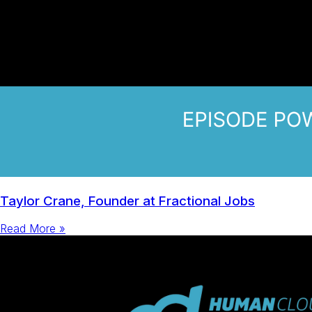
Taylor Crane, Founder at Fractional Jobs
Read More »