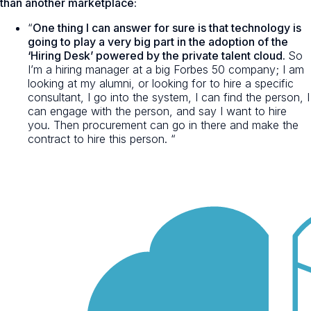
than another marketplace:
“
One thing I can answer for sure is that technology is
going to play a very big part in the adoption of the
‘Hiring Desk’ powered by the private talent cloud.
So
I’m a hiring manager at a big Forbes 50 company; I am
looking at my alumni, or looking for to hire a specific
consultant, I go into the system, I can find the person, I
can engage with the person, and say I want to hire
you. Then procurement can go in there and make the
contract to hire this person. “