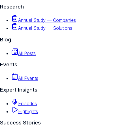
Research
Annual Study — Companies
Annual Study — Solutions
Blog
All Posts
Events
All Events
Expert Insights
Episodes
Highlights
Success Stories