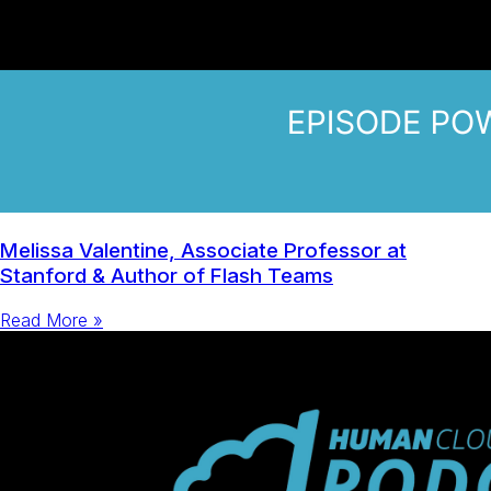
Melissa Valentine, Associate Professor at
Stanford & Author of Flash Teams
Read More »