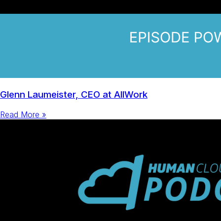
Glenn Laumeister, CEO at AllWork
Read More »