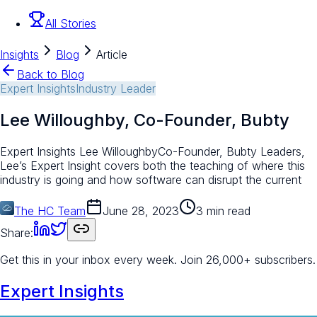
All Stories
Insights
Blog
Article
Back to Blog
Expert Insights
Industry Leader
Lee Willoughby, Co-Founder, Bubty
Expert Insights Lee WilloughbyCo-Founder, Bubty Leaders,
Lee’s Expert Insight covers both the teaching of where this
industry is going and how software can disrupt the current
The HC Team
June 28, 2023
3 min read
Share:
Get this in your inbox every week.
Join 26,000+ subscribers.
Expert Insights