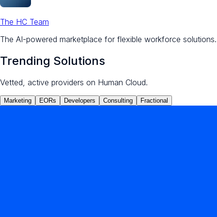
The HC Team
The AI-powered marketplace for flexible workforce solutions.
Trending Solutions
Vetted, active providers on Human Cloud.
Marketing
EORs
Developers
Consulting
Fractional