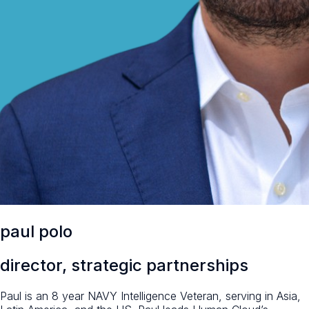
paul polo
director, strategic partnerships
Paul is an 8 year NAVY Intelligence Veteran, serving in Asia,