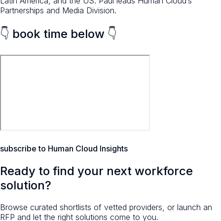
Latin America, and the US. Paul leads Human Cloud’s
Partnerships and Media Division.
👇 book time below 👇
subscribe to Human Cloud Insights
Ready to find your next workforce
solution?
Browse curated shortlists of vetted providers, or launch an
RFP and let the right solutions come to you.