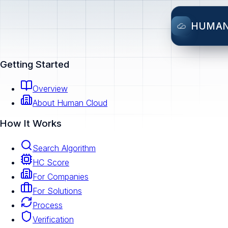
HUMA
Getting Started
Overview
About Human Cloud
How It Works
Search Algorithm
HC Score
For Companies
For Solutions
Process
Verification