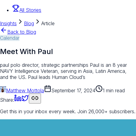
All Stories
Insights
Blog
Article
Back to Blog
Calendar
Meet With Paul
paul polo director, strategic partnerships Paul is an 8 year
NAVY Intelligence Veteran, serving in Asia, Latin America,
and the US. Paul leads Human Cloud’s
Matthew Mottola
September 17, 2024
1 min read
Share:
Get this in your inbox every week.
Join 26,000+ subscribers.