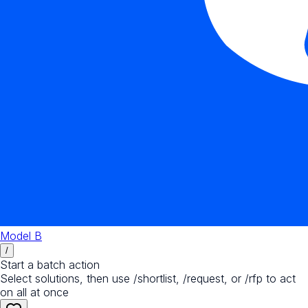
Model B
/
Start a batch action
Select solutions, then use /shortlist, /request, or /rfp to act
on all at once