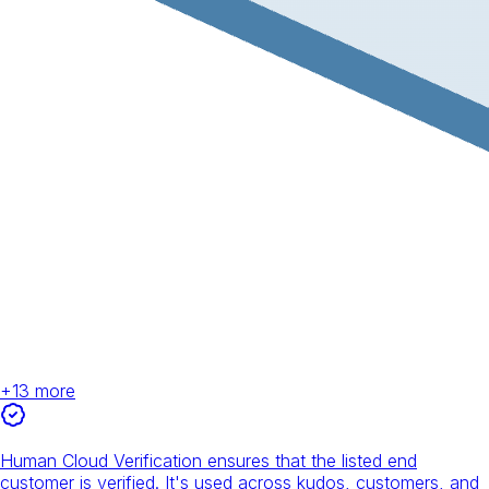
+
13
more
Human Cloud Verification ensures that the listed end
customer is verified. It's used across kudos, customers, and