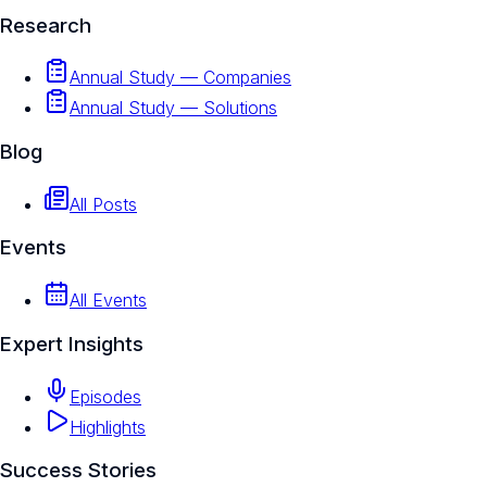
Research
Annual Study — Companies
Annual Study — Solutions
Blog
All Posts
Events
All Events
Expert Insights
Episodes
Highlights
Success Stories