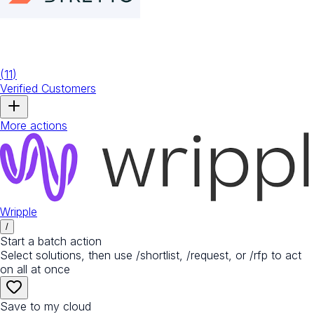
(
11
)
Verified Customers
More actions
Wripple
/
Start a batch action
Select solutions, then use /shortlist, /request, or /rfp to act
on all at once
Save to my cloud