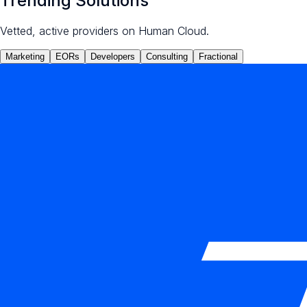
Trending Solutions
Vetted, active providers on Human Cloud.
Marketing
EORs
Developers
Consulting
Fractional