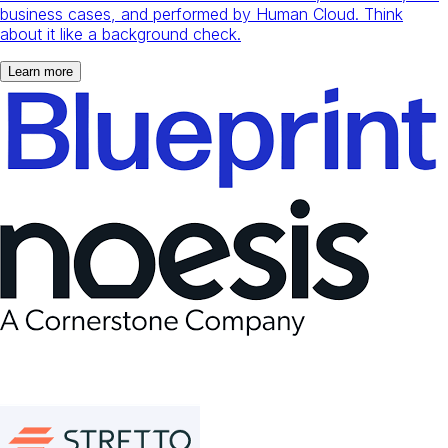
business cases, and performed by Human Cloud. Think
about it like a background check.
Learn more