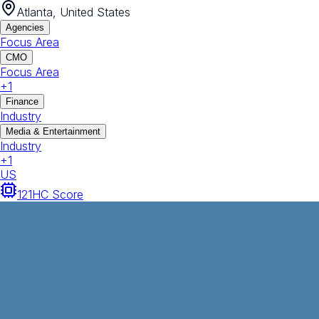
Atlanta, United States
Agencies
Focus Area
CMO
Focus Area
+
1
Finance
Industry
Media & Entertainment
Industry
+
1
US
121
HC Score