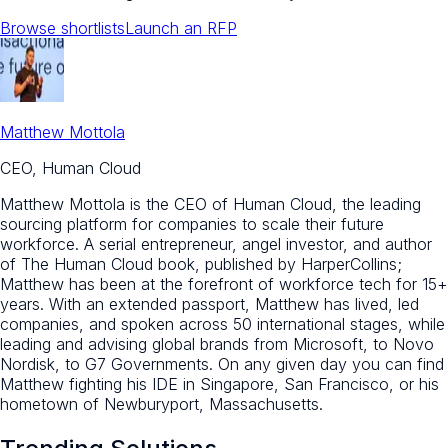
Browse shortlists
Launch an RFP
Matthew Mottola
CEO, Human Cloud
Matthew Mottola is the CEO of Human Cloud, the leading
sourcing platform for companies to scale their future
workforce. A serial entrepreneur, angel investor, and author
of The Human Cloud book, published by HarperCollins;
Matthew has been at the forefront of workforce tech for 15+
years. With an extended passport, Matthew has lived, led
companies, and spoken across 50 international stages, while
leading and advising global brands from Microsoft, to Novo
Nordisk, to G7 Governments. On any given day you can find
Matthew fighting his IDE in Singapore, San Francisco, or his
hometown of Newburyport, Massachusetts.