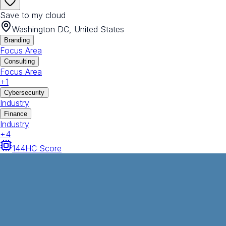
Save to my cloud
Washington DC, United States
Branding
Focus Area
Consulting
Focus Area
+
1
Cybersecurity
Industry
Finance
Industry
+
4
144
HC Score