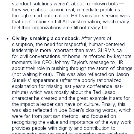
standout solutions weren’t about full-blown bots —
they were about solving real, immediate problems
through smart automation. HR teams are seeking wins
that don’t require a full AI transformation, which many
feel their organizations are still not ready for.
Civility is making a comeback.
After years of
disruption, the need for respectful, human-centered
leadership is more important than ever. SHRM’s call
for
civil conversations
hit home, reinforced by keynote
moments like CEO Johnny Taylor’s message to HR
about their role in pushing through the storm of change,
(not waiting it out). This was also reflected on Jason
Sudeikis’ appearance
(after the poorly rationalized
explanation for missing last year’s conference last-
minute)
which was mostly about the Ted Lasso
character he created and the great example it sets for
the impact a leader can have on culture. Finally, this
was also reflected in Joe Biden’s closing words, which
were far from partisan rhetoric, and focused on
recognizing the value and importance of the way work
provides people with dignity and contribution to