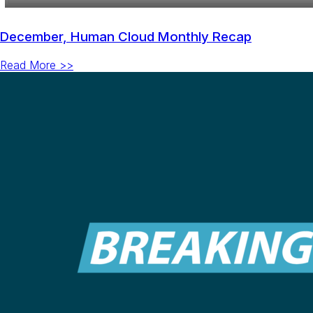
December, Human Cloud Monthly Recap
Read More >>