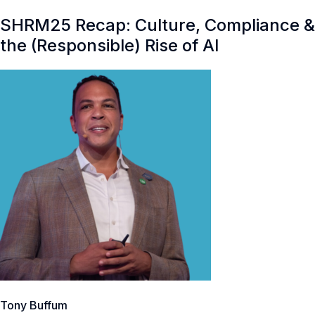
SHRM25 Recap: Culture, Compliance &
the (Responsible) Rise of AI
Tony Buffum