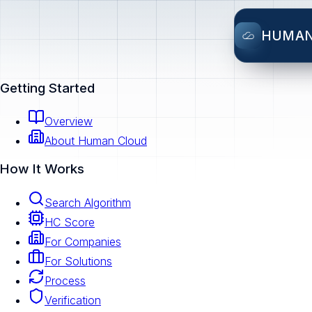
HUMA
Getting Started
Overview
About Human Cloud
How It Works
Search Algorithm
HC Score
For Companies
For Solutions
Process
Verification