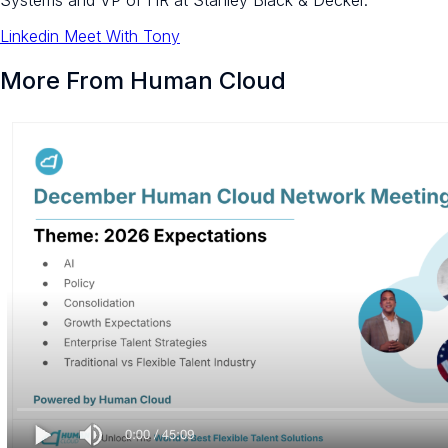
Systems and VP of HR at Stanley Black & Decker.
Linkedin
Meet With Tony
More From Human Cloud