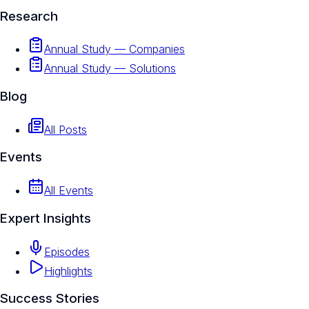
Research
Annual Study — Companies
Annual Study — Solutions
Blog
All Posts
Events
All Events
Expert Insights
Episodes
Highlights
Success Stories