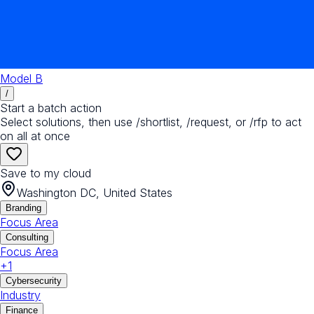
Model B
/
Start a batch action
Select solutions, then use /shortlist, /request, or /rfp to act
on all at once
Save to my cloud
Washington DC, United States
Branding
Focus Area
Consulting
Focus Area
+
1
Cybersecurity
Industry
Finance