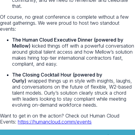
community, and we need to remember and celebrate
that.
Of course, no great conference is complete without a few
great gatherings. We were proud to host two standout
events:
The Human Cloud Executive Dinner (powered by
Mellow)
kicked things off with a powerful conversation
around global talent access and how Mellow’s solution
makes hiring top-tier international contractors fast,
compliant, and easy.
The Closing Cocktail Hour (powered by
Ourly)
wrapped things up in style with insights, laughs,
and conversations on the future of flexible, W2-based
talent models. Ourly’s solution clearly struck a chord
with leaders looking to stay compliant while meeting
evolving on-demand workforce needs.
Want to get in on the action? Check out Human Cloud
Events:
https://humancloud.comm/events