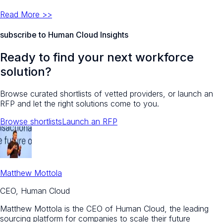
Read More >>
subscribe to Human Cloud Insights
Ready to find your next workforce
solution?
Browse curated shortlists of vetted providers, or launch an
RFP and let the right solutions come to you.
Browse shortlists
Launch an RFP
Matthew Mottola
CEO, Human Cloud
Matthew Mottola is the CEO of Human Cloud, the leading
sourcing platform for companies to scale their future