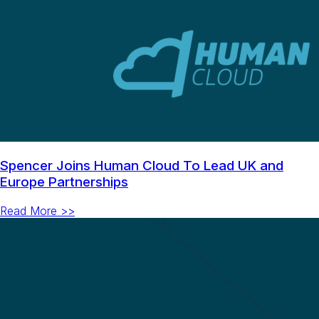
Spencer Joins Human Cloud To Lead UK and
Europe Partnerships
Read More >>