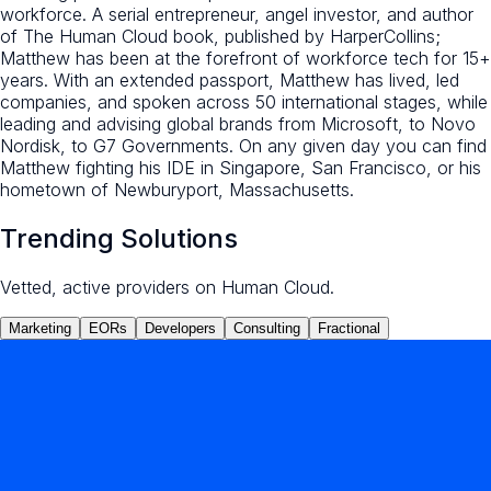
workforce. A serial entrepreneur, angel investor, and author
of The Human Cloud book, published by HarperCollins;
Matthew has been at the forefront of workforce tech for 15+
years. With an extended passport, Matthew has lived, led
companies, and spoken across 50 international stages, while
leading and advising global brands from Microsoft, to Novo
Nordisk, to G7 Governments. On any given day you can find
Matthew fighting his IDE in Singapore, San Francisco, or his
hometown of Newburyport, Massachusetts.
Trending Solutions
Vetted, active providers on Human Cloud.
Marketing
EORs
Developers
Consulting
Fractional