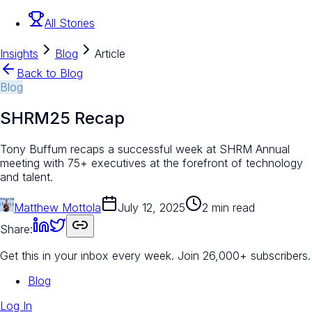
All Stories
Insights
Blog
Article
Back to Blog
Blog
SHRM25 Recap
Tony Buffum recaps a successful week at SHRM Annual
meeting with 75+ executives at the forefront of technology
and talent.
Matthew Mottola
July 12, 2025
2 min read
Share:
Get this in your inbox every week.
Join 26,000+ subscribers.
Blog
Log In