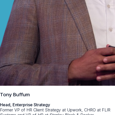
Tony Buffum
Head, Enterprise Strategy
Former VP of HR Client Strategy at Upwork, CHRO at FLIR