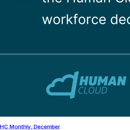
HC Monthly, December