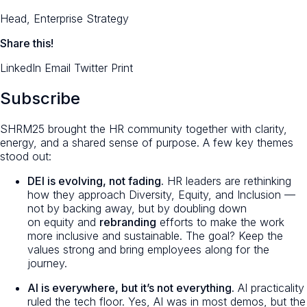
Head, Enterprise Strategy
Share this!
LinkedIn
Email
Twitter
Print
Subscribe
SHRM25 brought the HR community together with clarity,
energy, and a shared sense of purpose. A few key themes
stood out:
DEI is evolving, not fading.
HR leaders are rethinking
how they approach Diversity, Equity, and Inclusion —
not by backing away, but by doubling down
on
equity
and
rebranding
efforts to make the work
more inclusive and sustainable. The goal? Keep the
values strong and bring employees along for the
journey.
AI is everywhere, but it’s not
everything
.
AI practicality
ruled the tech floor. Yes, AI was in most demos, but the