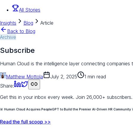
All Stories
Insights
Blog
Article
Back to Blog
Archive
Subscribe
Human Cloud is the intelligence layer connecting companies to
Matthew Mottola
July 2, 2025
1 min read
Share:
Get this in your inbox every week.
Join 26,000+ subscribers.
🚨 Human Cloud Acquires PeopleGPT to Build the Premier AI-Driven HR Community 
Read the full scoop >>