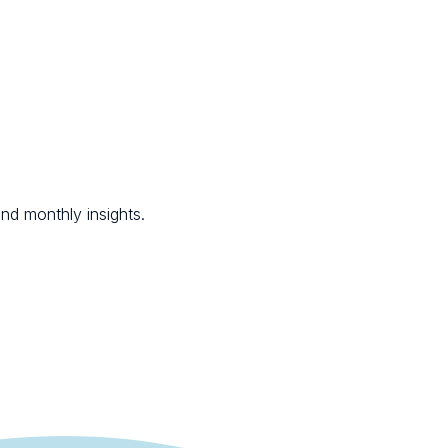
nd monthly insights.