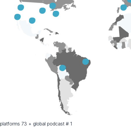
platforms 73 + global podcast # 1