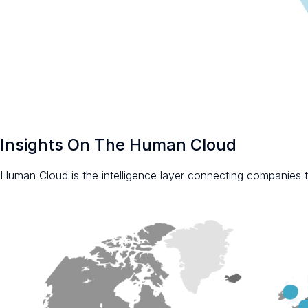
Insights On The Human Cloud
Human Cloud is the intelligence layer connecting companies to