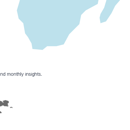
nd monthly insights.