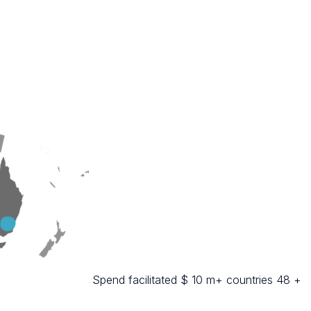
Spend facilitated $ 10 m+ countries 48 +