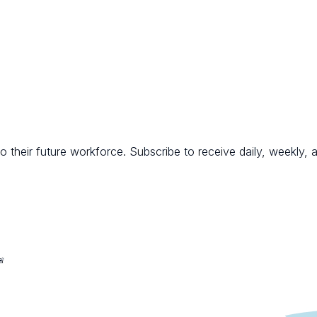
 their future workforce. Subscribe to receive daily, weekly, a
🚨