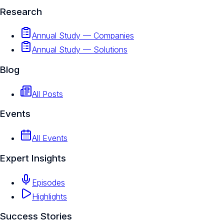
Research
Annual Study — Companies
Annual Study — Solutions
Blog
All Posts
Events
All Events
Expert Insights
Episodes
Highlights
Success Stories