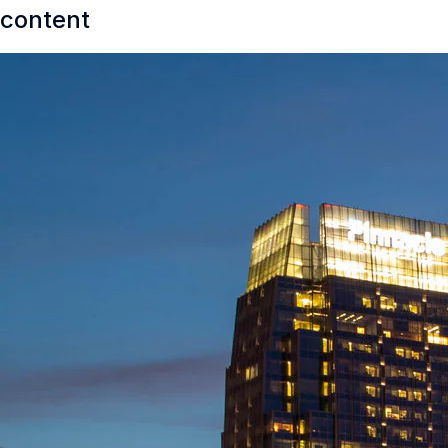
content