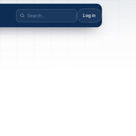
Log in