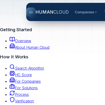
HUMAN
CLOUD
Companies
Getting Started
Overview
About Human Cloud
How It Works
Search Algorithm
HC Score
For Companies
For Solutions
Process
Verification