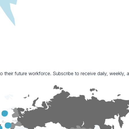
 their future workforce. Subscribe to receive daily, weekly, a