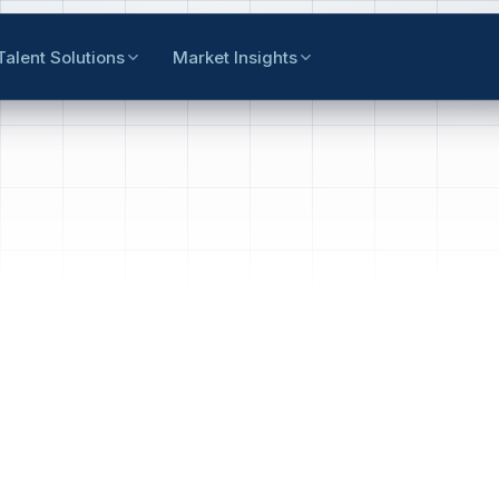
Talent Solutions
Market Insights