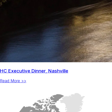
HC Executive Dinner, Nashville
Read More >>