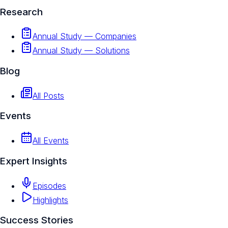
Research
Annual Study — Companies
Annual Study — Solutions
Blog
All Posts
Events
All Events
Expert Insights
Episodes
Highlights
Success Stories