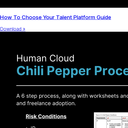
How To Choose Your Talent Platform Guide
Download »