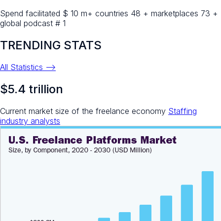
Spend facilitated $ 10 m+ countries 48 + marketplaces 73 +
global podcast # 1
TRENDING STATS
All Statistics -->
$5.4 trillion
Current market size of the freelance economy
Staffing
industry analysts