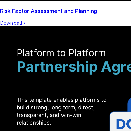
Risk Factor Assessment and Planning
Download »