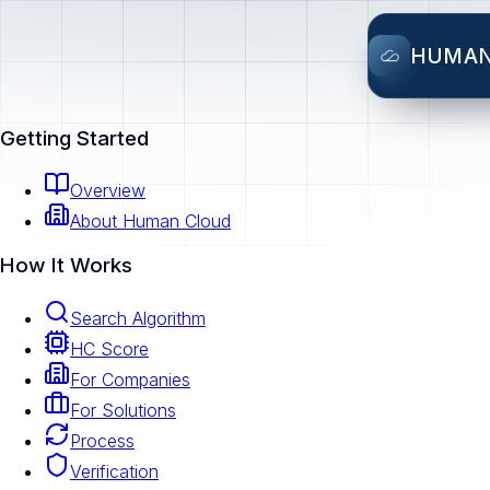
HUMA
Getting Started
Overview
About Human Cloud
How It Works
Search Algorithm
HC Score
For Companies
For Solutions
Process
Verification