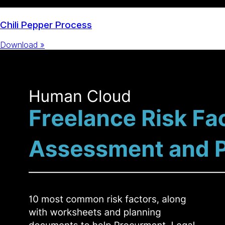
Chili Pepper Process
Download »