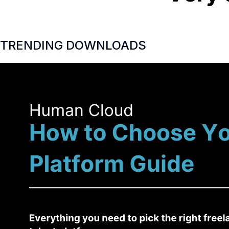
TRENDING DOWNLOADS