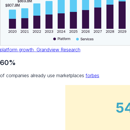
platform growth, Grandview Research
60%
of companies already use marketplaces
forbes