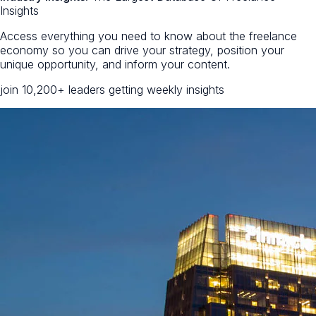
Insights
Access everything you need to know about the freelance
economy so you can drive your strategy, position your
unique opportunity, and inform your content.
join 10,200+ leaders getting weekly insights