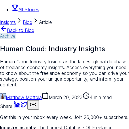
All Stories
Insights
Blog
Article
Back to Blog
Archive
Human Cloud: Industry Insights
Human Cloud Industry Insights is the largest global database
of freelance economy insights. Access everything you need
to know about the freelance economy so you can drive your
strategy, position your unique opportunity, and inform your
content.
Matthew Mottola
March 20, 2023
4 min read
Share:
Get this in your inbox every week.
Join 26,000+ subscribers.
Industry Insights:
The Largest Database Of Freelance