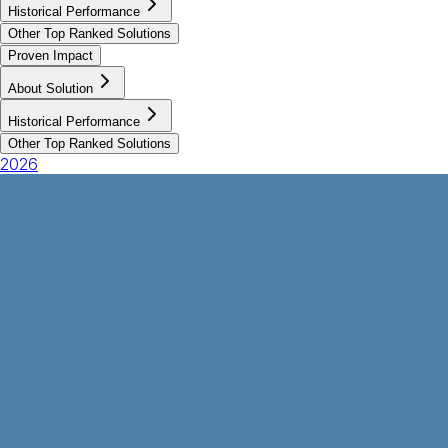
Historical Performance
Other Top Ranked Solutions
Proven Impact
About Solution
Historical Performance
Other Top Ranked Solutions
2026