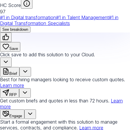
HC Score
97
#
1
in
Digital transformation
#
1
in
Talent Management
#
1
in
Digital Transformation Specialists
See breakdown
Save
Click save to add this solution to your Cloud.
Brief
Best for hiring managers looking to receive custom quotes.
Learn more
RFP
Get custom briefs and quotes in less than 72 hours.
Learn
more
Engage
Start a formal engagement with this solution to manage
services, contracts, and compliance.
Learn more