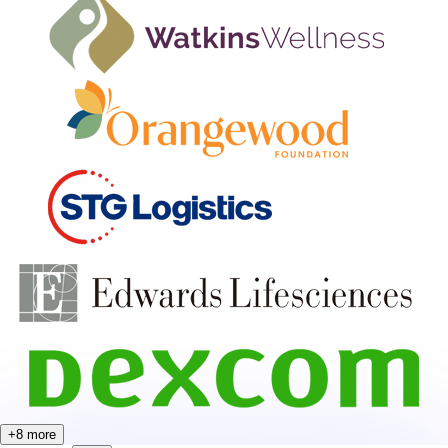
+
8
more