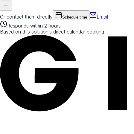
Or contact them directly
Email
Schedule time
Responds within 2 hours
Based on this solution’s direct calendar booking