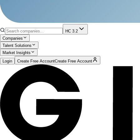
HC 3.2
Companies
Talent Solutions
Market Insights
Login
Create Free Account
Create Free Account