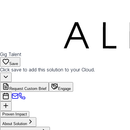
Gig Talent
Save
Click save to add this solution to your Cloud.
Request Custom Brief
Engage
Proven Impact
About Solution