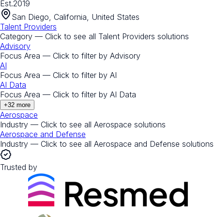
Est.
2019
San Diego, California, United States
Talent Providers
Category — Click to see all
Talent Providers
solutions
Advisory
Focus Area — Click to filter by
Advisory
AI
Focus Area — Click to filter by
AI
AI Data
Focus Area — Click to filter by
AI Data
+
32
more
Aerospace
Industry — Click to see all
Aerospace
solutions
Aerospace and Defense
Industry — Click to see all
Aerospace and Defense
solutions
Trusted by