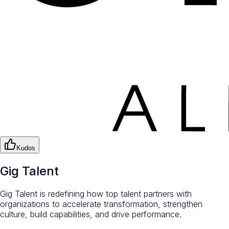
Kudos
Gig Talent
Gig Talent is redefining how top talent partners with
organizations to accelerate transformation, strengthen
culture, build capabilities, and drive performance.