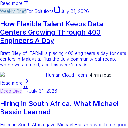
Read more
Weekly Brief
For
Solutions
July 31, 2026
How Flexible Talent Keeps Data
Centers Growing Through 400
Engineers A Day
Brett Riley of ITARMI is placing 400 engineers a day for data
centers in Malaysia. Plus the July community call recap,
where we are next, and this week's reads.
Human Cloud Team
·
4 min read
Read more
Deep Dive
July 31, 2026
Hiring in South Africa: What Michael
Bassin Learned
Hiring in South Africa gave Michael Bassin a workforce good