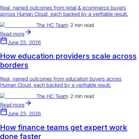
Real, named outcomes from retail & ecommerce buyers
across Human Cloud, each backed by a verifiable result.
The HC Team
·
2 min read
Read more
June 23, 2026
How education providers scale across
borders
Real, named outcomes from education buyers across
Human Cloud, each backed by a verifiable result.
The HC Team
·
2 min read
Read more
June 23, 2026
How finance teams get expert work
done faster