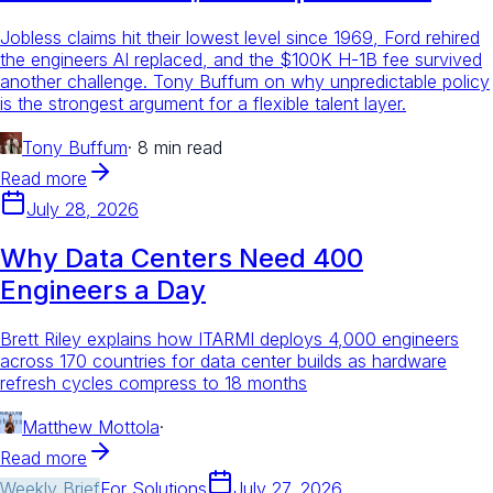
Jobless claims hit their lowest level since 1969, Ford rehired
the engineers AI replaced, and the $100K H-1B fee survived
another challenge. Tony Buffum on why unpredictable policy
is the strongest argument for a flexible talent layer.
Tony Buffum
·
8 min read
Read more
July 28, 2026
Why Data Centers Need 400
Engineers a Day
Brett Riley explains how ITARMI deploys 4,000 engineers
across 170 countries for data center builds as hardware
refresh cycles compress to 18 months
Matthew Mottola
·
Read more
Weekly Brief
For
Solutions
July 27, 2026