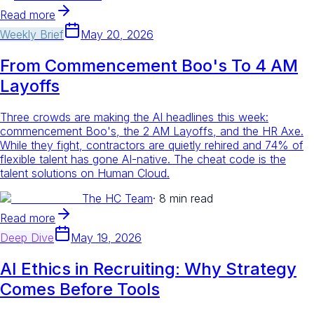
Read more
Weekly Brief
May 20, 2026
From Commencement Boo's To 4 AM
Layoffs
Three crowds are making the AI headlines this week:
commencement Boo's, the 2 AM Layoffs, and the HR Axe.
While they fight, contractors are quietly rehired and 74% of
flexible talent has gone AI-native. The cheat code is the
talent solutions on Human Cloud.
The HC Team
·
8 min read
Read more
Deep Dive
May 19, 2026
AI Ethics in Recruiting: Why Strategy
Comes Before Tools