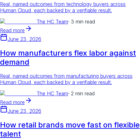
Real, named outcomes from technology buyers across
Human Cloud, each backed by a verifiable result.
The HC Team
·
3 min read
Read more
June 23, 2026
How manufacturers flex labor against
demand
Real, named outcomes from manufacturing buyers across
Human Cloud, each backed by a verifiable result.
The HC Team
·
2 min read
Read more
June 23, 2026
How retail brands move fast on flexible
talent