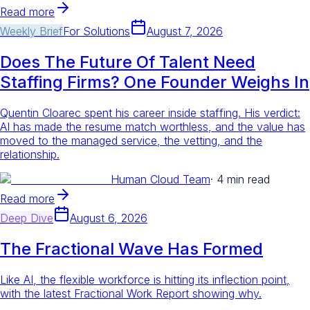
Read more
Weekly Brief
For
Solutions
August 7, 2026
Does The Future Of Talent Need
Staffing Firms? One Founder Weighs In
Quentin Cloarec spent his career inside staffing. His verdict:
AI has made the resume match worthless, and the value has
moved to the managed service, the vetting, and the
relationship.
Human Cloud Team
·
4 min read
Read more
Deep Dive
August 6, 2026
The Fractional Wave Has Formed
Like AI, the flexible workforce is hitting its inflection point,
with the latest Fractional Work Report showing why.