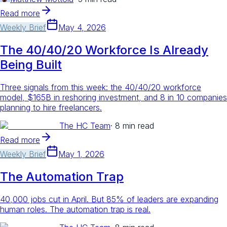
Read more
Weekly Brief
May 4, 2026
The 40/40/20 Workforce Is Already
Being Built
Three signals from this week: the 40/40/20 workforce
model, $165B in reshoring investment, and 8 in 10 companies
planning to hire freelancers.
The HC Team
·
8 min read
Read more
Weekly Brief
May 1, 2026
The Automation Trap
40,000 jobs cut in April. But 85% of leaders are expanding
human roles. The automation trap is real.