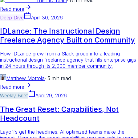
The HC Team
·
8 min read
Read more
Deep Dive
April 30, 2026
IDLance: The Instructional Design
Freelance Agency Built on Community
How IDLance grew from a Slack group into a leading
instructional design freelance agency that fills enterprise gigs
in 24 hours through its 2,000-member community.
Matthew Mottola
·
5 min read
Read more
Weekly Brief
April 29, 2026
The Great Reset: Capabilities, Not
Headcount
Layoffs get the headlines. AI optimized teams make the