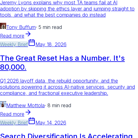
Jeremy Lyons explains why most TA teams fail at AI
adoption by skipping the ethics layer and jumping straight to
tools, and what the best companies do instead
Tony Buffum
·
5 min read
Read more
Weekly Brief
May 18, 2026
The Great Reset Has a Number. It's
80,000.
Q1 2026 layoff data, the rebuild opportunity, and the
solutions powering it across AI-native services, security and
compliance, and fractional executive leadership.
Matthew Mottola
·
8 min read
Read more
Weekly Brief
May 14, 2026
Search Diversification Is Accelerating