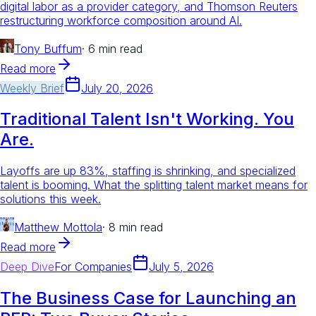
digital labor as a provider category, and Thomson Reuters
restructuring workforce composition around AI.
Tony Buffum
·
6 min read
Read more
Weekly Brief
July 20, 2026
Traditional Talent Isn't Working. You
Are.
Layoffs are up 83%, staffing is shrinking, and specialized
talent is booming. What the splitting talent market means for
solutions this week.
Matthew Mottola
·
8 min read
Read more
Deep Dive
For
Companies
July 5, 2026
The Business Case for Launching an