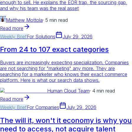
enough to sell. He explains the EOR trap, the sourcing gap,
and why his team was the real asset
Matthew Mottola
·
5 min read
Read more
Weekly Brief
For
Solutions
July 29, 2026
From 24 to 107 exact categories
Buyers are increasingly expecting specialization. Companies
are not searching for "marketing" any more. They are
searching for a marketer who knows their exact commerce
platform. Here is what our search data shows.
Human Cloud Team
·
4 min read
Read more
Weekly Brief
For
Companies
July 29, 2026
The will it, won't it economy is why you
need to access, not acquire talent