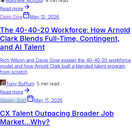
Matthew Mottola
·
4 min read
Read more
Deep Dive
May 12, 2026
The 40-40-20 Workforce: How Arnold
Clark Blends Full-Time, Contingent,
and AI Talent
Rich Wilson and Davie Gow explain the 40-40-20 workforce
model and how Arnold Clark built a blended talent program
from scratch
Tony Buffum
·
5 min read
Read more
Weekly Brief
May 11, 2026
CX Talent Outpacing Broader Job
Market...Why?