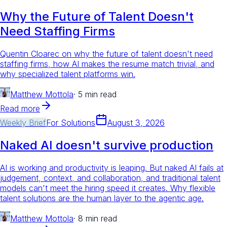
Why the Future of Talent Doesn't
Need Staffing Firms
Quentin Cloarec on why the future of talent doesn't need
staffing firms, how AI makes the resume match trivial, and
why specialized talent platforms win.
Matthew Mottola
·
5 min read
Read more
Weekly Brief
For
Solutions
August 3, 2026
Naked AI doesn't survive production
AI is working and productivity is leaping. But naked AI fails at
judgement, context, and collaboration, and traditional talent
models can't meet the hiring speed it creates. Why flexible
talent solutions are the human layer to the agentic age.
Matthew Mottola
·
8 min read