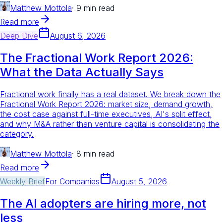
Matthew Mottola
·
9 min read
Read more
Deep Dive
August 6, 2026
The Fractional Work Report 2026:
What the Data Actually Says
Fractional work finally has a real dataset. We break down the
Fractional Work Report 2026: market size, demand growth,
the cost case against full-time executives, AI's split effect,
and why M&A rather than venture capital is consolidating the
category.
Matthew Mottola
·
8 min read
Read more
Weekly Brief
For
Companies
August 5, 2026
The AI adopters are hiring more, not
less