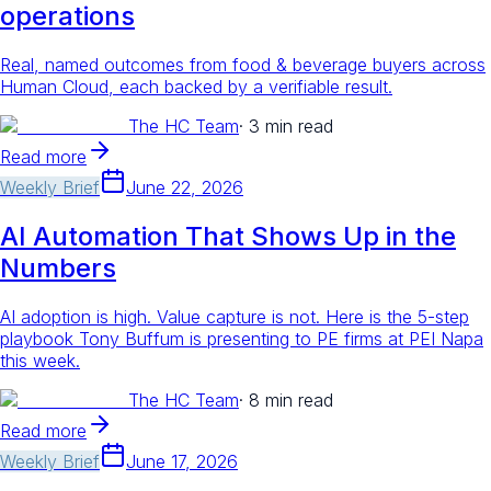
operations
Real, named outcomes from food & beverage buyers across
Human Cloud, each backed by a verifiable result.
The HC Team
·
3 min read
Read more
Weekly Brief
June 22, 2026
AI Automation That Shows Up in the
Numbers
AI adoption is high. Value capture is not. Here is the 5-step
playbook Tony Buffum is presenting to PE firms at PEI Napa
this week.
The HC Team
·
8 min read
Read more
Weekly Brief
June 17, 2026