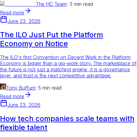
The HC Team
·
3 min read
Read more
June 23, 2026
The ILO Just Put the Platform
Economy on Notice
The ILO's first Convention on Decent Work in the Platform
Economy is bigger than a gig-work story. The marketplace of
the future is not just a matching engine, it is a governance
layer, and trust is the next competitive advantage.
Tony Buffum
·
5 min read
Read more
June 23, 2026
How tech companies scale teams with
flexible talent