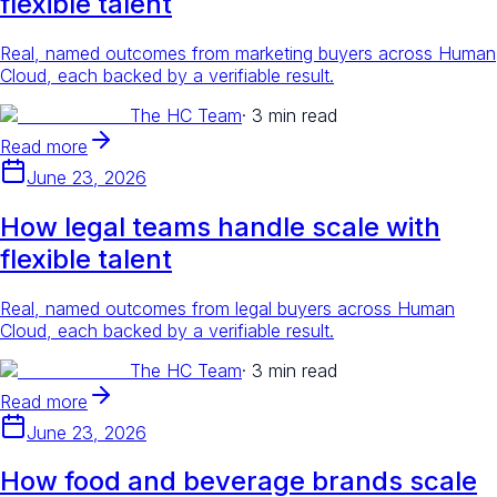
flexible talent
Real, named outcomes from marketing buyers across Human
Cloud, each backed by a verifiable result.
The HC Team
·
3 min read
Read more
June 23, 2026
How legal teams handle scale with
flexible talent
Real, named outcomes from legal buyers across Human
Cloud, each backed by a verifiable result.
The HC Team
·
3 min read
Read more
June 23, 2026
How food and beverage brands scale