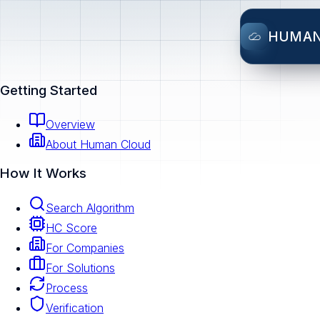
HUMA
Getting Started
Overview
About Human Cloud
How It Works
Search Algorithm
HC Score
For Companies
For Solutions
Process
Verification