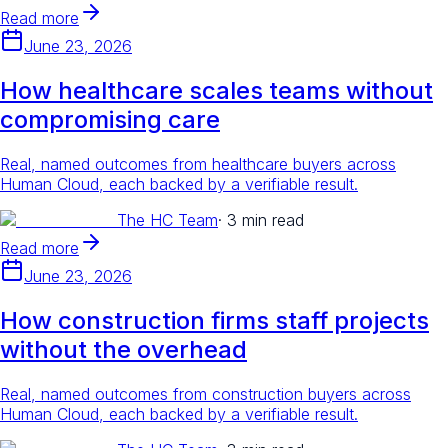
Read more
June 23, 2026
How healthcare scales teams without
compromising care
Real, named outcomes from healthcare buyers across
Human Cloud, each backed by a verifiable result.
The HC Team
·
3 min read
Read more
June 23, 2026
How construction firms staff projects
without the overhead
Real, named outcomes from construction buyers across
Human Cloud, each backed by a verifiable result.