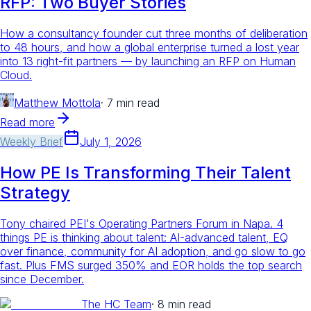
RFP: Two Buyer Stories
How a consultancy founder cut three months of deliberation
to 48 hours, and how a global enterprise turned a lost year
into 13 right-fit partners — by launching an RFP on Human
Cloud.
Matthew Mottola
·
7 min read
Read more
Weekly Brief
July 1, 2026
How PE Is Transforming Their Talent
Strategy
Tony chaired PEI's Operating Partners Forum in Napa. 4
things PE is thinking about talent: AI-advanced talent, EQ
over finance, community for AI adoption, and go slow to go
fast. Plus FMS surged 350% and EOR holds the top search
since December.
The HC Team
·
8 min read