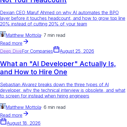
Dexian CEO Maruf Ahmed on why AI automates the BPO
layer before it touches headcount, and how to grow top line
20% instead of cutting 20% of your team
Matthew Mottola
·
7 min read
Read more
Deep Dive
For
Companies
August 25, 2026
What an "AI Developer" Actually Is,
and How to Hire One
Sebastian Alvarez breaks down the three types of AI
developer, why the technical interview is obsolete, and what
to screen for instead when hiring engineers
Matthew Mottola
·
6 min read
Read more
August 18, 2026