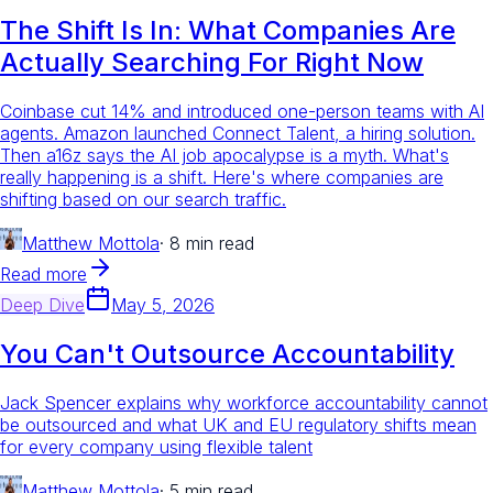
The Shift Is In: What Companies Are
Actually Searching For Right Now
Coinbase cut 14% and introduced one-person teams with AI
agents. Amazon launched Connect Talent, a hiring solution.
Then a16z says the AI job apocalypse is a myth. What's
really happening is a shift. Here's where companies are
shifting based on our search traffic.
Matthew Mottola
·
8 min read
Read more
Deep Dive
May 5, 2026
You Can't Outsource Accountability
Jack Spencer explains why workforce accountability cannot
be outsourced and what UK and EU regulatory shifts mean
for every company using flexible talent
Matthew Mottola
·
5 min read