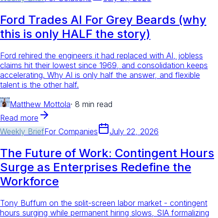
Ford Trades AI For Grey Beards (why
this is only HALF the story)
Ford rehired the engineers it had replaced with AI, jobless
claims hit their lowest since 1969, and consolidation keeps
accelerating. Why AI is only half the answer, and flexible
talent is the other half.
Matthew Mottola
·
8 min read
Read more
Weekly Brief
For
Companies
July 22, 2026
The Future of Work: Contingent Hours
Surge as Enterprises Redefine the
Workforce
Tony Buffum on the split-screen labor market - contingent
hours surging while permanent hiring slows, SIA formalizing