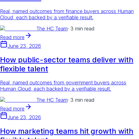
Real, named outcomes from finance buyers across Human
Cloud, each backed by a verifiable result.
The HC Team
·
3 min read
Read more
June 23, 2026
How public-sector teams deliver with
flexible talent
Real, named outcomes from government buyers across
Human Cloud, each backed by a verifiable result.
The HC Team
·
3 min read
Read more
June 23, 2026
How marketing teams hit growth with