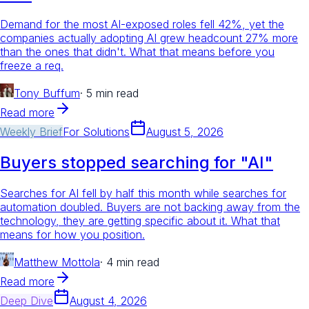
Demand for the most AI-exposed roles fell 42%, yet the
companies actually adopting AI grew headcount 27% more
than the ones that didn't. What that means before you
freeze a req.
Tony Buffum
·
5 min read
Read more
Weekly Brief
For
Solutions
August 5, 2026
Buyers stopped searching for "AI"
Searches for AI fell by half this month while searches for
automation doubled. Buyers are not backing away from the
technology, they are getting specific about it. What that
means for how you position.
Matthew Mottola
·
4 min read
Read more
Deep Dive
August 4, 2026