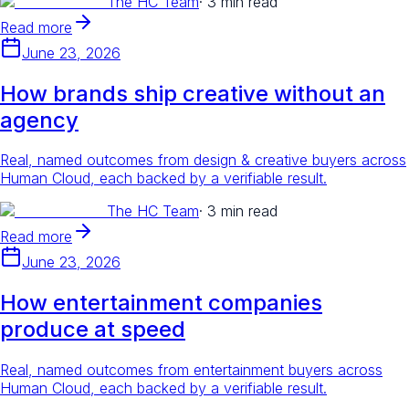
The HC Team
·
3 min read
Read more
June 23, 2026
How brands ship creative without an
agency
Real, named outcomes from design & creative buyers across
Human Cloud, each backed by a verifiable result.
The HC Team
·
3 min read
Read more
June 23, 2026
How entertainment companies
produce at speed
Real, named outcomes from entertainment buyers across
Human Cloud, each backed by a verifiable result.