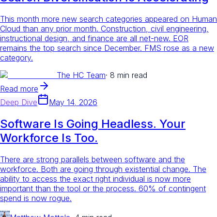
This month more new search categories appeared on Human
Cloud than any prior month. Construction, civil engineering,
instructional design, and finance are all net-new. EOR
remains the top search since December. FMS rose as a new
category.
The HC Team
·
8 min read
Read more
Deep Dive
May 14, 2026
Software Is Going Headless. Your
Workforce Is Too.
There are strong parallels between software and the
workforce. Both are going through existential change. The
ability to access the exact right individual is now more
important than the tool or the process. 60% of contingent
spend is now rogue.