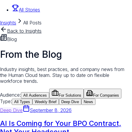
All Stories
Insights
All Posts
Back to Insights
Blog
From the Blog
Industry insights, best practices, and company news from
the Human Cloud team. Stay up to date on flexible
workforce trends.
Audience:
All Audiences
For Solutions
For Companies
Type:
All Types
Weekly Brief
Deep Dive
News
Deep Dive
September 8, 2026
AI Is Coming for Your BPO Contract,
Not Your Headcount