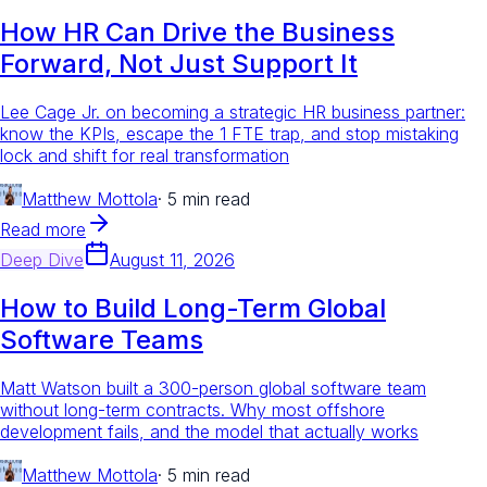
How HR Can Drive the Business
Forward, Not Just Support It
Lee Cage Jr. on becoming a strategic HR business partner:
know the KPIs, escape the 1 FTE trap, and stop mistaking
lock and shift for real transformation
Matthew Mottola
·
5 min read
Read more
Deep Dive
August 11, 2026
How to Build Long-Term Global
Software Teams
Matt Watson built a 300-person global software team
without long-term contracts. Why most offshore
development fails, and the model that actually works
Matthew Mottola
·
5 min read