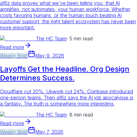
a16z data proves what we've been telling you, that AI
amplifies, not automates, your human workforce. Whether
costs favoring humans, or the human touch beating AI
customer support, the right talent ecosystem has never been
more important.
The HC Team
·
5 min read
Read more
Weekly Brief
May 9, 2026
Layoffs Get the Headline. Org Design
Determines Success.
Cloudflare cut 20%. Upwork cut 24%. Coinbase introduced
one-person teams. Then a16z says the AI job apocalypse is
a fantasy. The truth is somewhere more interesting.
The HC Team
·
8 min read
Read more
Weekly Brief
May 7, 2026