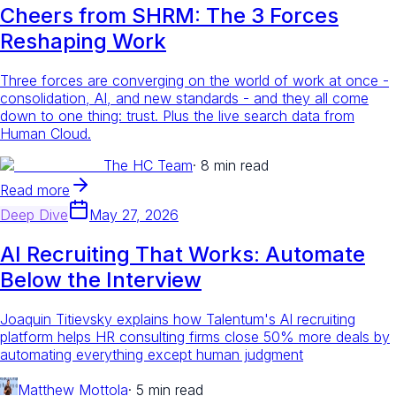
Cheers from SHRM: The 3 Forces
Reshaping Work
Three forces are converging on the world of work at once -
consolidation, AI, and new standards - and they all come
down to one thing: trust. Plus the live search data from
Human Cloud.
The HC Team
·
8 min read
Read more
Deep Dive
May 27, 2026
AI Recruiting That Works: Automate
Below the Interview
Joaquin Titievsky explains how Talentum's AI recruiting
platform helps HR consulting firms close 50% more deals by
automating everything except human judgment
Matthew Mottola
·
5 min read