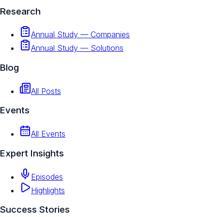
Research
Annual Study — Companies
Annual Study — Solutions
Blog
All Posts
Events
All Events
Expert Insights
Episodes
Highlights
Success Stories